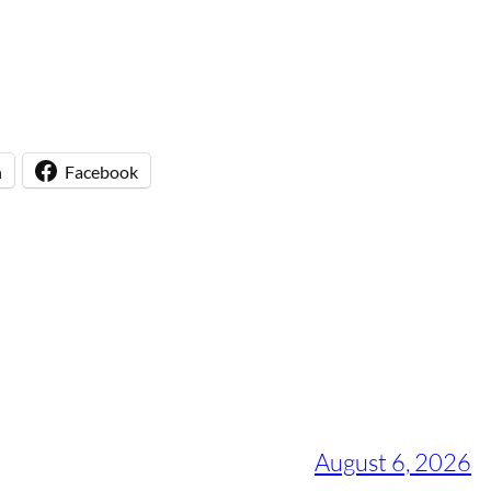
n
Facebook
August 6, 2026