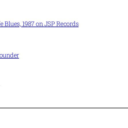
e Blues, 1987 on JSP Records
Rounder