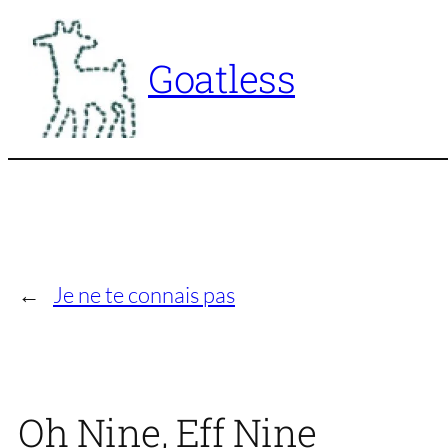
Skip
to
Goatless
content
←
Je ne te connais pas
Oh Nine, Eff Nine