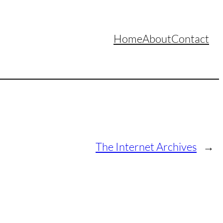
Home
About
Contact
The Internet Archives
→