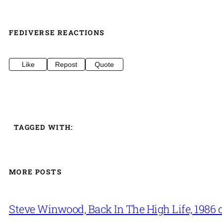
FEDIVERSE REACTIONS
Like
Repost
Quote
TAGGED WITH:
MORE POSTS
Steve Winwood, Back In The High Life, 1986 