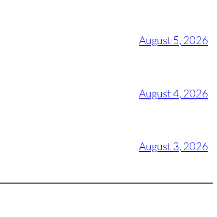
August 5, 2026
August 4, 2026
August 3, 2026