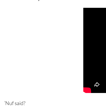
‘Nuf said?