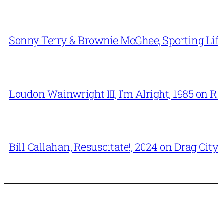
Sonny Terry & Brownie McGhee, Sporting Lif
Loudon Wainwright III, I’m Alright, 1985 on 
Bill Callahan, Resuscitate!, 2024 on Drag City