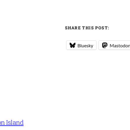
SHARE THIS POST:
Bluesky
Mastodo
on Island