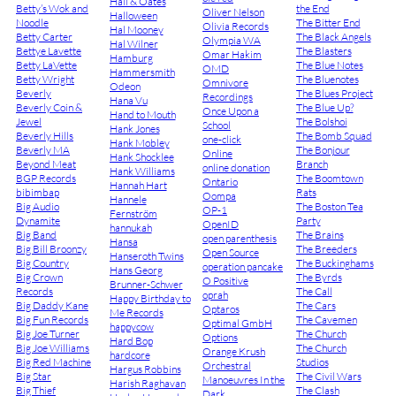
Hall & Oates
Betty’s Wok and
the End
Oliver Nelson
Halloween
Noodle
The Bitter End
Olivia Records
Hal Mooney
Betty Carter
The Black Angels
Olympia WA
Hal Wilner
Bettye Lavette
The Blasters
Omar Hakim
Hamburg
Betty LaVette
The Blue Notes
OMD
Hammersmith
Betty Wright
The Bluenotes
Omnivore
Odeon
Beverly
The Blues Project
Recordings
Hana Vu
Beverly Coin &
The Blue Up?
Once Upon a
Hand to Mouth
Jewel
The Bolshoi
School
Hank Jones
Beverly Hills
The Bomb Squad
one-click
Hank Mobley
Beverly MA
The Bonjour
Online
Hank Shocklee
Beyond Meat
Branch
online donation
Hank Williams
BGP Records
The Boomtown
Ontario
Hannah Hart
bibimbap
Rats
Oompa
Hannele
Big Audio
The Boston Tea
OP-1
Fernström
Dynamite
Party
OpenID
hannukah
Big Band
The Brains
open parenthesis
Hansa
Big Bill Broonzy
The Breeders
Open Source
Hanseroth Twins
Big Country
The Buckinghams
operation pancake
Hans Georg
Big Crown
The Byrds
O Positive
Brunner-Schwer
Records
The Call
oprah
Happy Birthday to
Big Daddy Kane
The Cars
Optaros
Me Records
Big Fun Records
The Cavemen
Optimal GmbH
happycow
Big Joe Turner
The Church
Options
Hard Bop
Big Joe Williams
The Church
Orange Krush
hardcore
Big Red Machine
Studios
Orchestral
Hargus Robbins
Big Star
The Civil Wars
Manoeuvres In the
Harish Raghavan
Big Thief
The Clash
Dark