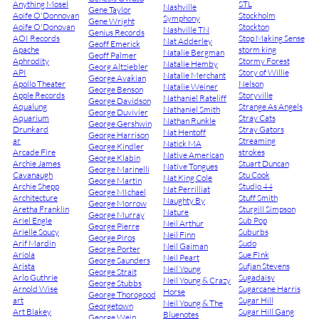
Anything Mosel
STL
Nashville
Gene Taylor
Aoife O'Donnovan
Stockholm
Symphony
Gene Wright
Aoife O'Donovan
Stockton
Nashville TN
Genius Records
AOI Records
Stop Making Sense
Nat Adderley
Geoff Emerick
Apache
storm king
Natalie Bergman
Geoff Palmer
Aphrodity
Stormy Forest
Natalie Hemby
Georg Altziebler
API
Story of Willie
Natalie Merchant
George Avakian
Apollo Theater
Nelson
Natalie Weiner
George Benson
Apple Records
Storyville
Nathaniel Rateliff
George Davidson
Aqualung
Strange As Angels
Nathaniel Smith
George Duvivier
Aquarium
Stray Cats
Nathan Runkle
George Gershwin
Drunkard
Stray Gators
Nat Hentoff
George Harrison
ar
Streaming
Natick MA
George Kindler
Arcade Fire
strokes
Native American
George Klabin
Archie James
Stuart Duncan
Native Tongues
George Marinelli
Cavanaugh
Stu Cook
Nat King Cole
George Martin
Archie Shepp
Studio 44
Nat Perrilliat
George MIchael
Architecture
Stuff Smith
Naughty By
George Morrow
Aretha Franklin
Sturgill Simpson
Nature
George Murray
Ariel Engle
Sub Pop
Neil Arthur
George Pierre
Arielle Soucy
Suburbs
Neil Finn
George Piros
Arif Mardin
Sudo
Neil Gaiman
George Porter
Ariola
Sue FInk
Neil Peart
George Saunders
Arista
Sufjan Stevens
Neil Young
George Strait
Arlo Guthrie
Sugadaisy
Neil Young & Crazy
George Stubbs
Arnold Wise
Sugarcane Harris
Horse
George Thorogood
art
Sugar Hill
Neil Young & The
Georgetown
Art Blakey
Sugar Hill Gang
Bluenotes
George Wein