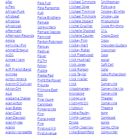
Afar
Michael Simmons
Smithsonian
Fela Kuti
A Few
Michael Stipe
Folkways
Fela Ransome-
African Funk
Michael Timmins
Smokey Brights
Kuti
Afrobeat
Michael Timmons
Smokey Joe
Felice Brothers
Afrodisia
Michele Stodart
Productions
Female
Afrodiziak
Michel Graillier
Snide Rhythms
Songwriters
Aftermath
Michelle Shocked
SNL
Female Species
Afternoon Records
Michelle Zauner
Snoop Dogg
Feminist
Agora
Mickey Finn
Snow
Fenton Robinson
Agrivilla i Pini
Mickey Hart
Snowden Guitars
Fenway
Ahmet Ertegun
Mickey Roker
Snowman
Festival
AIDS
Mick Fleetwood
Soca
Fever
Aimee Mann
Mick Hucknall
social
FGTH
Air
Mick Jones
Soft Cell
fiction
AIR French Band
Mick Ronson
Soho
Fiddle
Airlines
Mick Taylor
Soko Richardson
Fiesta Red
Airto Moreira
Mick Waller
Solo
Fight the Power
Aislinn O’Sullivan
Mick
Somerville
Figures
Akron OH
Woodmansey
Somerville MA
Fillmore East
ALA
microblog
Somerville
film
Alabama Shakes
Midge Ure
Theater
Fine Young
Alan Anton
Midnight Oil
Somerville
Cannibals
Alan Bates
Midtown
Theatre
Fingerprints
Alan Clark
Mieka Pauley
song
Finn
Alan Dawson
Mighty Lemon
Songbook
Fiona Apple
Alan Hynes
Drops
songs
Fire
Alanis
Mighty Sparrow
Songs: Ohia
First Aid Kit
Alanis Morissette
Mike Bloomfield
Songwriter
First Avenue