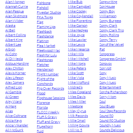
Alan Morgan
Mike Bub
Songwriting
Fishbone
Alannah Currie
Mike Campbell
Son House
Fishdoll
Alan Pasqua
Mike Cooley
Sonny Boy
Fivestar Studios
Alan Skidmore
Mike Coykendall
Williamson
FKA Twigs
Alan Wilder
Mike Fiorentino
Sonny Burgess
Flag
Alaska
Mike Garson
Sonny Clark
Flaming Lips
Al Bell
Mike Hedges
Sonny Clark Trio
Flashback
Albert Collins
Mike Joyce
Sonny Rollins
Flashdance
Albert King
Mike Lawler
Sonny Terry
Flatiron
Albert Lee
Mike Lewis
Son of the Velvet
Flea Market
Albion
Mike Mesaros
Rat
Fleetwood Mac
Al Cohn
Mike Mills
Sonopress
Flesh for Lulu
Al Di Meola
Mike MItchell
Sonopress GmbH
Fleshtones
Aldous Harding
Mike Mogis
Sonovox
Fletcher
Alex Chilton
Mike Peters
Son Volt
Henderson
Alexis Korner
Mike Scott
Sony
Flight Number
Alex Lifeson
Mike Viola
Sony Music
Flight of the
Alex Somers
Mike Wofford
Sony Music
Conchords
Alfred Lion
Mildred’s
Entertainment
Flip Over Records
Al Gamble
Miles Copeland
Sorcha Richardson
Flood
Al Green
Miles Davis
Sorry Mom
Flophouse Sessions
Algy Ward
Miles Miller
Soul
Florence
Al Haig
Milestone
Soul Blues
Florida
Alias
Miley Cyrus
Soul Step Records
FLOSS Weekly
Alice Coltrane
Milk Records
Sound 80
Fluff & Gravy
Alicia Keys
Millie Small
Sound 80 Studios
Fluff and Gravy
Alicia Vikander
Milling Gowns
Soundly Music
Flugelhorn
Ali McGuirk
Mill No. 5
Sounds Delicious
fluid