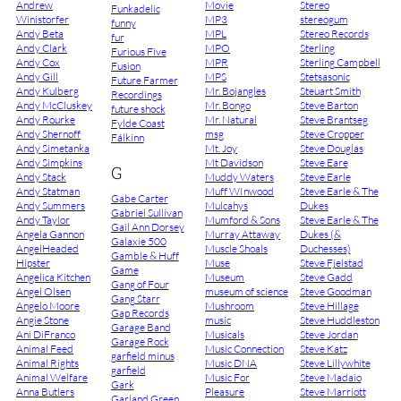
Andrew
Movie
Stereo
Funkadelic
Winistorfer
MP3
stereogum
funny
Andy Beta
MPL
Stereo Records
fur
Andy Clark
MPO
Sterling
Furious Five
Andy Cox
MPR
Sterling Campbell
Fusion
Andy Gill
MPS
Stetsasonic
Future Farmer
Andy Kulberg
Mr. Bojangles
Steuart Smith
Recordings
Andy McCluskey
Mr. Bongo
Steve Barton
future shock
Andy Rourke
Mr. Natural
Steve Brantseg
Fylde Coast
Andy Shernoff
msg
Steve Cropper
Fálkinn
Andy Simetanka
Mt. Joy
Steve Douglas
Andy Simpkins
Mt Davidson
Steve Eare
G
Andy Stack
Muddy Waters
Steve Earle
Andy Statman
Muff WInwood
Steve Earle & The
Gabe Carter
Andy Summers
Mulcahys
Dukes
Gabriel Sullivan
Andy Taylor
Mumford & Sons
Steve Earle & The
Gail Ann Dorsey
Angela Gannon
Murray Attaway
Dukes (&
Galaxie 500
AngelHeaded
Muscle Shoals
Duchesses)
Gamble & Huff
Hipster
Muse
Steve Fjelstad
Game
Angelica Kitchen
Museum
Steve Gadd
Gang of Four
Angel Olsen
museum of science
Steve Goodman
Gang Starr
Angelo Moore
Mushroom
Steve Hillage
Gap Records
Angie Stone
music
Steve Huddleston
Garage Band
Ani DiFranco
Musicals
Steve Jordan
Garage Rock
Animal Feed
Music Connection
Steve Katz
garfield minus
Animal Rights
Music DNA
Steve Lillywhite
garfield
Animal Welfare
Music For
Steve Madaio
Gark
Anna Butlers
Pleasure
Steve Marriott
Garland Green