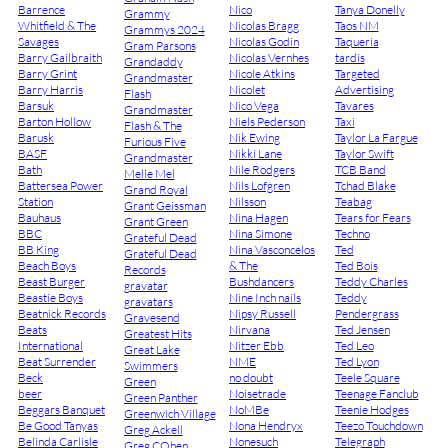
Barrence
Nico
Tanya Donelly
Grammy
Whitfield & The
Nicolas Bragg
Taos NM
Grammys 2024
Savages
Nicolas Godin
Taqueria
Gram Parsons
Barry Gailbraith
Nicolas Vernhes
tardis
Grandaddy
Barry Grint
Nicole Atkins
Targeted
Grandmaster
Barry Harris
Nicolet
Advertising
Flash
Barsuk
Nico Vega
Tavares
Grandmaster
Barton Hollow
Niels Pederson
Taxi
Flash & The
Barusk
Nik Ewing
Taylor La Fargue
Furious Five
BASF
Nikki Lane
Taylor Swift
Grandmaster
Bath
Nile Rodgers
TCB Band
Melle Mel
Battersea Power
Nils Lofgren
Tchad Blake
Grand Royal
Station
Nilsson
Teabag
Grant Geissman
Bauhaus
Nina Hagen
Tears for Fears
Grant Green
BBC
Nina Simone
Techno
Grateful Dead
BB King
Nina Vasconcelos
Ted
Grateful Dead
Beach Boys
& The
Ted Bois
Records
Beast Burger
Bushdancers
Teddy Charles
gravatar
Beastie Boys
Nine Inch nails
Teddy
gravatars
Beatnick Records
Nipsy Russell
Pendergrass
Gravesend
Beats
Nirvana
Ted Jensen
Greatest Hits
International
Nitzer Ebb
Ted Leo
Great Lake
Beat Surrender
NME
Ted Lyon
Swimmers
Beck
no doubt
Teele Square
Green
beer
Noisetrade
Teenage Fanclub
Green Panther
Beggars Banquet
NoMBe
Teenie Hodges
Greenwich Village
Be Good Tanyas
Nona Hendryx
Teezo Touchdown
Greg Ackell
Belinda Carlisle
Nonesuch
Telegraph
Greg COhen