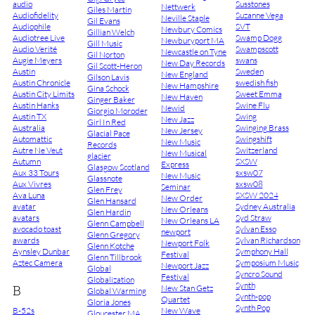
audio
Susstones
Nettwerk
Giles Martin
Audiofidelity
Suzanne Vega
Neville Staple
Gil Evans
Audiophile
SVT
Newbury Comics
Gillian Welch
Audiotree Live
Swamp Dogg
Newburyport MA
Gill Music
Audio Verité
Swampscott
Newcastle on Tyne
Gil Norton
Augie Meyers
swans
New Day Records
Gil Scott-Heron
Austin
Sweden
New England
Gilson Lavis
Austin Chronicle
swedish fish
New Hampshire
Gina Schock
Austin City Limits
Sweet Emma
New Haven
Ginger Baker
Austin Hanks
Swine Flu
Newid
Giorgio Moroder
Austin TX
Swing
New Jazz
Girl In Red
Australia
Swinging Brass
New Jersey
Glacial Pace
Automattic
Swingshift
New Music
Records
Autre Ne Veut
Switzerland
New Musical
glacier
Autumn
SXSW
Express
Glasgow Scotland
Aux 33 Tours
sxsw07
New Music
Glassnote
Aux Vivres
sxsw08
Seminar
Glen Frey
Ava Luna
SXSW 2024
New Order
Glen Hansard
avatar
Sydney Australia
New Orleans
Glen Hardin
avatars
Syd Straw
New Orleans LA
Glenn Campbell
avocado toast
Sylvan Esso
newport
Glenn Gregory
awards
Sylvan Richardson
Newport Folk
Glenn Kotche
Aynsley Dunbar
Symphony Hall
Festival
Glenn Tillbrook
Aztec Camera
Symposium Music
Newport Jazz
Global
Syncro Sound
Festival
Globalization
Synth
B
New Stan Getz
Global Warming
Synth-pop
Quartet
Gloria Jones
Synth Pop
B-52s
New Wave
Gloucester MA