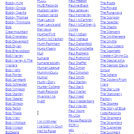
HSUS
Paul Heaton
Bobby King
The Roots
HUB Records
Pauline Black
Bobby Oroza
The Royale
Hudson Valley
Paul Janeway
Bobby Sparks
The Runaways
Hudson Yards
Paul Kennerley
Bobby Thomas
The Scorpion
Huey Lewis
Paul McCartney
Bobby Timmons
The Selecter
Huey Lewis and
Paul McCartney &
Bob
The Shacks
the News
Wings
Clearmountain
The Silencers
Hughie Flint
Paul Motian
Bob Crenshaw
The Smithereens
Hugh McCracken
Paul Niehaus
Bob Davenport
The Smiths
Hugh Padgham
Paul Oakenfeld
Bob Dylan
The Soul Sisters
Hugo Klaers
Paul Quinichette
Bob Enevoldson
The Spaghetti
Hull
Paul Rodgers
Bob Marley
Western String Co.
humane
Paul Rothchild
Bob Marley & The
The Special AKA
humane society
Paul Shaffer
Wailers
The Spencer Davis
Human League
Paul Simon
Bob Mehr
Group
HumminGuru
Paul Simonon
Bob Porter
The Sphere
Humor
Paul Smith
Bob Sargeant
The Spiders From
Hunky Dory
Paul Stanley
Bob Schneider
Mars
Hunter College
Paul Stark
Bob Simpson
The Star Line
Hush Records
Paul Weller
Bob Stanley
The Stationery
Hyannis MA
Paul West
Bob Steeler
Factory
hyatt
Paul Westerberg
Bob Stinson
The Stooges
Paul Wexler
Bob Tench
The Story of Blue
Paul Young
I
Bob Thiele
Note Records
PA USA
Bob Weir
The Strangers
Paxico Records
I'm With Her
Bob Whitlock
The Stranglers
PCRM
I’ve Got My Own
Bob Wilson
The Supremes
pdx
Hell to Raise
BoDeans
The Swingers