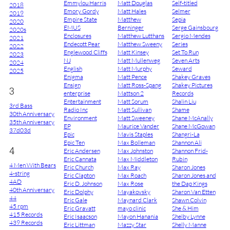
Emmylou Harris
Matt Douglas
Self-titled
2018
Emory Gordy
Matt Hales
Selmer
2019
Empire State
Matthew
Sepia
2020
EMUS
Berninger
Serge Gainsbourg
2020s
Enclosures
Matthew Lutthans
Sergio Mendes
2021
Endecott Pear
Matthew Sweeny
Series
2022
Englewood Cliffs
Matt Kinsey
Set To Run
2023
NJ
Matt Mullenweg
Seven Arts
2024
English
Matt Murphy
Seward
2025
Enigma
Matt Pence
Shakey Graves
Ensign
Matt Ross-Spang
Shakey Pictures
3
enterprise
Mattson 2
Records
Entertainment
Matt Sorum
Shalin Liu
3rd Bass
Radio Inc
Matt Sullivan
Shame
30th Anniversary
Environment
Matt Sweeney
Shane McAnally
35th Anniversary
EP
Maurice Vander
Shane McGowan
37d03d
Epic
Mavis Staples
Shangri-La
Epic Ten
Max Bolleman
Shannon Ali
4
Eric Andersen
Max Johnston
Shannon Frid-
Eric Cannata
Max Middleton
Rubin
4 Men With Bears
Eric Church
Max Ray
Sharon Jones
4-string
Eric Clapton
Max Roach
Sharon Jones and
4AD
Eric D. Johnson
Max Rose
the Dap Kings
40th Anniversary
Eric Dolphy
Mayakovsky
Sharon Van Etten
44
Eric Gale
Maynard Clark
Shawn Colvin
45 rpm
Eric Gravatt
mayo clinic
She & Him
415 Records
Eric Isaacson
Mayon Hanania
Shelby Lynne
439 Records
Eric Littman
Mazzy Star
Shelly Manne