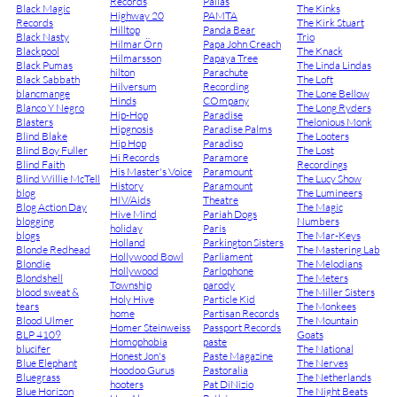
Records
Pallas
Black Magic
The Kinks
Highway 20
PAMTA
Records
The Kirk Stuart
Hilltop
Panda Bear
Black Nasty
Trio
Hilmar Örn
Papa John Creach
Blackpool
The Knack
Hilmarsson
Papaya Tree
Black Pumas
The Linda Lindas
hilton
Parachute
Black Sabbath
The Loft
Hilversum
Recording
blancmange
The Lone Bellow
Hinds
COmpany
Blanco Y Negro
The Long Ryders
Hip-Hop
Paradise
Blasters
Thelonious Monk
Hipgnosis
Paradise Palms
Blind Blake
The Looters
Hip Hop
Paradiso
Blind Boy Fuller
The Lost
Hi Records
Paramore
Blind Faith
Recordings
His Master's Voice
Paramount
Blind Willie McTell
The Lucy Show
History
Paramount
blog
The Lumineers
HIV/Aids
Theatre
Blog Action Day
The Magic
Hive Mind
Pariah Dogs
blogging
Numbers
holiday
Paris
blogs
The Mar-Keys
Holland
Parkington Sisters
Blonde Redhead
The Mastering Lab
Hollywood Bowl
Parliament
Blondie
The Melodians
Hollywood
Parlophone
Blondshell
The Meters
Township
parody
blood sweat &
The Miller Sisters
Holy Hive
Particle Kid
tears
The Monkees
home
Partisan Records
Blood Ulmer
The Mountain
Homer Steinweiss
Passport Records
BLP 4109
Goats
Homophobia
paste
blucifer
The National
Honest Jon's
Paste Magazine
Blue Elephant
The Nerves
Hoodoo Gurus
Pastoralia
Bluegrass
The Netherlands
hooters
Pat DiNizio
Blue Horizon
The Night Beats