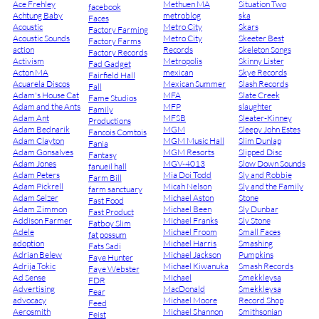
Ace Frehley
Methuen MA
Situation Two
facebook
Achtung Baby
metroblog
ska
Faces
Acoustic
Metro City
Skars
Factory Farming
Acoustic Sounds
Metro City
Skeeter Best
Factory Farms
action
Records
Skeleton Songs
Factory Records
Activism
Metropolis
Skinny Lister
Fad Gadget
Acton MA
mexican
Skye Records
Fairfield Hall
Acuarela Discos
Mexican Summer
Slash Records
Fall
Adam's House Cat
MFA
Slate Creek
Fame Studios
Adam and the Ants
MFP
slaughter
Family
Adam Ant
MFSB
Sleater-Kinney
Productions
Adam Bednarik
MGM
Sleepy John Estes
Fancois Comtois
Adam Clayton
MGM Music Hall
Slim Dunlap
Fania
Adam Gonsalves
MGM Resorts
Slipped Disc
Fantasy
Adam Jones
MGV-4013
Slow Down Sounds
fanueil hall
Adam Peters
Mia Doi Todd
Sly and Robbie
Farm Bill
Adam Pickrell
Micah Nelson
Sly and the Family
farm sanctuary
Adam Selzer
Michael Aston
Stone
Fast Food
Adam Zimmon
Michael Been
Sly Dunbar
Fast Product
Addison Farmer
Michael Franks
Sly Stone
Fatboy Slim
Adele
Michael Froom
Small Faces
fat possum
adoption
Michael Harris
Smashing
Fats Sadi
Adrian Belew
Michael Jackson
Pumpkins
Faye Hunter
Adrija Tokic
Michael Kiwanuka
Smash Records
Faye Webster
Ad Sense
Michael
Smekkleysa
FDR
Advertising
MacDonald
Smekkleysa
Fear
advocacy
Michael Moore
Record Shop
Feed
Aerosmith
Michael Shannon
Smithsonian
Feist