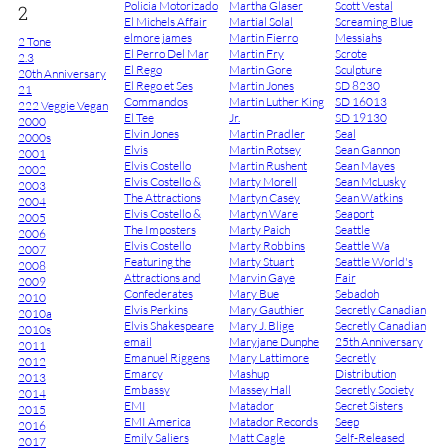
Policia Motorizado
Martha Glaser
Scott Vestal
2
El Michels Affair
Martial Solal
Screaming Blue
elmore james
Martin Fierro
Messiahs
2 Tone
El Perro Del Mar
Martin Fry
Scrote
2.3
El Rego
Martin Gore
Sculpture
20th Anniversary
El Rego et Ses
Martin Jones
SD 8230
21
Commandos
Martin Luther King
SD 16013
222 Veggie Vegan
El Tee
Jr.
SD 19130
2000
Elvin Jones
Martin Pradler
Seal
2000s
Elvis
Martin Rotsey
Sean Gannon
2001
Elvis Costello
Martin Rushent
Sean Mayes
2002
Elvis Costello &
Marty Morell
Sean McLusky
2003
The Attractions
Martyn Casey
Sean Watkins
2004
Elvis Costello &
Martyn Ware
Seaport
2005
The Imposters
Marty Paich
Seattle
2006
Elvis Costello
Marty Robbins
Seattle Wa
2007
Featuring the
Marty Stuart
Seattle World's
2008
Attractions and
Marvin Gaye
Fair
2009
Confederates
Mary Bue
Sebadoh
2010
Elvis Perkins
Mary Gauthier
Secretly Canadian
2010a
Elvis Shakespeare
Mary J. Blige
Secretly Canadian
2010s
email
Maryjane Dunphe
25th Anniversary
2011
Emanuel Riggens
Mary Lattimore
Secretly
2012
Emarcy
Mashup
Distribution
2013
Embassy
Massey Hall
Secretly Society
2014
EMI
Matador
Secret Sisters
2015
EMI America
Matador Records
Seep
2016
Emily Saliers
Matt Cagle
Self-Released
2017