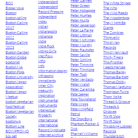
Peter Garrett
Independent
BOS
The White Stripes
Peter Green
Independent
Bossa Nova
The Who
Peter Holsapple
Record Pressing
Boston
The Wild Reeds
Peter Hughes
indepentent
boston calling
The Woodentops
Peter Huijts
Index
Boston Calling
They Might Be
Peter Jesperson
Indian
2019
Giants
Peter La Farge
Indianapolis
Boston Calling
The Zombies
Peter Littman
Indianola
2022
Thingvellir
Peter McKinney
Indie
Boston Calling
Third Man
Peter Murphy
Indie Rock
2023
Records
Peter Rauhofer
Indigo Girls
Boston Garden
Third Man Vault
Peter Saville
Inez Foxx
Boston Globe
Thirty Tigers
Peter Schlling
Inflo
bostonist
This Frontier
Peter Timmins
Info
Boston MA
Needs Heroes
Peter Timmons
information design
Boston Pops
Thomas Bailey
Peter Tosh
Infrasonic
Boston University
Thomas Bartlett
Peter Verdado
ingredients
Boston Vegan
Thomas Dolby
Peter Walsh
Inner City
Association
Thomas Mapfumo
Peter Zaremba
insecurity
Boston Vegan
Thompson Twins
Pete Seeger
Inspiration
Meetup
Thom Yorke
Pete Townshend
Instrumental
boston vegetarian
Thread & Groove
Pete Wiggs
Instruments
food festival
Threads &
Pete Wingfield
Intellectual
Boston Vegetarian
Grooves
Petrol
Property
Society
Thrift Shop
Pet Shop Boys
international
bostonwp
Thrift Store
Phantom Rocker &
International
Bottom Line
Throbbing Lobster
Slick
Record Syndicate
BOWPROMO
Records
Pharrell Williams
Internet Archive
box set
Thunderbitch