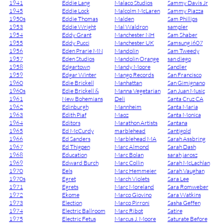
1941
Eddie Lang
Malaco Studios
Sammy Davis Jr
1945
Eddie Lock
Malcolm McLaren
Sammy Piazza
1950s
Eddie Thomas
Malden
Sam Phillips
1953
Eddie Wright
Mal Waldron
sampler
1954
Eddy Grant
Manchester NH
Sam Shaber
1955
Eddy Pucci
Manchester UK
Samsung i607
1956
Eden Prarie MN
Mandolin
Sam Tweedy
1957
Eden Studios
Mandolin Orange
san diego
1958
Edgartown
Mandy Moore
Sandler
1959
Edgar Winter
Mango Records
San Francisco
1960
Edie Brickell
Manhattan
San Gimignano
1960s
Edie Brickell &
Manna Vegetarian
San Juan Music
1961
New Bohemians
Deli
Santa Cruz CA
1962
Edinburgh
Mannheim
Santa Maria
1963
Edith Piaf
Maoz
Santa Monica
1964
Editors
Marathon Artists
Santana
1965
Ed McCurdy
marblehead
Santigold
1966
Ed Sanders
Marblehead MA
Sarah Assbring
1967
Ed Thigpen
Marc Almond
Sarah Dash
1968
Education
Marc Bolan
sarah jarosz
1969
Edward Burch
Marc Collin
Sarah McLachlan
1970
Eels
Marc Hemmeier
Sarah Vaughan
1970s
Egret
March Violets
Sara Lee
1971
Egrets
Marc Moreland
Sara Romweber
1972
Ekome
Marco Giovino
Sara Watkins
1973
Election
Marco Pirroni
Sasha Geffen
1974
Electric Ballroom
Marc Ribot
Satire
1975
Electric Fetus
Marcus J. Moore
Saturate Before