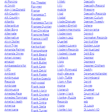
Al Porcino
Mitski
Specialty
Fox Theater
Al Smith
MN
Specialty Record
Foxygen
Alsy MacDonald
mobile
Pressing
France
Alt-Country
Mod
Specialty Records
Francesca T.
Alt. Country
Modal
Spencer Cullum
Royster
Altantic
Mode Disques
Spencer Tweedy
Francesco Turrisi
Alterantive
Modern English
Sphere
Frances Quinlan
Alter Boys
Modern Harmonic
Spin-o-rama
Fran Christina
Alternate
Modernism
SpinArt
Francine Reed
Alternative
Modern Jazz
Spinnaker Records
Francis Wolff
Alvin Stoller
Quartet
Spirit of the
Francois
Alvin Tyler
Modern Lovers
Golden Juice
Kerkorkian
Amanda Palmer
Modern Records
Spiritualized
Francophone
Amanda Shires
Modest Mouse
Split Enz
Frank Beard
Amari Ansari
Mohawk
Sponsor
Frank Black
amazon
Mojo
Sponsors
Frank Butler
Ambassadors for
Molly
Spooner Oldham
Frank Capp
MPS
Molly Ringwald
Spotify
Frank DeVol
Ambient
molly stevens
Sprague Hollander
Frank Foster
Ambiguous
Molly Tuttle
Springboard
Frankie Goes to
Records
Mom + Pop
Sprint
Hollywood
Ambrose
moma
Spyres
Frank Isola
Akinmusire
Monarch
Squeeze
Frank Morin
Amedeo Pace
Money Mark
Squirrel Nut
Frank Owners
Amedeo Tommasi
Monkey Puzzle
Zippers
Frank Sinatra
Amelia Meath
Records
ssb
Frank Sintra
America
Mono
St. Louis
Frank Stella
Americana
Monte Moir
St. Louis MO
Frank Turner