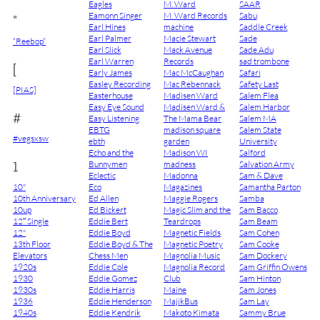
Eagles
M. Ward
SAAR
Eamonn Singer
M. Ward Records
Sabu
"
Earl Hines
machine
Saddle Creek
Earl Palmer
Macie Stewart
Sade
“Reebop”
Earl Slick
Mack Avenue
Sade Adu
Earl Warren
Records
sad trombone
[
Early James
Mac McCaughan
Safari
Easley Recording
Mac Rebennack
Safety Last
[PIAS]
Easterhouse
Madisen Ward
Salem Flea
Easy Eye Sound
Madisen Ward &
Salem Harbor
#
Easy Listening
The Mama Bear
Salem MA
EBTG
madison square
Salem State
#vegsxsw
ebth
garden
University
Echo and the
Madison WI
Salford
1
Bunnymen
madness
Salvation Army
Eclectic
Madonna
Sam & Dave
10"
Eco
Magazines
Samantha Parton
10th Anniversary
Ed Allen
Maggie Rogers
Samba
10up
Ed Bickert
Magic Slim and the
Sam Bacco
12″ Single
Eddie Bert
Teardrops
Sam Beam
12"
Eddie Boyd
Magnetic Fields
Sam Cohen
13th Floor
Eddie Boyd & The
Magnetic Poetry
Sam Cooke
Elevators
Chess Men
Magnolia Music
Sam Dockery
1920s
Eddie Cole
Magnolia Record
Sam Griffin Owens
1930
Eddie Gomez
Club
Sam Hinton
1930s
Eddie Harris
Maine
Sam Jones
1936
Eddie Henderson
MajikBus
Sam Lay
1940s
Eddie Kendrik
Makoto Kimata
Sammy Brue