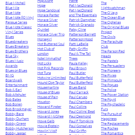
Hop Along
Pathé
Blue Mitchell
The
Hope
Pat MacDonald
Blue Nile
Nightwatchman
Hope Sandoval
Pat MacDonald
Blue Note
The O’Jays
Horace Panter
and The Essentials
Blue Note 80 Vinyl
The Ocean Blue
Horace Silver
Patrick Damphier
Reissue Series
The Ophelias
Horace Silver
Patrick Granado
Blue Note Classic
The Original Blues
Quintet
Patsy Cline
Vinyl Series
Project
Horace Silver Trio
Patterson Barrett
Blues
The Owls
Horsegirl
Patterson Hood
Bluesbreakers
The Parachute
Hot Buttered Soul
Patti LaBelle
Blues Breakers
Club
Hot Club of
Patty Griffin
Blues Brothers
The Parson Red
London
Paul & The Tall
Blue Sky
Heads
hotel limmathof
Trees
Blues Music
The Pastels
Hot Licks
Paula Kelley
Awards
The Persuaders
Hot Pink Records
Paul Brown
Blues on Blues
The Pioneers
Hot Tuna
Paul Butler
BMG
The Pixies
Hotwire Unlimited
Paul Butterfield
Boardwalk
The Plimsouls
Hound Dog Taylor
Paul Butterfield
Entertainment
The Pogues
Housemartins
Blues Band
Bob & Earl
The Police
House of Blues
Paul Carrack
Bob Altshuler
The Power Station
House of Pain
Paul Caruso
Bob Bates
The Poynt
Houston
Paul Chambers
Bob Boilen
The Psychadelic
Howard Finster
Paul Collins
Bob Brookmeyer
Furs
Howard Jones
Paul Collins’ Beat
Bobby Bare
The Pursuit of
Howard McGhee
Paul Desmond
Bobby Durham
Happiness
Howe Gelb
Paul F Tompkins
Bobby Gregg
The Replacements
Howie Epstein
Paul Gonsalves
Bobby Hutcherson
The Roches
Howlin’ Wolf
Paul Griffin
Bobby Jaspar
The Romantics