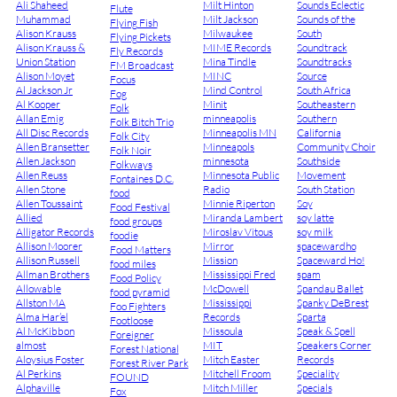
Ali Shaheed
Milt Hinton
Sounds Eclectic
Flute
Muhammad
Milt Jackson
Sounds of the
Flying Fish
Alison Krauss
Milwaukee
South
Flying Pickets
Alison Krauss &
MIME Records
Soundtrack
Fly Records
Union Station
Mina Tindle
Soundtracks
FM Broadcast
Alison Moyet
MINC
Source
Focus
Al Jackson Jr
Mind Control
South Africa
Fog
Al Kooper
Minit
Southeastern
Folk
Allan Emig
minneapolis
Southern
Folk Bitch Trio
All Disc Records
Minneapolis MN
California
Folk City
Allen Bransetter
Minneapols
Community Choir
Folk Noir
Allen Jackson
minnesota
Southside
Folkways
Allen Reuss
Minnesota Public
Movement
Fontaines D.C.
Allen Stone
Radio
South Station
food
Allen Toussaint
Minnie Riperton
Soy
Food Festival
Allied
Miranda Lambert
soy latte
food groups
Alligator Records
Miroslav Vitous
soy milk
foodie
Allison Moorer
Mirror
spacewardho
Food Matters
Allison Russell
Mission
Spaceward Ho!
food miles
Allman Brothers
Mississippi Fred
spam
Food Policy
Allowable
McDowell
Spandau Ballet
food pyramid
Allston MA
Mississippi
Spanky DeBrest
Foo Fighters
Alma Har’el
Records
Sparta
Footloose
Al McKibbon
Missoula
Speak & Spell
Foreigner
almost
MIT
Speakers Corner
Forest National
Aloysius Foster
Mitch Easter
Records
Forest River Park
Al Perkins
Mitchell Froom
Speciality
FOUND
Alphaville
Mitch Miller
Specials
Fox