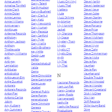
Anna Laverty
Music On Vinyl
Steve Martin
Garry Talent
Annalisa Tornfelt
Music That
Steve Masterson
Garth Hudson
Annie Clark
Matters
Steve Nieve
Garvin Bushnell
Annie Dolan
Mute
Steven Soles
Gary Clark Jr
Annie Lennox
Muzz Skllings
Steven Stanley
Gary Katz
Annie Williams
mybloglog
Steve Osborne
Gary Newcomb
Anniversary
My Morning
Steve Porcaro
Gary Numan
Anntiques
Jacket
Steve Price
Gary Pacsoza
Antenna Records
My Sharona
Steve Thompson
Gary Sanford
anthology
MySpace
Steve Wickham
Gary Tyler
Anthony Jackson
Mystery Train
Steve Winwood
Gary Wallis
Anthony
Mystic
Steve Wynn
Gatlin Brothers
Thistlewaite
Mystic CT
Steve Zahn
gay rights
Anthony Williams
Mystic Disc
Steve Zimmerman
Geddy Lee
anti-
myth
Stevie Nicks
geffen
Anti-gay
MyThai
Stevie Ray
Geisladiskabúð
Legislation
My Thai
Vaughan
Valda
Antibalas
Stevie Ray
Gems
antiobiotics
Vaughan and
N
Gene Dinwiddie
Antiques on Elm
Double Trouble
Gene Gammage
Antje Duvekot
Stevie Winwood
Nacional Records
Gene Loves
Antone's
Stevie Wonder
Nam Jun Pak
Jezebel
Antone's Records
Stewart Copeland
Nancy Sinatra
General Public
Anton Fier
Stick McGhee
Nappy Roots
Gene Ramey
Antonio Carlos
Stic Man
Narragansett
generationals
Jobim
Stiff Records
nashville
Gene Simmons
Any Kulberg
Stills-Young Band
Nashville Record
Genesis
Any Summers
Sting
Productions
Genesis Owusu