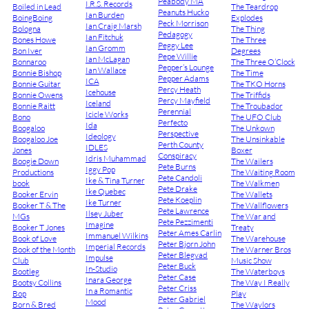
Peabody MA
I.R.S. Records
Boiled in Lead
The Teardrop
Peanuts Hucko
Ian Burden
BoingBoing
Explodes
Peck Morrison
Ian Craig Marsh
Bologna
The Thing
Pedagogy
Ian Fitchuk
Bones Howe
The Three
Peggy Lee
Ian Gromm
Bon Iver
Degrees
Pepe Willie
Ian McLagan
Bonnaroo
The Three O’Clock
Pepper’s Lounge
Ian Wallace
Bonnie Bishop
The Time
Pepper Adams
ICA
Bonnie Guitar
The TKO Horns
Percy Heath
Icehouse
Bonnie Owens
The Triffids
Percy Mayfield
Iceland
Bonnie Raitt
The Troubador
Perennial
Icicle Works
Bono
The UFO Club
Perfecto
Ida
Boogaloo
The Unkown
Perspective
Ideology
Boogaloo Joe
The Unsinkable
Perth County
IDLES
Jones
Boxer
Conspiracy
Idris Muhammad
Boogie Down
The Wailers
Pete Burns
Iggy Pop
Productions
The Waiting Room
Pete Candoli
Ike & Tina Turner
book
The Walkmen
Pete Drake
Ike Quebec
Booker Ervin
The Wallets
Pete Koeplin
Ike Turner
Booker T & The
The Wallflowers
Pete Lawrence
Ilsey Juber
MGs
The War and
Pete Pezzimenti
Imagine
Booker T Jones
Treaty
Peter Ames Carlin
Immanuel Wilkins
Book of Love
The Warehouse
Peter Bjorn John
Imperial Records
Book of the Month
The Warner Bros
Peter Blegvad
Impulse
Club
Music Show
Peter Buck
In-Studio
Bootleg
The Waterboys
Peter Case
Inara George
Bootsy Collins
The Way I Really
Peter Criss
In a Romantic
Bop
Play
Peter Gabriel
Mood
Born & Bred
The Waylors