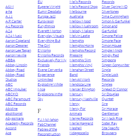
EU
Mel’s Records
Records
A&M
Eugene Wright
Mel’s Record Shop
Silver Spring MD
a-ha
Eumir Deodato
Melbourne
Silvertones
A.J.J.
Europa Jazz
Australia
Sima Cunningham
A.P. Carter
Eurovision
Mellow Mood
Simon & Garfunkel
A1 Records
Eurythmics
Mellow Mushroom
Simon and
A24
Everett Morton
Melody Makers
Garfunkel
A24 Music
Everyday Visuals
Melvin Lastie
Simone Felice
Aaron Copeland
Everything But
Memphis
Simone Pace
Aaron Dessner
The Girl
Memphis Horns
Simon House
Aaron Lee Tasjan
E Works
Memphis Record
Simple Minds
Aaron Neville
E Works Records
Pressing
Simply Red
ABBA
Exclusively For My
Memphis Slim
Simpsons
Abbey Lincoln
Friends
Memphis Vinyl
Singer-Songwriter
Abbey Road
Exene Cervenka
Menahan Street
Single
Abbey Road
Experience
Band
Single Lock
Studios
Unlimited
Men At Work
Records
ABC
Exploding White
Mendoza Line
Singles
ABC Impulse!
Mice
Mercer Ellington
Sinéad O'Connor
ABCKO
Explosions in the
Mercury
Sir Douglas
ABC Paramount
Sky
Mercury Nashville
Quintet
ABC Records
Mercy
Sire
Abidine
Mercy For
Sir Horace
F
abolitionist
Animals
Gentleman
Abyssinians
Merge Records
Sir Mack Rice
F.J. McMahon
Academy Records
Merle Haggard
Sister Ray
FabChannel
Accord
Meshell
Site Specific
Fables of the
Ace
Ndegeocello
Browsers
Reconstruction