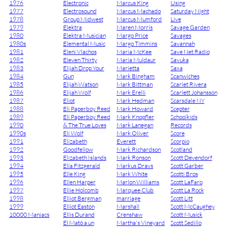
1976
Electronic
Marcus King
Using
1977
Electrosound
Marcus Machado
Saturday Night
1978
Group Midwest
Marcus Mumford
Live
1979
Elektra
Maren Morris
Savage Garden
1980
Elektra Musician
Margo Price
Savages
1980s
Elemental Music
Margo Timmins
Savannah
1981
Eleni Vlachos
Maria McKee
Save Net Radio
1982
Eleven Thirty
Maria Muldaur
Savuka
1983
Elijah Drop Your
Marietta
Saxa
1984
Gun
Mark Bingham
Scanwiches
1985
Elijah Watson
Mark Bittman
Scarlet Rivera
1986
Elijah Wolf
Mark Erelli
Scarlett Johansson
1987
Eliot
Mark Hedman
Scarsdale NY
1988
Eli Paperboy Reed
Mark Howard
Scepter
1989
Eli Paperboy Reed
Mark Knopfler
Schoolkids
1990
& The True Loves
Mark Lanegan
Records
1990s
Eli Wolf
Mark Oliver
Score
1991
Elizabeth
Everett
Scorpio
1992
Goodfellow
Mark Richardson
Scotland
1993
Elizabeth Islands
Mark Ronson
Scott Devendorf
1994
Ella Fitzgerald
Markus Dravs
Scott Garber
1995
Elle King
Mark White
Scotti Bros
1996
Ellen Harper
Marlon Williams
Scott LaFaro
1997
Ellie Holcomb
Marquee Club
Scott La Rock
1998
Elliot Bergman
marriage
Scott Litt
1999
Elliot Easton
Marshall
Scott McCaughey
10000 Maniacs
Ellis Durand
Crenshaw
Scott Musick
El Mató a un
Martha's Vineyard
Scott Sedillo