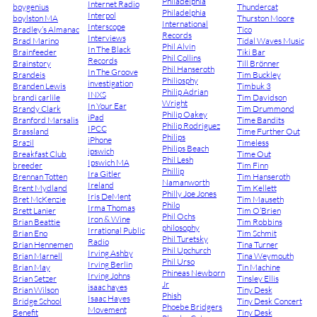
Philadelphia
Internet Radio
boygenius
Thundercat
Philadelphia
Interpol
boylston MA
Thurston Moore
International
Interscope
Bradley’s Almanac
Tico
Records
Interviews
Brad Marino
Tidal Waves Music
Phil Alvin
In The Black
Brainfeeder
Tiki Bar
Phil Collins
Records
Brainstory
Till Brönner
Phil Hanseroth
In The Groove
Brandeis
Tim Buckley
Philiosphy
investigation
Branden Lewis
Timbuk 3
Philip Adrian
INXS
brandi carlile
Tim Davidson
Wright
In Your Ear
Brandy Clark
Tim Drummond
Philip Oakey
iPad
Branford Marsalis
Time Bandits
Philip Rodriguez
IPCC
Brassland
Time Further Out
Philips
iPhone
Brazil
Timeless
Philips Beach
ipswich
Breakfast Club
Time Out
Phil Lesh
Ipswich MA
breeder
Tim Finn
Phillip
Ira Gitler
Brennan Totten
Tim Hanseroth
Namanworth
Ireland
Brent Mydland
Tim Kellett
Philly Joe Jones
Iris DeMent
Bret McKenzie
Tim Mauseth
Philo
Irma Thomas
Brett Lanier
Tim O’Brien
Phil Ochs
Iron & Wine
Brian Beattie
Tim Robbins
philosophy
Irrational Public
Brian Eno
Tim Schmit
Phil Turetsky
Radio
Brian Hennemen
Tina Turner
Phil Upchurch
Irving Ashby
Brian Marnell
Tina Weymouth
Phil Urso
Irving Berlin
Brian May
Tin Machine
Phineas Newborn
Irving Johns
Brian Setzer
Tinsley Ellis
Jr
isaac hayes
Brian Wilson
Tiny Desk
Phish
Isaac Hayes
Bridge School
Tiny Desk Concert
Phoebe Bridgers
Movement
Benefit
Tiny Desk