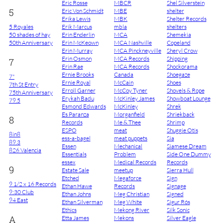
Eric Rosse
MBCR
Shel Silverstein
5
Eric Von Schmidt
MBE
shelter
Erika Lewis
MBK
Shelter Records
5 Royales
Erik Marcus
mbla
shelters
50 shades of hay
Erin Enderlin
MCA
Shemekia
50th Anniversary
Erin McKeown
MCA Nashville
Copeland
Erin Murray
MCA Pinckneyville
Sheryl Crow
Erin Osmon
MCA Records
Shipping
7
Erin Rae
MCA Records
Shockorama
Ernie Brooks
Canada
Shoegaze
7"
Ernie Royal
McCain
Shoes
7th St Entry
Erroll Garner
McCoy Tyner
Shovels & Rope
75th Anniversary
Erykah Badu
McKinley James
Showboat Lounge
79.5
Esmond Edwards
McKinley
Shrek
Es Paranza
Morganfield
Shriekback
8
Records
Me & Thee
Shrimp
ESPO
meat
Shuggie Otis
8in8
ess-a-bagel
meat puppets
Sia
89.3
Essen
Mechanical
Siamese Dream
826 Valencia
Essentials
Problem
Side One Dummy
essex
Medical Records
Records
9
Estate Sale
meetup
Sierra Hull
Etched
Megaforce
Sign
9 1/2 x 16 Records
Ethan Hawe
Records
Signage
9:30 Club
Ethan Johns
Meg Christian
Signed
94 East
Ethan Silverman
Meg White
Sigur Rós
Ethics
Mekong River
Silk Sonic
A
Etta James
Mekons
Silver Eagle