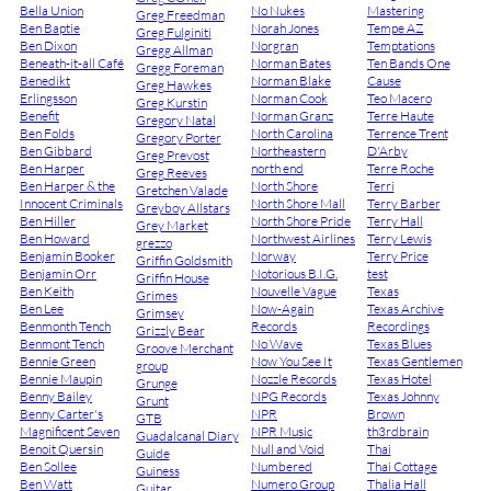
Bella Union
No Nukes
Mastering
Greg Freedman
Ben Baptie
Norah Jones
Tempe AZ
Greg Fulginiti
Ben Dixon
Norgran
Temptations
Gregg Allman
Beneath-it-all Café
Norman Bates
Ten Bands One
Gregg Foreman
Benedikt
Norman Blake
Cause
Greg Hawkes
Erlingsson
Norman Cook
Teo Macero
Greg Kurstin
Benefit
Norman Granz
Terre Haute
Gregory Natal
Ben Folds
North Carolina
Terrence Trent
Gregory Porter
Ben Gibbard
Northeastern
D'Arby
Greg Prevost
Ben Harper
north end
Terre Roche
Greg Reeves
Ben Harper & the
North Shore
Terri
Gretchen Valade
Innocent Criminals
North Shore Mall
Terry Barber
Greyboy Allstars
Ben Hiller
North Shore Pride
Terry Hall
Grey Market
Ben Howard
Northwest Airlines
Terry Lewis
grezzo
Benjamin Booker
Norway
Terry Price
Griffin Goldsmith
Benjamin Orr
Notorious B.I.G.
test
Griffin House
Ben Keith
Nouvelle Vague
Texas
Grimes
Ben Lee
Now-Again
Texas Archive
Grimsey
Benmonth Tench
Records
Recordings
Grizzly Bear
Benmont Tench
No Wave
Texas Blues
Groove Merchant
Bennie Green
Now You See It
Texas Gentlemen
group
Bennie Maupin
Nozzle Records
Texas Hotel
Grunge
Benny Bailey
NPG Records
Texas Johnny
Grunt
Benny Carter's
NPR
Brown
GTB
Magnificent Seven
NPR Music
th3rdbrain
Guadalcanal Diary
Benoit Quersin
Null and Void
Thai
Guide
Ben Sollee
Numbered
Thai Cottage
Guiness
Ben Watt
Numero Group
Thalia Hall
Guitar