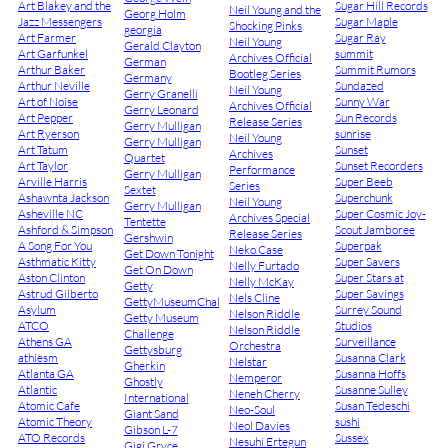
Art Blakey and the
Sugar Hill Records
Neil Young and the
Georg Holm
Jazz Messengers
Sugar Maple
Shocking Pinks
georgia
Art Farmer
Sugar Ray
Neil Young
Gerald Clayton
Art Garfunkel
summit
Archives Official
German
Arthur Baker
Summit Rumors
Bootleg Series
Germany
Arthur Neville
Sundazed
Neil Young
Gerry Granelli
Art of Noise
Sunny War
Archives Official
Gerry Leonard
Art Pepper
Sun Records
Release Series
Gerry Mulligan
Art Ryerson
sunrise
Neil Young
Gerry Mulligan
Art Tatum
Sunset
Archives
Quartet
Art Taylor
Sunset Recorders
Performance
Gerry Mulligan
Arville Harris
Super Beeb
Series
Sextet
Ashawnta Jackson
Superchunk
Neil Young
Gerry Mulligan
Asheville NC
Super Cosmic Joy-
Archives Special
Tentette
Ashford & Simpson
Scout Jamboree
Release Series
Gershwin
A Song For You
Superpak
Neko Case
Get Down Tonight
Asthmatic Kitty
Super Savers
Nelly Furtado
Get On Down
Aston Clinton
Super Stars at
Nelly McKay
Getty
Astrud Gilberto
Super Savings
Nels Cline
GettyMuseumChallenge
Asylum
Surrey Sound
Nelson Riddle
Getty Museum
ATCO
Studios
Nelson Riddle
Challenge
Athens GA
Surveillance
Orchestra
Gettysburg
athiesm
Susanna Clark
Nelstar
Gherkin
Atlanta GA
Susanna Hoffs
Nemperor
Ghostly
Atlantic
Susanne Sulley
Neneh Cherry
International
Atomic Cafe
Susan Tedeschi
Neo-Soul
Giant Sand
Atomic Theory
sushi
Neol Davies
Gibson L-7
ATO Records
Sussex
Nesuhi Ertegun
Gigi Gryce