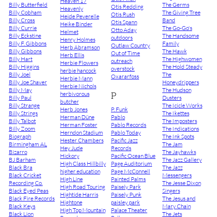
Heaven 17
Billy Butterfield
The Germs
Otis Redding
Heavenly
Billy Cobham
The Giving Tree
Otis Rush
Heide Peverelle
Billy Cross
Band
Otis Spann
Heike Binder
Billy Currie
The Go-Go's
Otto Aday
Helmet
Billy Eckstine
The Handsome
outdoors
Henry Holmes
Billy F. Gibbons
Family
Outlaw Country
Herb Abramson
Billy Gibbons
The Hawk
Out of Time
Herb Ellis
Billy Hart
The Highwomen
outreach
Herbie Flowers
Billy Higgins
The Hold Steady
overstock
herbie hancock
Billy Joel
The
Oxararfoss
Herbie Mann
Billy Joe Shaver
Honeydrippers
Herbie Nichols
Billy May
The Hudson
P
herbivorous
Billy Paul
Dusters
butcher
Billy Strange
The Icicle Works
Herb Jones
P. Funk
Billy Strings
The Ikettes
Herman Düne
Pablo
Billy Talbot
The Imposters
Herman Foster
Pablo Records
Billy Zoom
The Indications
Herndon Stadium
Pablo Today
Biograph
The Ink Spots
Hester Chambers
Pacific Jazz
Birmingham AL
The Jam
Hey Jude
Records
Bizarro
The Jayhawks
Hickory
Pacific Ocean Blue
BJ Barham
The Jazz Gallery
High Class Hillbilly
Page Auditorium
Black Bra
The Jazz
higher education
Page McConnell
Black Cricket
Messengers
High Line
Painted Palms
Recording Co.
The Jesse Dixon
High Road Touring
Paisely Park
Black Eyed Peas
Singers
Hightide Harris
Paisely Punk
Black Fire Records
The Jesus and
Hightone
paisley park
Black Keys
Mary Chain
High Top Mountain
Palace Theater
Black Lion
The Jets