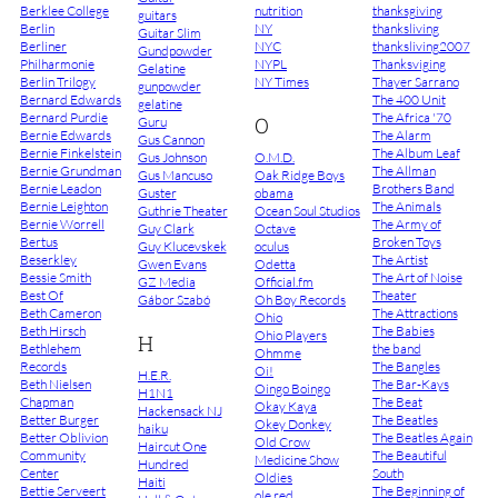
Berklee College
nutrition
thanksgiving
guitars
Berlin
NY
thanksliving
Guitar Slim
Berliner
NYC
thanksliving2007
Gundpowder
Philharmonie
NYPL
Thanksviging
Gelatine
Berlin Trilogy
NY Times
Thayer Sarrano
gunpowder
Bernard Edwards
The 400 Unit
gelatine
Bernard Purdie
The Africa '70
O
Guru
Bernie Edwards
The Alarm
Gus Cannon
Bernie Finkelstein
The Album Leaf
Gus Johnson
O.M.D.
Bernie Grundman
The Allman
Gus Mancuso
Oak Ridge Boys
Bernie Leadon
Brothers Band
Guster
obama
Bernie Leighton
The Animals
Guthrie Theater
Ocean Soul Studios
Bernie Worrell
The Army of
Guy Clark
Octave
Bertus
Broken Toys
Guy Klucevskek
oculus
Beserkley
The Artist
Gwen Evans
Odetta
Bessie Smith
The Art of Noise
GZ Media
Official.fm
Best Of
Theater
Gábor Szabó
Oh Boy Records
Beth Cameron
The Attractions
Ohio
Beth Hirsch
The Babies
Ohio Players
H
Bethlehem
the band
Ohmme
Records
The Bangles
Oi!
H.E.R.
Beth Nielsen
The Bar-Kays
Oingo Boingo
H1N1
Chapman
The Beat
Okay Kaya
Hackensack NJ
Better Burger
The Beatles
Okey Donkey
haiku
Better Oblivion
The Beatles Again
Old Crow
Haircut One
Community
The Beautiful
Medicine Show
Hundred
Center
South
Oldies
Haiti
Bettie Serveert
The Beginning of
ole red