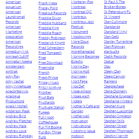
American
Monterey Pop
St. Paul & The
Frank Wess
Aquarium
Montreal
Broken Bones
Frazey Ford
American
Montreal QC
St. Petersburg FL
Freakout Records
Laundromat
Montreux
St. Vincent
Freddie Dixon
Records
Montreux Jazz
Stan Cullimore
Freddie Hubbard
American
Festival
Standards
Freddie King
Marketing
Monument
Standard Vinyl
Freddie Roach
Association
Moodswings
Stan Getz
Freddy Robinson
American
More Doug
Stanley Turrentine
Frederick Knight
Recordings
Records
Stan Ridgway
Fred Schneidern
Amesbury MA
morethansalad
starbucks
Fred Tomaselli
Amileah Sutliff
Morning Becomes
Statik Records
Free
Aminata Moseka
Eclectic
Statue
Free Download
Amsterdam
Morris Day
Stax
FreeIndie
Amtrak
Morris Holt
Steely Dan
French
Amy Ray
morrissey
Steep Canyon
Fresh Prince
Amy Vachal
Mort Fega
Rangers
Friday Music
Amy Winehouse
Mos Def
Steeplechase
Fritz McIntyre
Anacortes WA
Mose Allison
Stella Donnelly
Frontier
Analogue
Moses Asch
Stephane Grappelli
Fruit Bats
Productions
Motels
Stephanie Winters
Fruitlands
Anaïs Mitchell
Mother’s Cafe and
Stephen Kung
Fruitvale Station
Anderson .Paak
Garden
Stephen Luscombe
Fugees
Andrew Bird
Motherwell
Stephen Singleton
Full Moon
Andrew Fletcher
motivation
Stephen Stills
Coffeehouse
Andrew Hale
Motivational
Stephen Street
Full Tilt Boogie
Andrew Love
Motohiro Yasue
Stephen Thompson
Fun Boy Three
Andrew Ridgeley
motown
Stephin Merritt
Funk