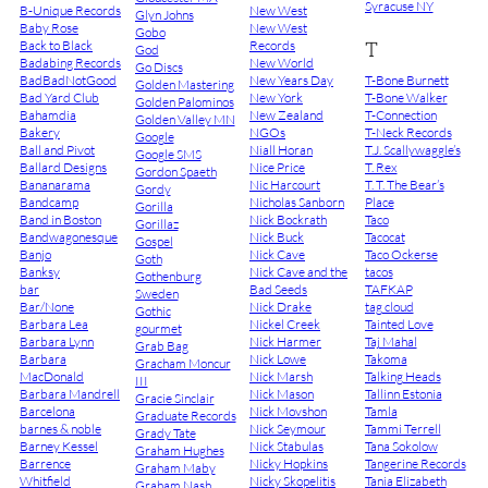
Syracuse NY
B-Unique Records
New West
Glyn Johns
Baby Rose
New West
Gobo
T
Back to Black
Records
God
Badabing Records
New World
Go Discs
BadBadNotGood
New Years Day
T-Bone Burnett
Golden Mastering
Bad Yard Club
New York
T-Bone Walker
Golden Palominos
Bahamdia
New Zealand
T-Connection
Golden Valley MN
Bakery
NGOs
T-Neck Records
Google
Ball and Pivot
Niall Horan
T.J. Scallywaggle’s
Google SMS
Ballard Designs
Nice Price
T. Rex
Gordon Spaeth
Bananarama
Nic Harcourt
T. T. The Bear’s
Gordy
Bandcamp
Nicholas Sanborn
Place
Gorilla
Band in Boston
Nick Bockrath
Taco
Gorillaz
Bandwagonesque
Nick Buck
Tacocat
Gospel
Banjo
Nick Cave
Taco Ockerse
Goth
Banksy
Nick Cave and the
tacos
Gothenburg
bar
Bad Seeds
TAFKAP
Sweden
Bar/None
Nick Drake
tag cloud
Gothic
Barbara Lea
Nickel Creek
Tainted Love
gourmet
Barbara Lynn
Nick Harmer
Taj Mahal
Grab Bag
Barbara
Nick Lowe
Takoma
Gracham Moncur
MacDonald
Nick Marsh
Talking Heads
III
Barbara Mandrell
Nick Mason
Tallinn Estonia
Gracie Sinclair
Barcelona
Nick Movshon
Tamla
Graduate Records
barnes & noble
Nick Seymour
Tammi Terrell
Grady Tate
Barney Kessel
Nick Stabulas
Tana Sokolow
Graham Hughes
Barrence
Nicky Hopkins
Tangerine Records
Graham Maby
Whitfield
Nicky Skopelitis
Tania Elizabeth
Graham Nash