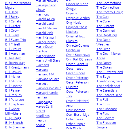
Harlan Howard
Big Time Records
The Commotions
Order of Merit
Harlequin and
bigwp
The Connection
Oregon
Clown
Bill Berg
The Control Group
Organic
Harmony
Bill Berry
The Cult
Organic Garden
Harold Arlen
Bill Callahan
The Cure
Org Music
Harold Land
Bill Carter
The Current
Original Chess
Harold Melvin
Bill Crow
The Damned
Masters
Harold Vick
Bill Evans
The Dap Kings
Original Jazz
Harri Kakoulli
Bill Evans Trio
The Dead
Classics
Harry Carney
Bill Frisell
Weather
Ornette Coleman
Harry Dean
Bill Grauer
The Deer
Orpheum
Stanton
Bill Hardman
The Devil Makes
Orrin Keepnews
Harry Edison
Billie Eilish
Three
Orri Páll Dýrason
Harry J. All Stars
Billie Holiday
The Doors
Oscar Grant III
Hartland
Bill Kreutzmann
The Dukes
Oscar Isaac
Harvard
Bill Laswell
The E-Street Band
Oscar Moore
Harvard MA
Bill Maher
The Edge
Oscar Peterson
Harvard Square
Bill Milhizer
Thee Midnighters
Oscar Peterson
Harvest
Bill Monroe
The English Beat
Quartet
Harvey Goldstein
Bill Payne
The Essentials
Oscar Peterson
Harvey Mandel
Bill Perkins
The E Street Band
Trio
hashtag
Bill Peterson
The Fall
Oscar Pettiford
Hauppauge
Bill Stephney
The Firm
oscon
Hayes Carll
Bill Usher
The Fishhouse
Osie Johnson
hCard
bill withers
The Fixx
Oteil Burbridge
headlines
Billy Bragg
The Flowers
Other Lives
Health
Billy Branch
The Freedom
Other People
hearst
Billy Bremner
Singers
Otis Finch