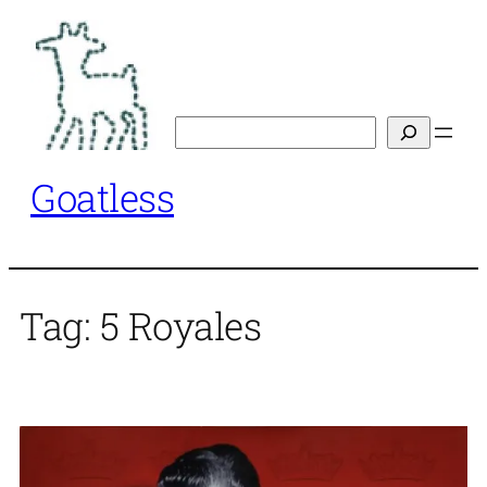
Skip
to
content
Search
Goatless
Tag:
5 Royales