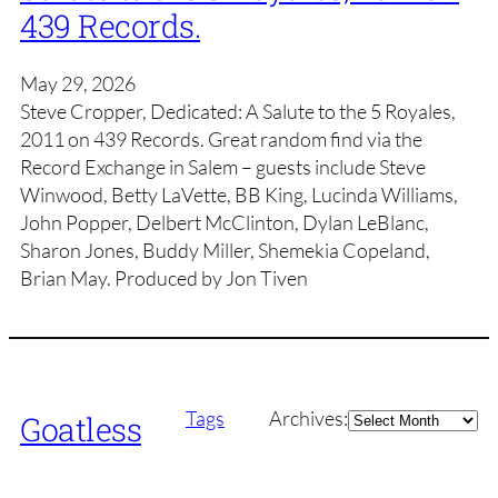
439 Records.
May 29, 2026
Steve Cropper, Dedicated: A Salute to the 5 Royales,
2011 on 439 Records. Great random find via the
Record Exchange in Salem – guests include Steve
Winwood, Betty LaVette, BB King, Lucinda Williams,
John Popper, Delbert McClinton, Dylan LeBlanc,
Sharon Jones, Buddy Miller, Shemekia Copeland,
Brian May. Produced by Jon Tiven
Archives
Tags
Archives:
Goatless