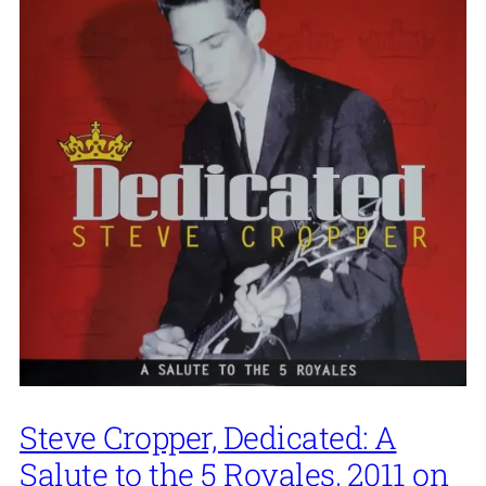
Steve Cropper, Dedicated: A
Salute to the 5 Royales, 2011 on