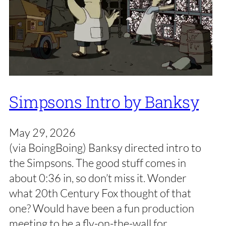
Simpsons Intro by Banksy
May 29, 2026
(via BoingBoing) Banksy directed intro to
the Simpsons. The good stuff comes in
about 0:36 in, so don’t miss it. Wonder
what 20th Century Fox thought of that
one? Would have been a fun production
meeting to be a fly-on-the-wall for.