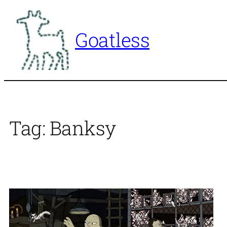
Skip
to
Goatless
content
Tag:
Banksy