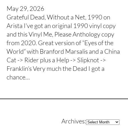
May 29, 2026
Grateful Dead, Without a Net, 1990 on
Arista I’ve got an original 1990 vinyl copy
and this Vinyl Me, Please Anthology copy
from 2020. Great version of “Eyes of the
World” with Branford Marsalis and a China
Cat -> Rider plus a Help -> Slipknot ->
Franklin’s Very much the Dead I got a
chance…
Archives
Archives: