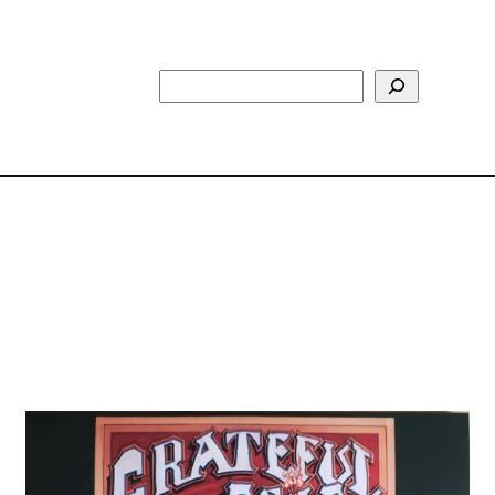
Search