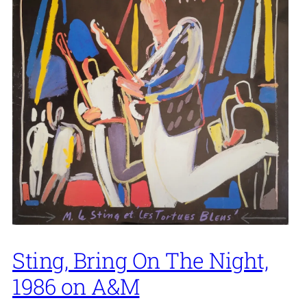
Sting, Bring On The Night,
1986 on A&M