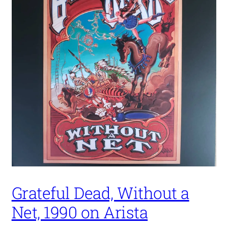
Grateful Dead, Without a
Net, 1990 on Arista