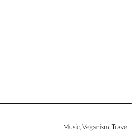
Music, Veganism, Travel