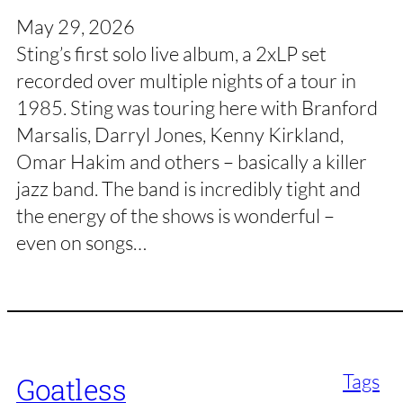
May 29, 2026
Sting’s first solo live album, a 2xLP set
recorded over multiple nights of a tour in
1985. Sting was touring here with Branford
Marsalis, Darryl Jones, Kenny Kirkland,
Omar Hakim and others – basically a killer
jazz band. The band is incredibly tight and
the energy of the shows is wonderful –
even on songs…
Tags
Goatless