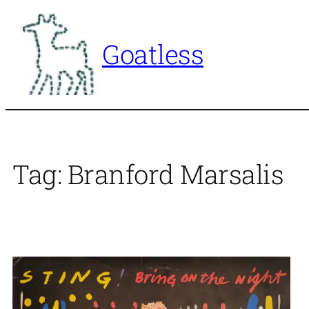
Skip
to
Goatless
content
Tag:
Branford Marsalis