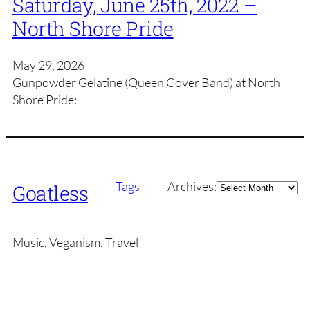
Saturday, June 25th, 2022 –
North Shore Pride
May 29, 2026
Gunpowder Gelatine (Queen Cover Band) at North
Shore Pride:
Archives
Tags
Archives:
Goatless
Music, Veganism, Travel