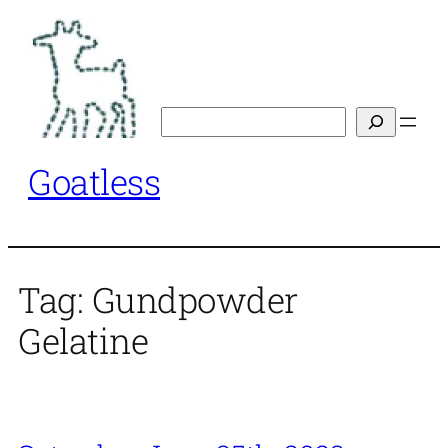
Skip
to
content
Search
Goatless
Tag:
Gundpowder
Gelatine