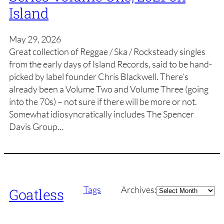
Island
May 29, 2026
Great collection of Reggae / Ska / Rocksteady singles
from the early days of Island Records, said to be hand-
picked by label founder Chris Blackwell. There’s
already been a Volume Two and Volume Three (going
into the 70s) – not sure if there will be more or not.
Somewhat idiosyncratically includes The Spencer
Davis Group…
Archives
Tags
Archives:
Goatless