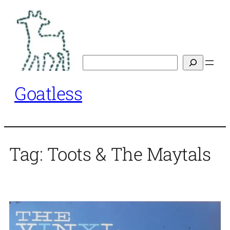
Skip
to
content
Search
Goatless
Tag:
Toots & The Maytals