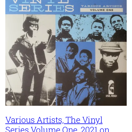
Various Artists, The Vinyl
Series Volume One, 2021 on