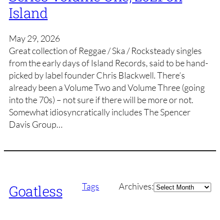
Island
May 29, 2026
Great collection of Reggae / Ska / Rocksteady singles
from the early days of Island Records, said to be hand-
picked by label founder Chris Blackwell. There’s
already been a Volume Two and Volume Three (going
into the 70s) – not sure if there will be more or not.
Somewhat idiosyncratically includes The Spencer
Davis Group…
Archives
Tags
Archives:
Goatless