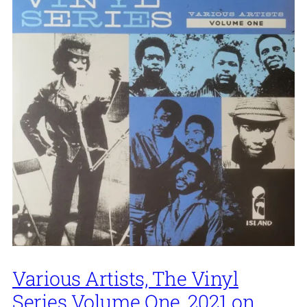
Various Artists, The Vinyl
Series Volume One, 2021 on