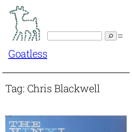
Skip
to
content
Search
Goatless
Tag:
Chris Blackwell