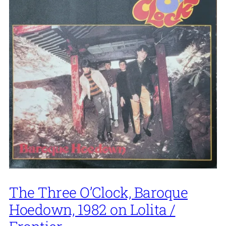
The Three O’Clock, Baroque
Hoedown, 1982 on Lolita /