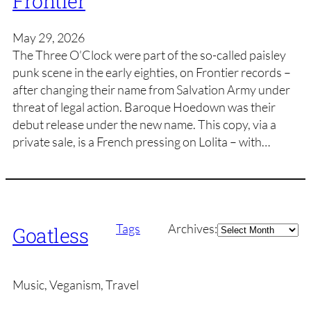
Frontier
May 29, 2026
The Three O’Clock were part of the so-called paisley
punk scene in the early eighties, on Frontier records –
after changing their name from Salvation Army under
threat of legal action. Baroque Hoedown was their
debut release under the new name. This copy, via a
private sale, is a French pressing on Lolita – with…
Archives
Tags
Archives:
Goatless
Music, Veganism, Travel