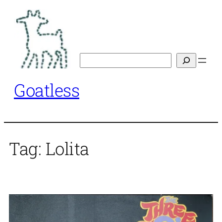
Skip
to
content
Search
Goatless
Tag:
Lolita