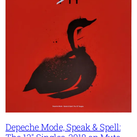
Depeche Mode, Speak & Spell: