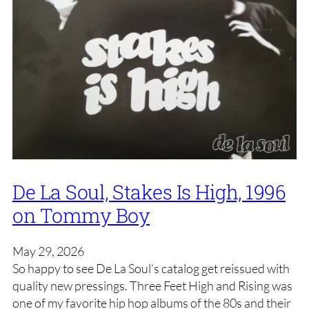
De La Soul, Stakes Is High, 1996
on Tommy Boy
May 29, 2026
So happy to see De La Soul’s catalog get reissued with
quality new pressings. Three Feet High and Rising was
one of my favorite hip hop albums of the 80s and their