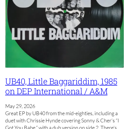
UB40, Little Baggariddim, 1985
on DEP International / A&M
May 29, 2026
Great EP by UB40 from the mid-eighties, including a
duet with Chrissie Hynde covering Sonny & Cher’s “I
Got You Babe,” with a dub version on side 2. There’s