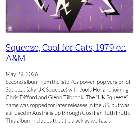
Squeeze, Cool for Cats, 1979 on
A&M
May 29, 2026
Second album from the late 70s power-pop version of
Squeeze (aka UK Squeeze) with Jools Holland joining
Chris Difford and Glenn Tilbrook. The “UK Squeeze”
name was ropped for later releases in the US, but was
still used in Australia up through Cosi Fan Tutti Frutti.
This album includes the title track as well as…