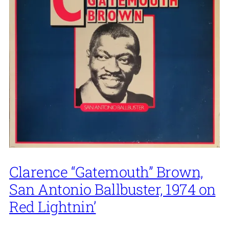
Clarence “Gatemouth” Brown,
San Antonio Ballbuster, 1974 on
Red Lightnin’