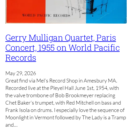
Gerry Mulligan Quartet, Paris
Concert, 1955 on World Pacific
Records
May 29, 2026
Great find via Mel’s Record Shop in Amesbury MA.
Recorded live at the Pleyel Hall June 1st, 1954, with
the valve trombone of Bob Brookmeyer replacing
Chet Baker’s trumpet, with Red Mitchell on bass and
Frank Isola on drums. I especially love the sequence of
Moonlight in Vermont followed by The Lady is a Tramp
and…