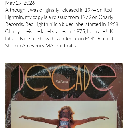
May 29, 2026
Although it was originally released in 1974 on Red
Lightnin’, my copy is a reissue from 1979 on Charly
Records. Red Lightnin‘ is a blues label started in 1968;
Charly a reissue label started in 1975; both are UK
labels. Not sure how this ended up in Mel’s Record
Shop in Amesbury MA, but that’s…