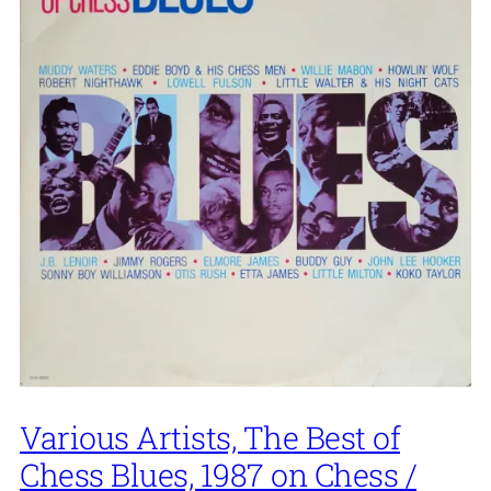
Various Artists, The Best of
Chess Blues, 1987 on Chess /