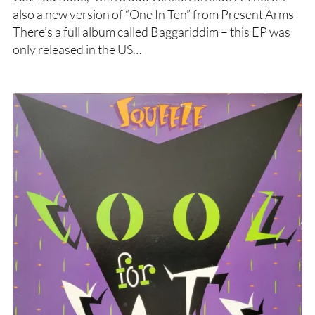
also a new version of “One In Ten” from Present Arms
There’s a full album called Baggariddim – this EP was
only released in the US…