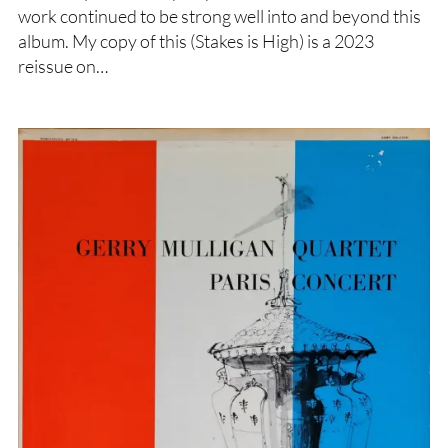
work continued to be strong well into and beyond this
album. My copy of this (Stakes is High) is a 2023
reissue on…