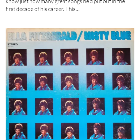
know just how many great songs he’d put out in the
first decade of his career. This…