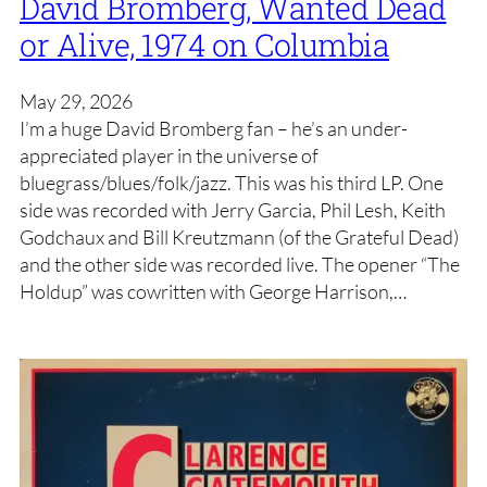
David Bromberg, Wanted Dead
or Alive, 1974 on Columbia
May 29, 2026
I’m a huge David Bromberg fan – he’s an under-
appreciated player in the universe of
bluegrass/blues/folk/jazz. This was his third LP. One
side was recorded with Jerry Garcia, Phil Lesh, Keith
Godchaux and Bill Kreutzmann (of the Grateful Dead)
and the other side was recorded live. The opener “The
Holdup” was cowritten with George Harrison,…