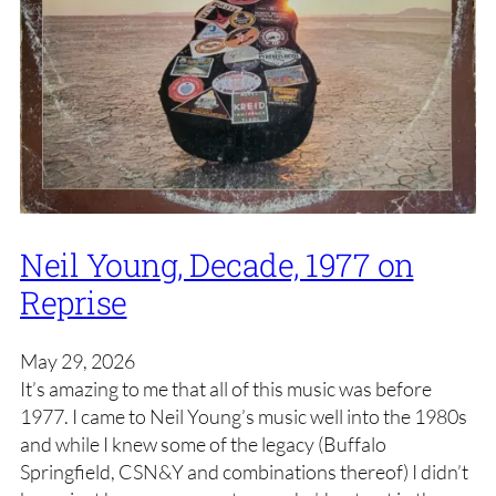
Neil Young, Decade, 1977 on
Reprise
May 29, 2026
It’s amazing to me that all of this music was before
1977. I came to Neil Young’s music well into the 1980s
and while I knew some of the legacy (Buffalo
Springfield, CSN&Y and combinations thereof) I didn’t