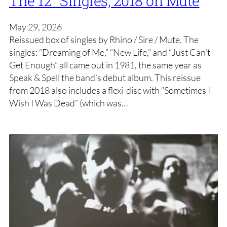
The 12″ Singles, 2018 on Mute
May 29, 2026
Reissued box of singles by Rhino / Sire / Mute. The
singles: “Dreaming of Me,” “New Life,” and “Just Can’t
Get Enough” all came out in 1981, the same year as
Speak & Spell the band’s debut album. This reissue
from 2018 also includes a flexi-disc with “Sometimes I
Wish I Was Dead” (which was…