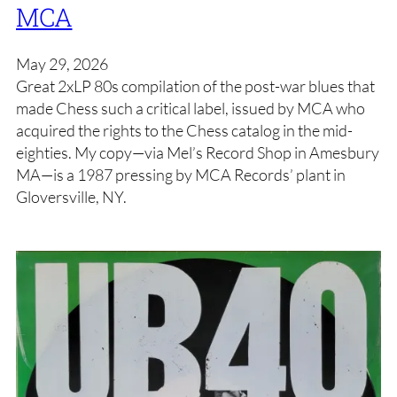
MCA
May 29, 2026
Great 2xLP 80s compilation of the post-war blues that
made Chess such a critical label, issued by MCA who
acquired the rights to the Chess catalog in the mid-
eighties. My copy—via Mel’s Record Shop in Amesbury
MA—is a 1987 pressing by MCA Records’ plant in
Gloversville, NY.