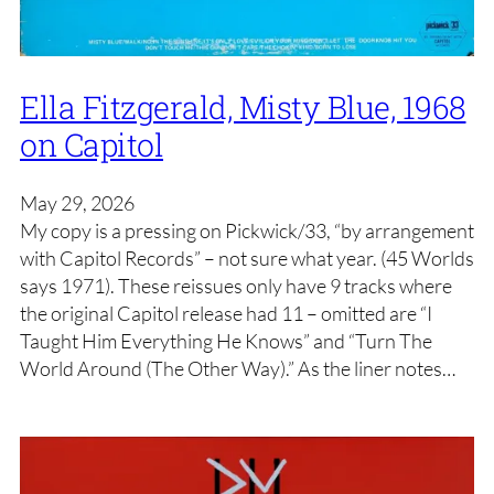
Ella Fitzgerald, Misty Blue, 1968
on Capitol
May 29, 2026
My copy is a pressing on Pickwick/33, “by arrangement
with Capitol Records” – not sure what year. (45 Worlds
says 1971). These reissues only have 9 tracks where
the original Capitol release had 11 – omitted are “I
Taught Him Everything He Knows” and “Turn The
World Around (The Other Way).” As the liner notes…