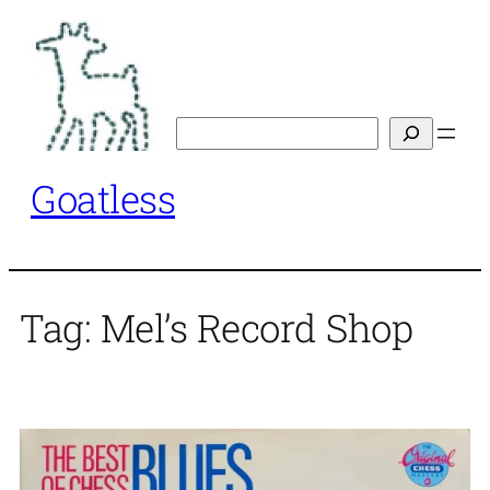
Skip
to
content
Search
Goatless
Tag:
Mel’s Record Shop