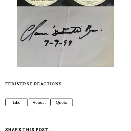
FEDIVERSE REACTIONS
Like
Repost
Quote
SHARE THIS POST: