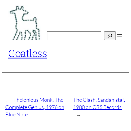
Skip
to
content
Search
Goatless
←
Thelonious Monk, The
The Clash, Sandanista!,
Complete Genius, 1976 on
1980 on CBS Records
Blue Note
→