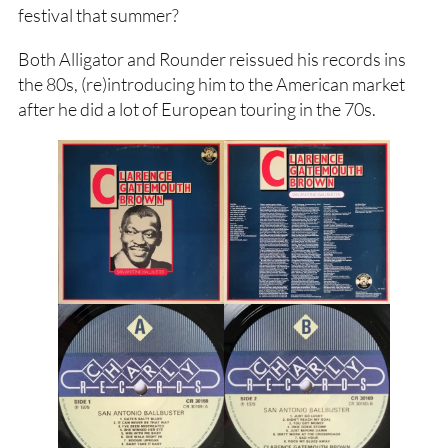
festival that summer?
Both Alligator and Rounder reissued his records ins
the 80s, (re)introducing him to the American market
after he did a lot of European touring in the 70s.