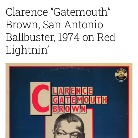
Clarence “Gatemouth”
Brown, San Antonio
Ballbuster, 1974 on Red
Lightnin’