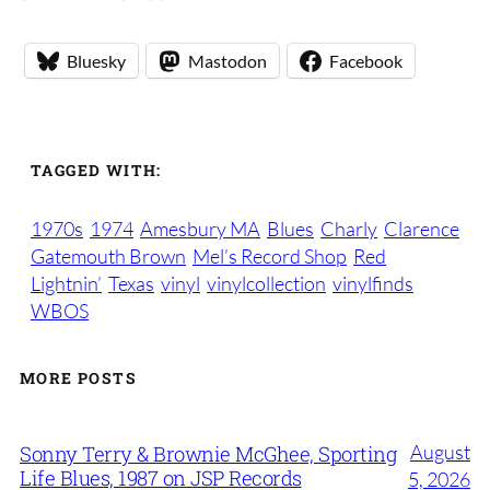
Bluesky
Mastodon
Facebook
TAGGED WITH:
1970s
1974
Amesbury MA
Blues
Charly
Clarence
Gatemouth Brown
Mel’s Record Shop
Red
Lightnin’
Texas
vinyl
vinylcollection
vinylfinds
WBOS
MORE POSTS
August
Sonny Terry & Brownie McGhee, Sporting
Life Blues, 1987 on JSP Records
5, 2026