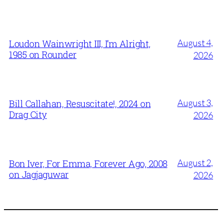
August 4,
Loudon Wainwright III, I’m Alright,
1985 on Rounder
2026
August 3,
Bill Callahan, Resuscitate!, 2024 on
Drag City
2026
August 2,
Bon Iver, For Emma, Forever Ago, 2008
on Jagjaguwar
2026