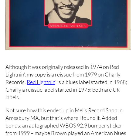
Although it was originally released in 1974 on Red
Lightnin’, my copy is a reissue from 1979 on Charly
Records.
Red Lightnin
‘ is a blues label started in 1968;
Charly a reissue label started in 1975; both are UK
labels.
Not sure how this ended up in Mel’s Record Shop in
Amesbury MA, but that’s where I found it. Added
bonus: an autographed WBOS 92.9 bumper sticker
from 1999 – maybe Brown played an American blues