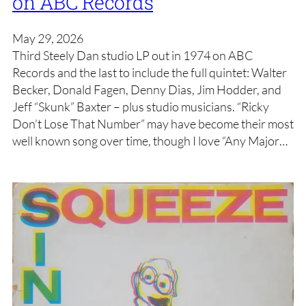
on ABC Records
May 29, 2026
Third Steely Dan studio LP out in 1974 on ABC
Records and the last to include the full quintet: Walter
Becker, Donald Fagen, Denny Dias, Jim Hodder, and
Jeff “Skunk” Baxter – plus studio musicians. “Ricky
Don’t Lose That Number” may have become their most
well known song over time, though I love “Any Major…