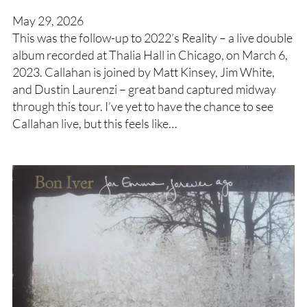
May 29, 2026
This was the follow-up to 2022’s Reality – a live double
album recorded at Thalia Hall in Chicago, on March 6,
2023. Callahan is joined by Matt Kinsey, Jim White,
and Dustin Laurenzi – great band captured midway
through this tour. I’ve yet to have the chance to see
Callahan live, but this feels like…