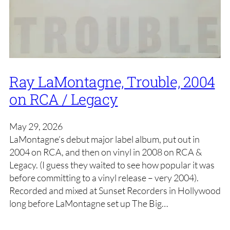
Ray LaMontagne, Trouble, 2004
on RCA / Legacy
May 29, 2026
LaMontagne’s debut major label album, put out in
2004 on RCA, and then on vinyl in 2008 on RCA &
Legacy. (I guess they waited to see how popular it was
before committing to a vinyl release – very 2004).
Recorded and mixed at Sunset Recorders in Hollywood
long before LaMontagne set up The Big…