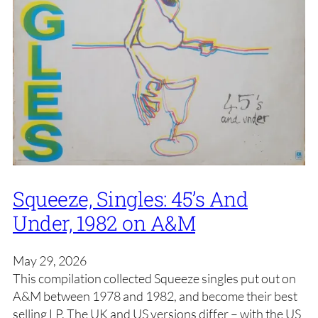
Squeeze, Singles: 45’s And
Under, 1982 on A&M
May 29, 2026
This compilation collected Squeeze singles put out on
A&M between 1978 and 1982, and become their best
selling LP. The UK and US versions differ – with the US