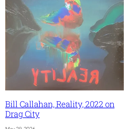
Bill Callahan, Reality, 2022 on
Drag City
May 29, 2026