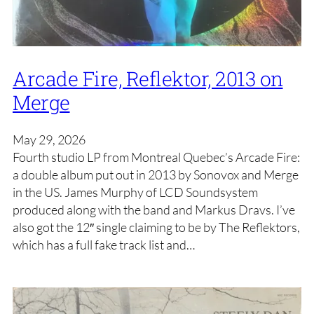
Arcade Fire, Reflektor, 2013 on
Merge
May 29, 2026
Fourth studio LP from Montreal Quebec’s Arcade Fire:
a double album put out in 2013 by Sonovox and Merge
in the US. James Murphy of LCD Soundsystem
produced along with the band and Markus Dravs. I’ve
also got the 12″ single claiming to be by The Reflektors,
which has a full fake track list and…