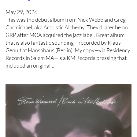
May 29, 2026
This was the debut album from Nick Webb and Greg
Carmichael, aka Acoustic Alchemy. They’d later be on
GRP after MCA acquired the jazz label. Great album
that is also fantastic sounding – recorded by Klaus
Genuit at Hansahaus (Berlin). My copy—via Residency
Records in Salem MA—is a KM Records pressing that
included an original…