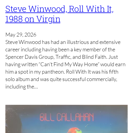
Steve Winwood, Roll With It,
1988 on Virgin
May 29, 2026
Steve Winwood has had an illustrious and extensive
career including having been a key member of the
Spencer Davis Group, Traffic, and Blind Faith. Just
having written “Can’t Find My Way Home” would earn
him a spot in my pantheon. Roll With It was his fifth
solo album and was quite successful commercially,
including the…