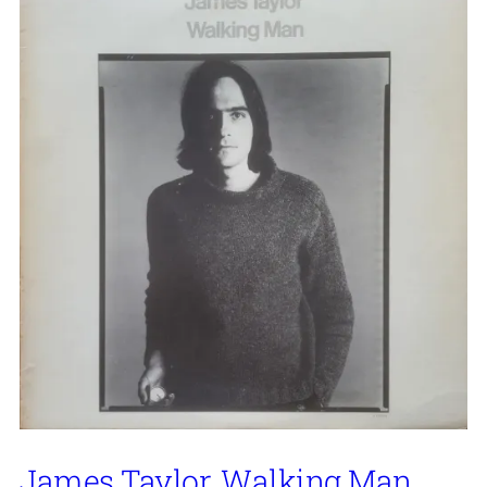
James Taylor, Walking Man,