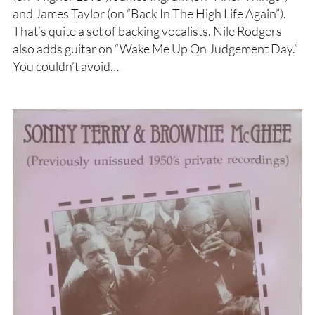
and James Taylor (on “Back In The High Life Again”).
That’s quite a set of backing vocalists. Nile Rodgers
also adds guitar on “Wake Me Up On Judgement Day.”
You couldn’t avoid…