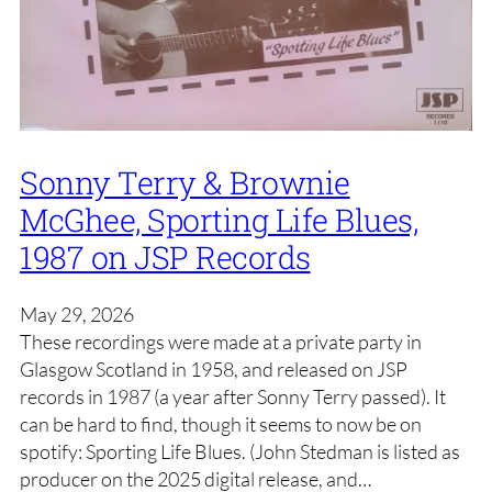
Sonny Terry & Brownie
McGhee, Sporting Life Blues,
1987 on JSP Records
May 29, 2026
These recordings were made at a private party in
Glasgow Scotland in 1958, and released on JSP
records in 1987 (a year after Sonny Terry passed). It
can be hard to find, though it seems to now be on
spotify: Sporting Life Blues. (John Stedman is listed as
producer on the 2025 digital release, and…