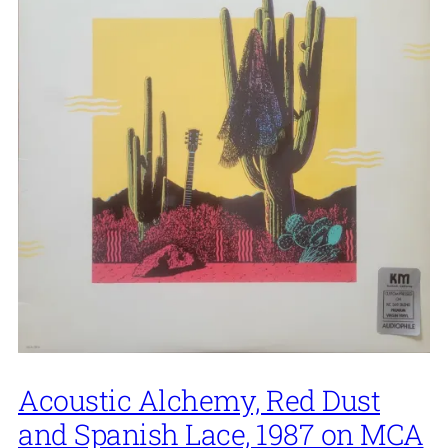
Acoustic Alchemy, Red Dust
and Spanish Lace, 1987 on MCA