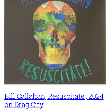
Bill Callahan, Resuscitate!, 2024
on Drag City