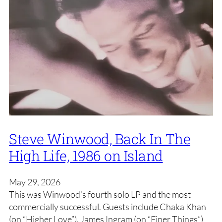
Steve Winwood, Back In The
High Life, 1986 on Island
May 29, 2026
This was Winwood’s fourth solo LP and the most
commercially successful. Guests include Chaka Khan
(on “Higher Love”), James Ingram (on “Finer Things”)