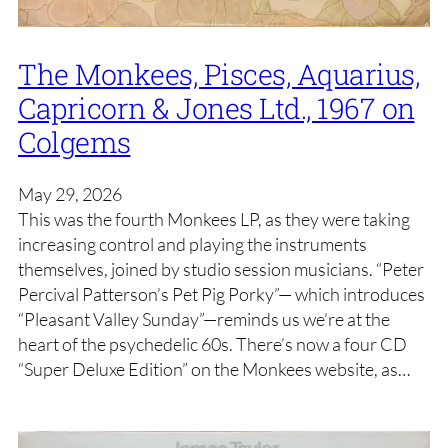
The Monkees, Pisces, Aquarius,
Capricorn & Jones Ltd., 1967 on
Colgems
May 29, 2026
This was the fourth Monkees LP, as they were taking
increasing control and playing the instruments
themselves, joined by studio session musicians. “Peter
Percival Patterson’s Pet Pig Porky”— which introduces
“Pleasant Valley Sunday”—reminds us we’re at the
heart of the psychedelic 60s. There’s now a four CD
“Super Deluxe Edition” on the Monkees website, as…