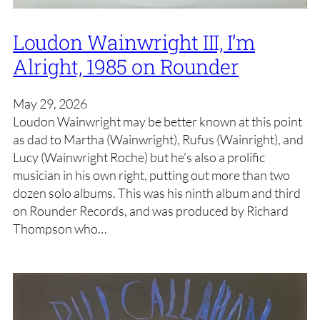
Loudon Wainwright III, I’m
Alright, 1985 on Rounder
May 29, 2026
Loudon Wainwright may be better known at this point
as dad to Martha (Wainwright), Rufus (Wainright), and
Lucy (Wainwright Roche) but he’s also a prolific
musician in his own right, putting out more than two
dozen solo albums. This was his ninth album and third
on Rounder Records, and was produced by Richard
Thompson who…