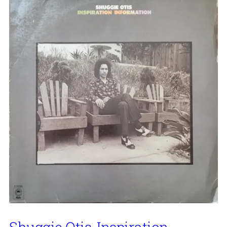
Shuggie Otis, Inspiration