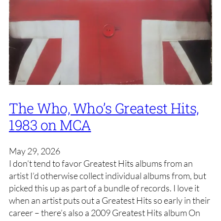
The Who, Who’s Greatest Hits,
1983 on MCA
May 29, 2026
I don’t tend to favor Greatest Hits albums from an
artist I’d otherwise collect individual albums from, but
picked this up as part of a bundle of records. I love it
when an artist puts out a Greatest Hits so early in their
career – there’s also a 2009 Greatest Hits album On