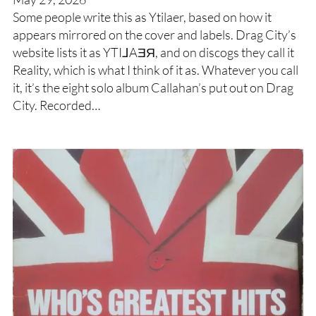
Some people write this as Ytilaer, based on how it
appears mirrored on the cover and labels. Drag City’s
website lists it as YTI⅃AƎЯ, and on discogs they call it
Reality, which is what I think of it as. Whatever you call
it, it’s the eight solo album Callahan’s put out on Drag
City. Recorded…