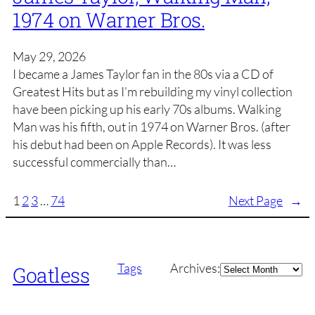
1974 on Warner Bros.
May 29, 2026
I became a James Taylor fan in the 80s via a CD of
Greatest Hits but as I’m rebuilding my vinyl collection
have been picking up his early 70s albums. Walking
Man was his fifth, out in 1974 on Warner Bros. (after
his debut had been on Apple Records). It was less
successful commercially than…
1
2
3
…
74
Next Page
→
Archives
Tags
Archives:
Goatless