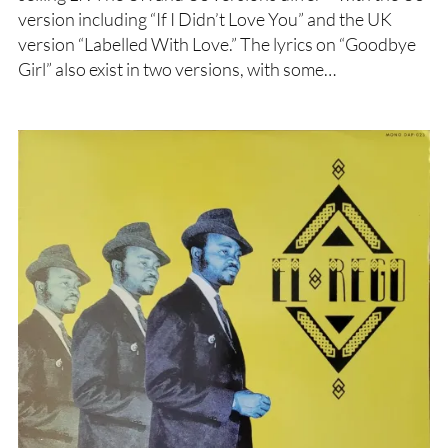
version including “If I Didn’t Love You” and the UK
version “Labelled With Love.” The lyrics on “Goodbye
Girl” also exist in two versions, with some…