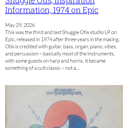
Information, 1974 on Epic
May 29, 2026
This was the third and last Shuggie Otis studio LP on
Epic, released in 1974 after three years in the making.
Otis is credited with guitar, bass, organ, piano, vibes,
and percussion – basically most of the instruments,
with some guests on harp and horns. It became
something of a cult classic – not a…