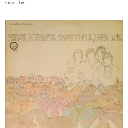
vinyl, this…