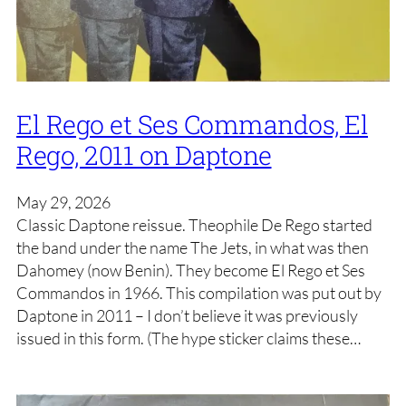
El Rego et Ses Commandos, El
Rego, 2011 on Daptone
May 29, 2026
Classic Daptone reissue. Theophile De Rego started
the band under the name The Jets, in what was then
Dahomey (now Benin). They become El Rego et Ses
Commandos in 1966. This compilation was put out by
Daptone in 2011 – I don’t believe it was previously
issued in this form. (The hype sticker claims these…