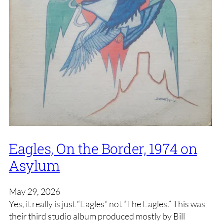
Eagles, On the Border, 1974 on
Asylum
May 29, 2026
Yes, it really is just “Eagles” not “The Eagles.” This was
their third studio album produced mostly by Bill