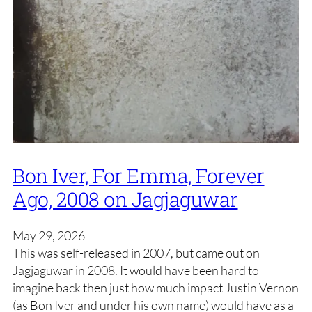
Bon Iver, For Emma, Forever
Ago, 2008 on Jagjaguwar
May 29, 2026
This was self-released in 2007, but came out on
Jagjaguwar in 2008. It would have been hard to
imagine back then just how much impact Justin Vernon
(as Bon Iver and under his own name) would have as a