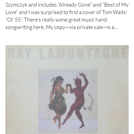
Szymczyk and includes “Already Gone” and “Best of My
Love” and I was surprised to find a cover of Tom Waits’
“Ol’ 55.” There’s really some great music hand
songwriting here. My copy—via private sale—is a…