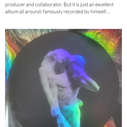
producer and collaborator. But it is just an excellent
album all around: famously recorded by himself…