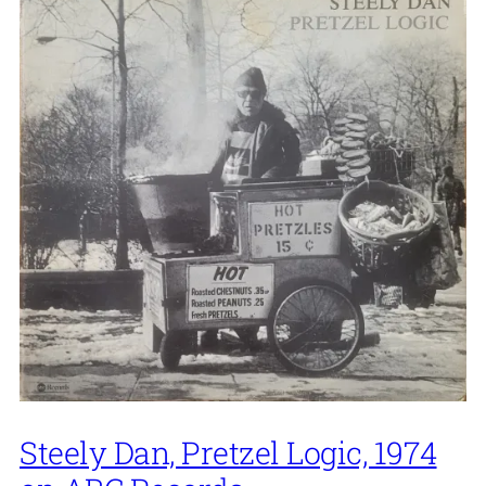
Steely Dan, Pretzel Logic, 1974