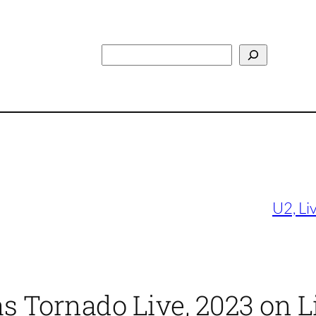
Search
U2, Li
as Tornado Live, 2023 on L