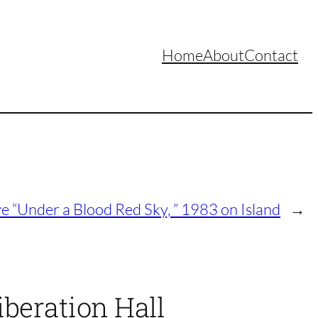
Home
About
Contact
ve “Under a Blood Red Sky, ” 1983 on Island
→
iberation Hall