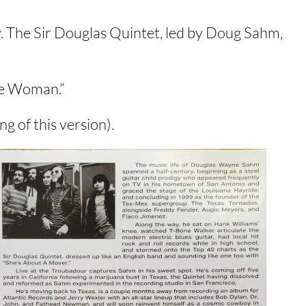
. The Sir Douglas Quintet, led by Doug Sahm,
te Woman.”
g of this version).