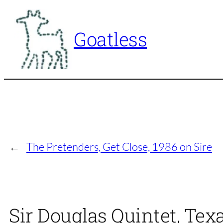
Skip
to
Goatless
content
←
The Pretenders, Get Close, 1986 on Sire
Sir Douglas Quintet, Tex