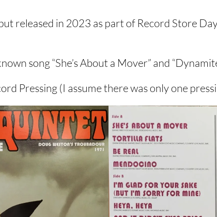
ut released in 2023 as part of Record Store Day
st known song “She’s About a Mover” and “Dynami
ord Pressing (I assume there was only one pressin