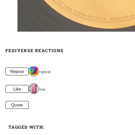
FEDIVERSE REACTIONS
1 repost
Repost
1 like
Like
Quote
TAGGED WITH: