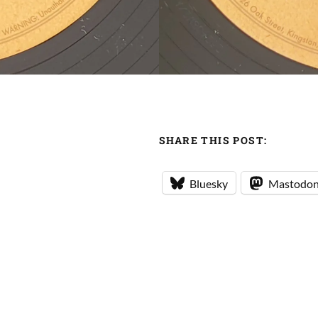
SHARE THIS POST:
Bluesky
Mastodo