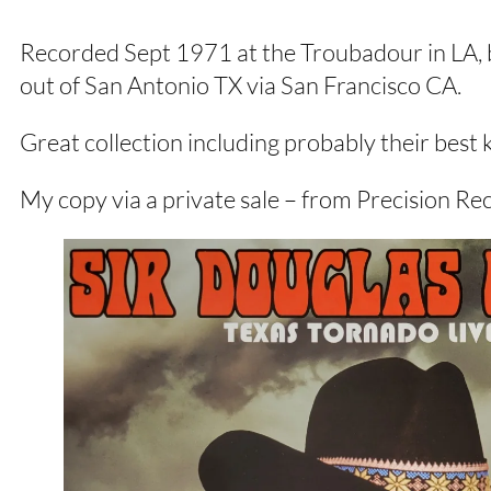
Recorded Sept 1971 at the Troubadour in LA, b
out of San Antonio TX via San Francisco CA.
Great collection including probably their be
My copy via a private sale – from Precision Rec