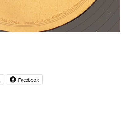
n
Facebook