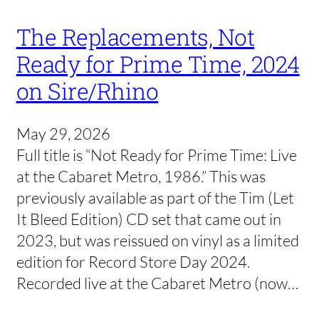
The Replacements, Not
Ready for Prime Time, 2024
on Sire/Rhino
May 29, 2026
Full title is “Not Ready for Prime Time: Live
at the Cabaret Metro, 1986.” This was
previously available as part of the Tim (Let
It Bleed Edition) CD set that came out in
2023, but was reissued on vinyl as a limited
edition for Record Store Day 2024.
Recorded live at the Cabaret Metro (now…