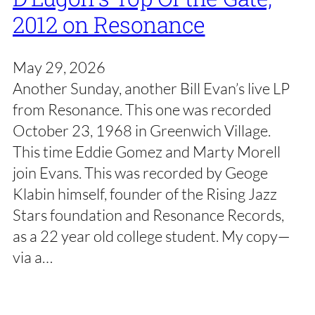
2012 on Resonance
May 29, 2026
Another Sunday, another Bill Evan’s live LP
from Resonance. This one was recorded
October 23, 1968 in Greenwich Village.
This time Eddie Gomez and Marty Morell
join Evans. This was recorded by Geoge
Klabin himself, founder of the Rising Jazz
Stars foundation and Resonance Records,
as a 22 year old college student. My copy—
via a…