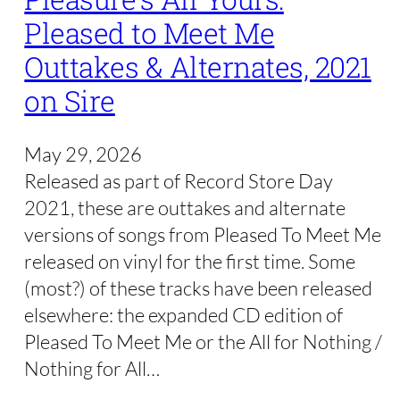
Pleased to Meet Me
Outtakes & Alternates, 2021
on Sire
May 29, 2026
Released as part of Record Store Day
2021, these are outtakes and alternate
versions of songs from Pleased To Meet Me
released on vinyl for the first time. Some
(most?) of these tracks have been released
elsewhere: the expanded CD edition of
Pleased To Meet Me or the All for Nothing /
Nothing for All…