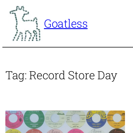
Skip
to
Goatless
content
Tag:
Record Store Day