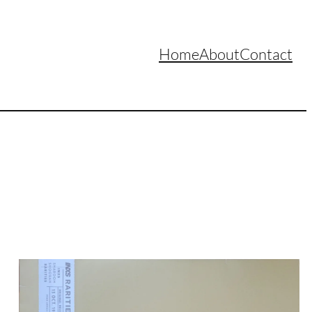
Home
About
Contact