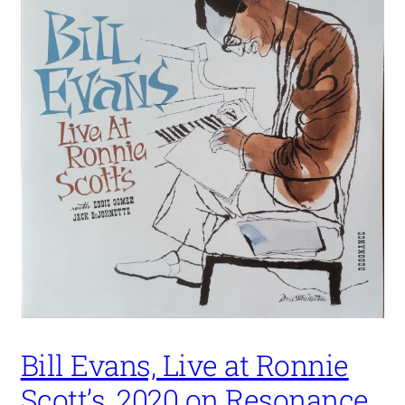
Bill Evans, Live at Ronnie
Scott’s, 2020 on Resonance