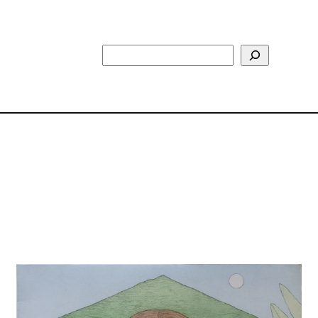
Search