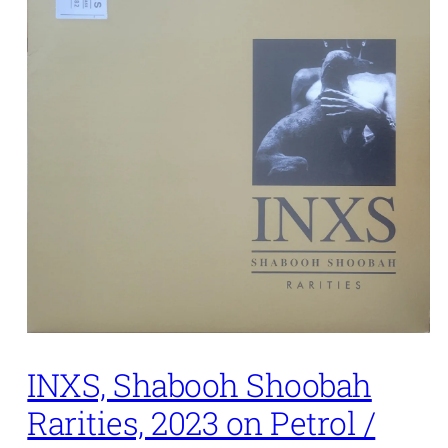
INXS, Shabooh Shoobah
Rarities, 2023 on Petrol /