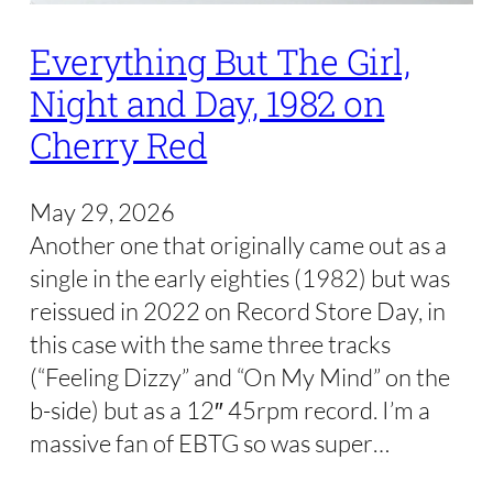
Everything But The Girl,
Night and Day, 1982 on
Cherry Red
May 29, 2026
Another one that originally came out as a
single in the early eighties (1982) but was
reissued in 2022 on Record Store Day, in
this case with the same three tracks
(“Feeling Dizzy” and “On My Mind” on the
b-side) but as a 12″ 45rpm record. I’m a
massive fan of EBTG so was super…