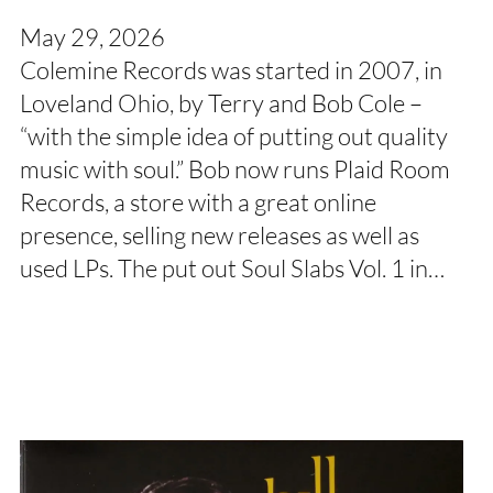
May 29, 2026
Colemine Records was started in 2007, in
Loveland Ohio, by Terry and Bob Cole –
“with the simple idea of putting out quality
music with soul.” Bob now runs Plaid Room
Records, a store with a great online
presence, selling new releases as well as
used LPs. The put out Soul Slabs Vol. 1 in…