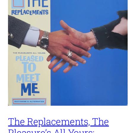
The Replacements, The
Pleasure’s All Yours: