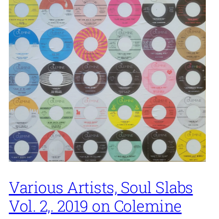
Various Artists, Soul Slabs
Vol. 2,. 2019 on Colemine