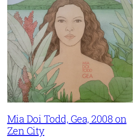
Mia Doi Todd, Gea, 2008 on
Zen City