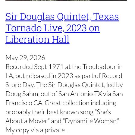
Sir Douglas Quintet, Texas
Tornado Live, 2023 on
Liberation Hall
May 29, 2026
Recorded Sept 1971 at the Troubadour in
LA, but released in 2023 as part of Record
Store Day. The Sir Douglas Quintet, led by
Doug Sahm, out of San Antonio TX via San
Francisco CA. Great collection including
probably their best known song “She’s
About a Mover” and “Dynamite Woman.”
My copy via a private…