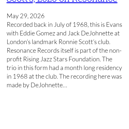
May 29, 2026
Recorded back in July of 1968, this is Evans
with Eddie Gomez and Jack DeJohnette at
London’s landmark Ronnie Scott’s club.
Resonance Records itself is part of the non-
profit Rising Jazz Stars Foundation. The
trio in this form had a month long residency
in 1968 at the club. The recording here was
made by DeJohnette…