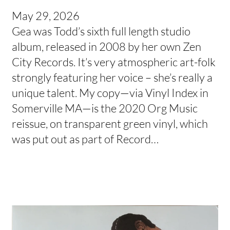
May 29, 2026
Gea was Todd’s sixth full length studio
album, released in 2008 by her own Zen
City Records. It’s very atmospheric art-folk
strongly featuring her voice – she’s really a
unique talent. My copy—via Vinyl Index in
Somerville MA—is the 2020 Org Music
reissue, on transparent green vinyl, which
was put out as part of Record…