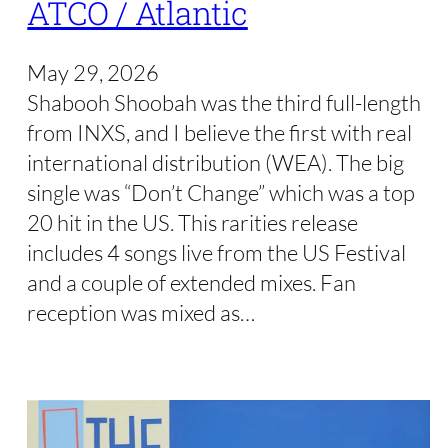
ATCO / Atlantic
May 29, 2026
Shabooh Shoobah was the third full-length
from INXS, and I believe the first with real
international distribution (WEA). The big
single was “Don’t Change” which was a top
20 hit in the US. This rarities release
includes 4 songs live from the US Festival
and a couple of extended mixes. Fan
reception was mixed as…