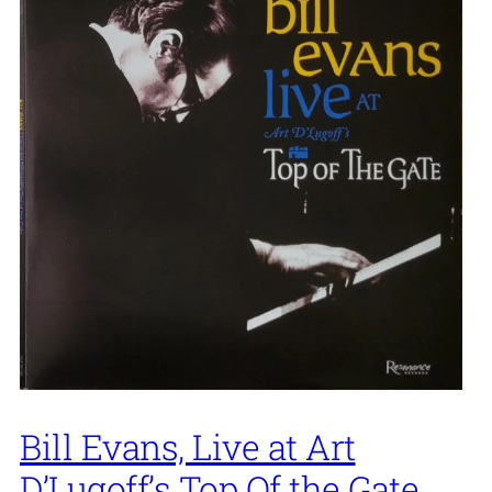
Bill Evans, Live at Art
D’Lugoff’s Top Of the Gate,