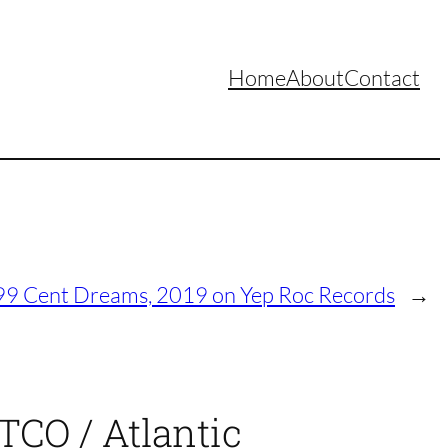
Home
About
Contact
 99 Cent Dreams, 2019 on Yep Roc Records
→
TCO / Atlantic