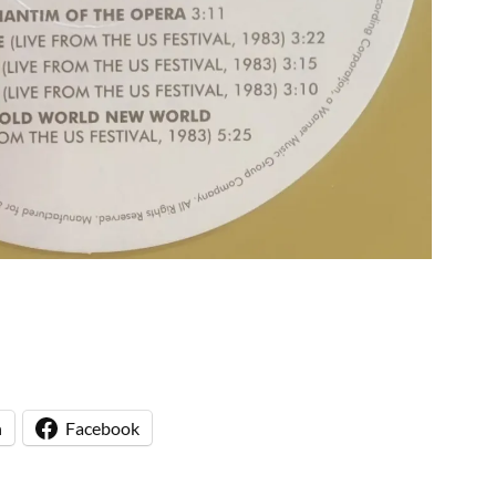
n
Facebook