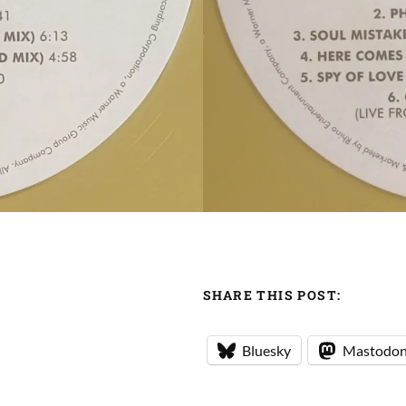
SHARE THIS POST:
Bluesky
Mastodo