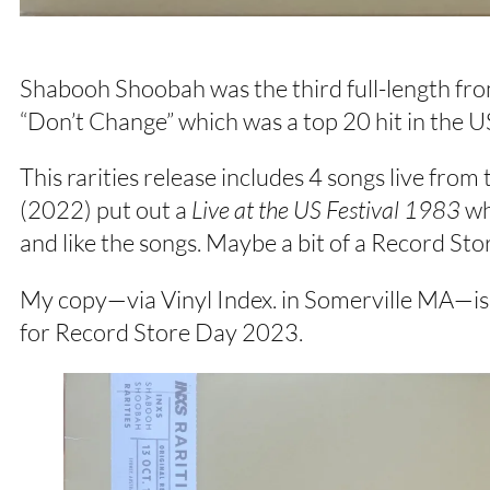
Shabooh Shoobah was the third full-length from 
“Don’t Change” which was a top 20 hit in the U
This rarities release includes 4 songs live fro
(2022) put out a
Live at the US Festival 1983
whi
and like the songs. Maybe a bit of a Record Sto
My copy—via Vinyl Index. in Somerville MA—is wha
for Record Store Day 2023.