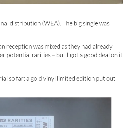
onal distribution (WEA). The big single was
 Fan reception was mixed as they had already
 potential rarities – but I got a good deal on it
l so far: a gold vinyl limited edition put out