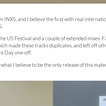
INXS, and I believe the first with real internati
S.
m the US Festival and a couple of extended mixes.
ch made these tracks duplicates, and left off other
re Day one-off.
t I believe to be the only release of this materia