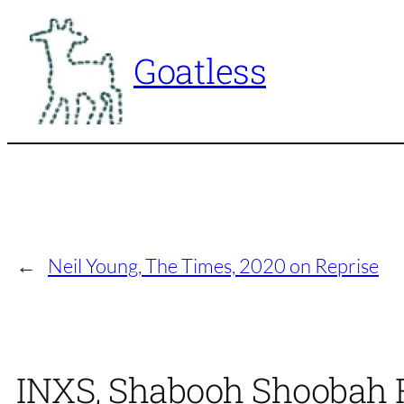
Skip
to
Goatless
content
←
Neil Young, The Times, 2020 on Reprise
INXS, Shabooh Shoobah Ra