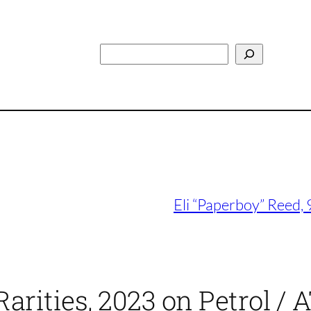
Search
Eli “Paperboy” Reed,
rities, 2023 on Petrol / A