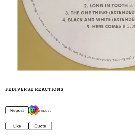
FEDIVERSE REACTIONS
1 repost
Repost
Like
Quote