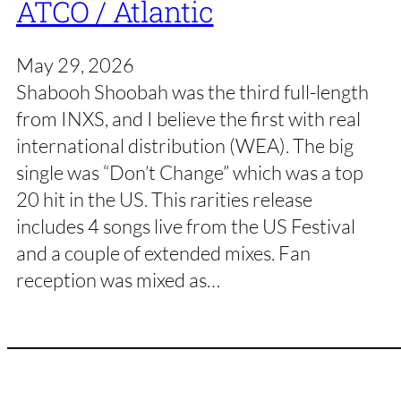
ATCO / Atlantic
May 29, 2026
Shabooh Shoobah was the third full-length
from INXS, and I believe the first with real
international distribution (WEA). The big
single was “Don’t Change” which was a top
20 hit in the US. This rarities release
includes 4 songs live from the US Festival
and a couple of extended mixes. Fan
reception was mixed as…