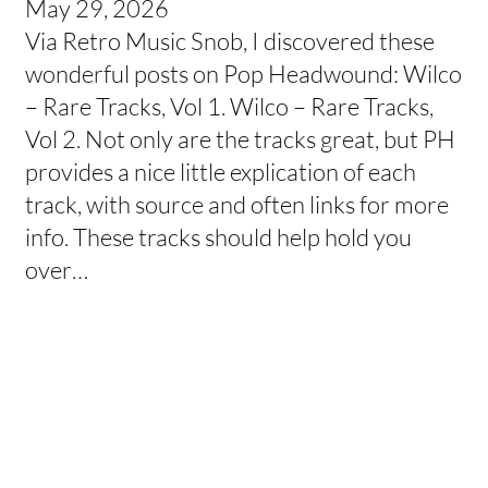
May 29, 2026
Via Retro Music Snob, I discovered these
wonderful posts on Pop Headwound: Wilco
– Rare Tracks, Vol 1. Wilco – Rare Tracks,
Vol 2. Not only are the tracks great, but PH
provides a nice little explication of each
track, with source and often links for more
info. These tracks should help hold you
over…