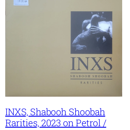
INXS, Shabooh Shoobah
Rarities, 2023 on Petrol /