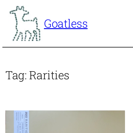
Skip
to
Goatless
content
Tag:
Rarities