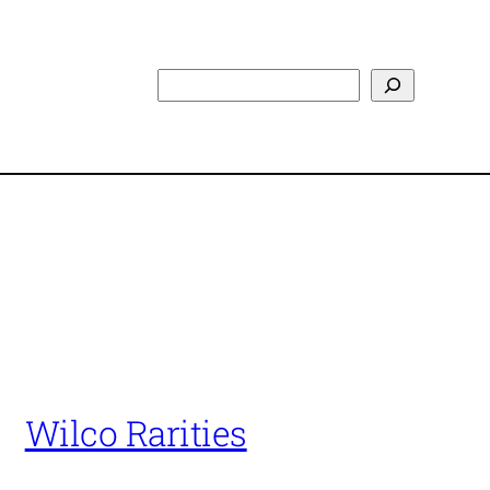
Search
Wilco Rarities