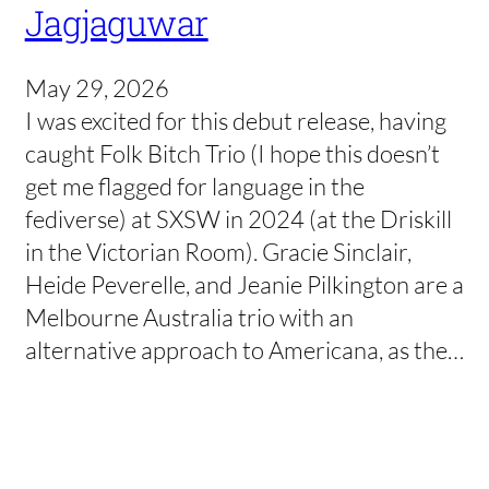
Jagjaguwar
May 29, 2026
I was excited for this debut release, having
caught Folk Bitch Trio (I hope this doesn’t
get me flagged for language in the
fediverse) at SXSW in 2024 (at the Driskill
in the Victorian Room). Gracie Sinclair,
Heide Peverelle, and Jeanie Pilkington are a
Melbourne Australia trio with an
alternative approach to Americana, as the…