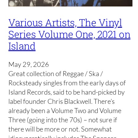
Various Artists, The Vinyl
Series Volume One, 2021 on
Island
May 29, 2026
Great collection of Reggae / Ska /
Rocksteady singles from the early days of
Island Records, said to be hand-picked by
label founder Chris Blackwell. There’s
already been a Volume Two and Volume
Three (going into the 70s) – not sure if
there will be more or not. Somewhat