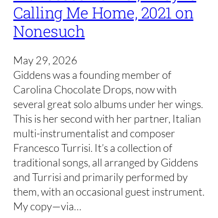
Calling Me Home, 2021 on
Nonesuch
May 29, 2026
Giddens was a founding member of
Carolina Chocolate Drops, now with
several great solo albums under her wings.
This is her second with her partner, Italian
multi-instrumentalist and composer
Francesco Turrisi. It’s a collection of
traditional songs, all arranged by Giddens
and Turrisi and primarily performed by
them, with an occasional guest instrument.
My copy—via…