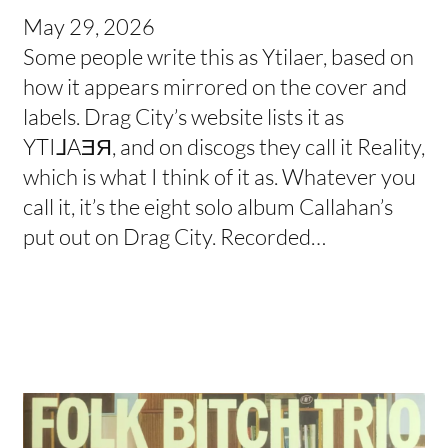
May 29, 2026
Some people write this as Ytilaer, based on
how it appears mirrored on the cover and
labels. Drag City’s website lists it as
YTI⅃AƎЯ, and on discogs they call it Reality,
which is what I think of it as. Whatever you
call it, it’s the eight solo album Callahan’s
put out on Drag City. Recorded…