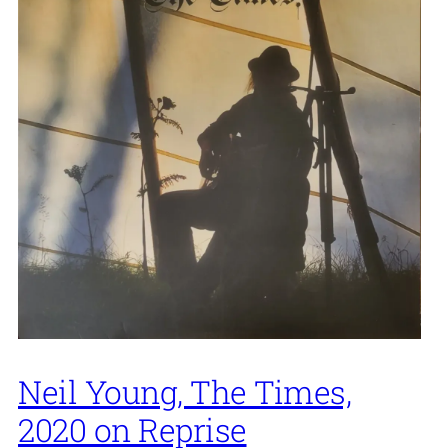
Neil Young, The Times,
2020 on Reprise