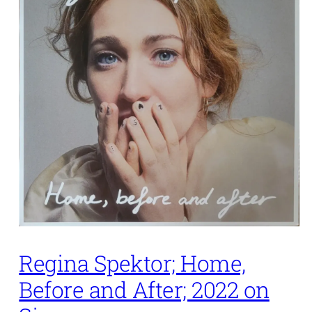
Regina Spektor; Home,
Before and After; 2022 on