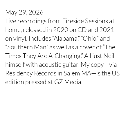
May 29, 2026
Live recordings from Fireside Sessions at
home, released in 2020 on CD and 2021
on vinyl. Includes “Alabama,” “Ohio,” and
“Southern Man” as well as a cover of “The
Times They Are A-Changing’.” All just Neil
himself with acoustic guitar. My copy—via
Residency Records in Salem MA—is the US
edition pressed at GZ Media.