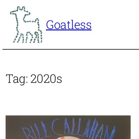
Skip
to
Goatless
content
Tag:
2020s