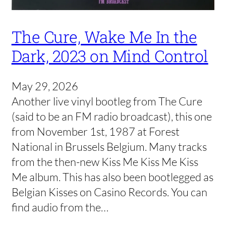
The Cure, Wake Me In the
Dark, 2023 on Mind Control
May 29, 2026
Another live vinyl bootleg from The Cure
(said to be an FM radio broadcast), this one
from November 1st, 1987 at Forest
National in Brussels Belgium. Many tracks
from the then-new Kiss Me Kiss Me Kiss
Me album. This has also been bootlegged as
Belgian Kisses on Casino Records. You can
find audio from the…