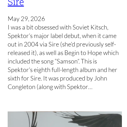
Sire
May 29, 2026
I was a bit obsessed with Soviet Kitsch,
Spektor’s major label debut, when it came
out in 2004 via Sire (she’d previously self-
released it), as well as Begin to Hope which
included the song “Samson”. This is
Spektor’s eighth full-length album and her
sixth for Sire. It was produced by John
Congleton (along with Spektor…