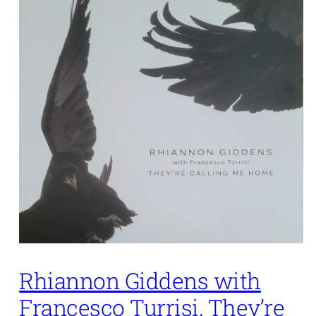
Rhiannon Giddens with
Francesco Turrisi, They’re