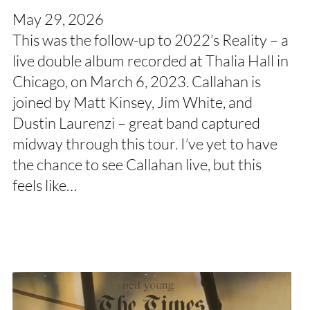
May 29, 2026
This was the follow-up to 2022’s Reality – a
live double album recorded at Thalia Hall in
Chicago, on March 6, 2023. Callahan is
joined by Matt Kinsey, Jim White, and
Dustin Laurenzi – great band captured
midway through this tour. I’ve yet to have
the chance to see Callahan live, but this
feels like…