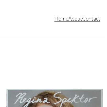
Home
About
Contact