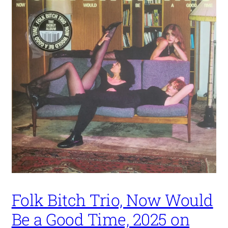
Folk Bitch Trio, Now Would
Be a Good Time, 2025 on