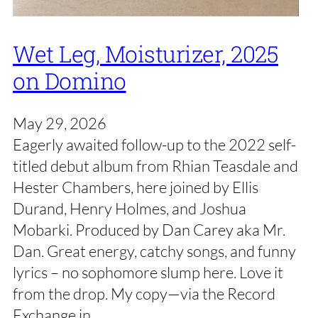
Wet Leg, Moisturizer, 2025
on Domino
May 29, 2026
Eagerly awaited follow-up to the 2022 self-
titled debut album from Rhian Teasdale and
Hester Chambers, here joined by Ellis
Durand, Henry Holmes, and Joshua
Mobarki. Produced by Dan Carey aka Mr.
Dan. Great energy, catchy songs, and funny
lyrics – no sophomore slump here. Love it
from the drop. My copy—via the Record
Exchange in…