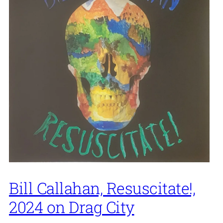
Bill Callahan, Resuscitate!,
2024 on Drag City