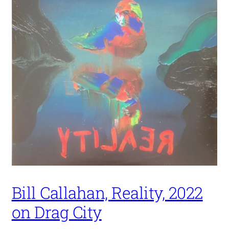
Bill Callahan, Reality, 2022
on Drag City