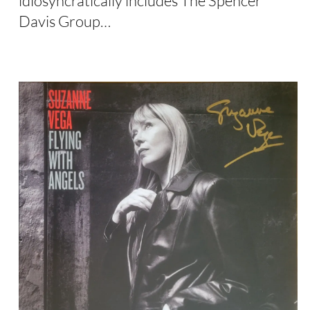
idiosyncratically includes The Spencer
Davis Group…