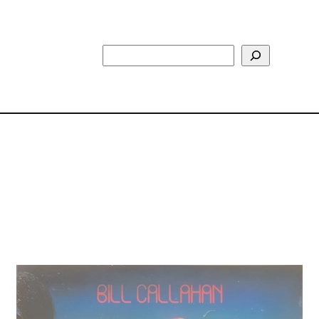
Search