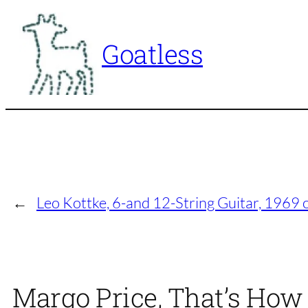
Skip
to
Goatless
content
←
Leo Kottke, 6-and 12-String Guitar, 1969
Margo Price, That’s How