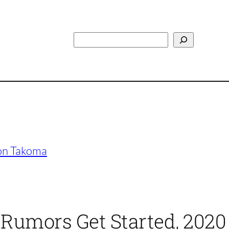
Search
 on Takoma
 Rumors Get Started, 2020