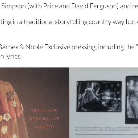
ll Simpson (with Price and David Ferguson) and r
iting in a traditional storytelling country way b
rnes & Noble Exclusive pressing, including the 
 lyrics.