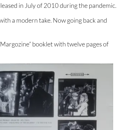
eleased in July of 2010 during the pandemic.
ut with a modern take. Now going back and
“Margozine” booklet with twelve pages of