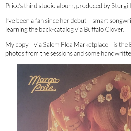
Price’s third studio album, produced by Sturgi
I’ve been a fan since her debut – smart songwr
learning the back-catalog via Buffalo Clover.
My copy—via Salem Flea Marketplace—is the Ba
photos from the sessions and some handwritten