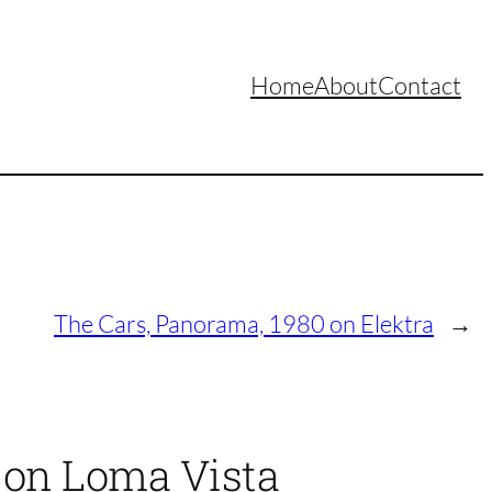
Home
About
Contact
The Cars, Panorama, 1980 on Elektra
→
 on Loma Vista