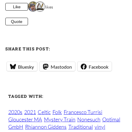
2 likes
Like
Quote
SHARE THIS POST:
Bluesky
Mastodon
Facebook
TAGGED WITH:
2020s
2021
Celtic
Folk
Francesco Turrisi
Gloucester MA
Mystery Train
Nonesuch
Optimal
GmbH
Rhiannon Giddens
Traditional
vinyl