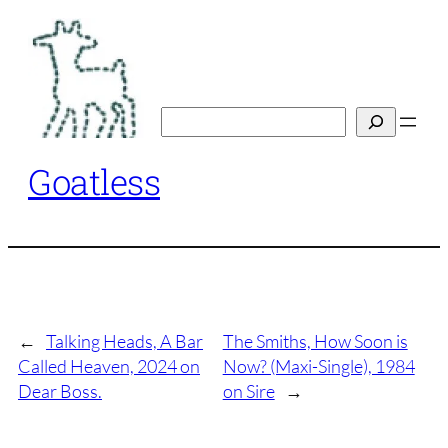
Skip
to
content
Search
Goatless
←
Talking Heads, A Bar
The Smiths, How Soon is
Called Heaven, 2024 on
Now? (Maxi-Single), 1984
Dear Boss.
on Sire
→