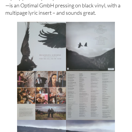
—is an Optimal GmbH pressing on black vinyl, with a
multipage lyric insert – and sounds great.