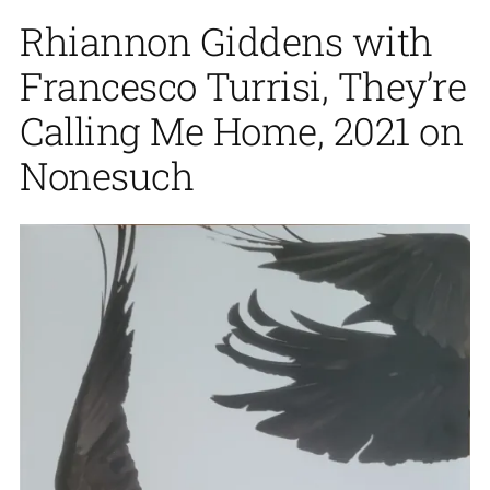
Rhiannon Giddens with
Francesco Turrisi, They’re
Calling Me Home, 2021 on
Nonesuch