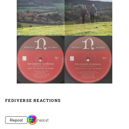
FEDIVERSE REACTIONS
1 repost
Repost