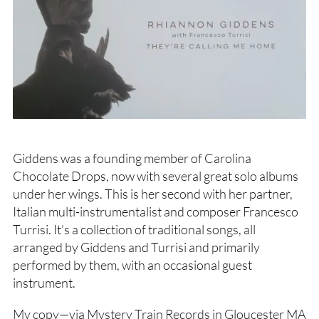
Giddens was a founding member of Carolina
Chocolate Drops, now with several great solo albums
under her wings. This is her second with her partner,
Italian multi-instrumentalist and composer Francesco
Turrisi. It’s a collection of traditional songs, all
arranged by Giddens and Turrisi and primarily
performed by them, with an occasional guest
instrument.
My copy—via Mystery Train Records in Gloucester MA