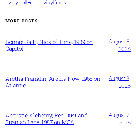
vinylcollection
vinylfinds
MORE POSTS
August 9,
Bonnie Raitt, Nick of Time, 1989 on
Capitol
2026
August 8,
Aretha Franklin, Aretha Now, 1968 on
Atlantic
2026
August 7,
Acoustic Alchemy, Red Dust and
Spanish Lace, 1987 on MCA
2026