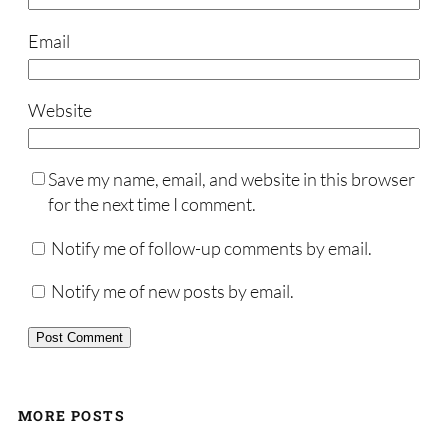
Email
Website
Save my name, email, and website in this browser
for the next time I comment.
Notify me of follow-up comments by email.
Notify me of new posts by email.
MORE POSTS