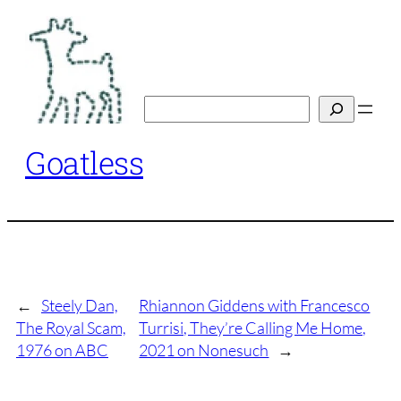
Skip
to
content
Search
Goatless
←
Steely Dan,
Rhiannon Giddens with Francesco
The Royal Scam,
Turrisi, They’re Calling Me Home,
1976 on ABC
2021 on Nonesuch
→