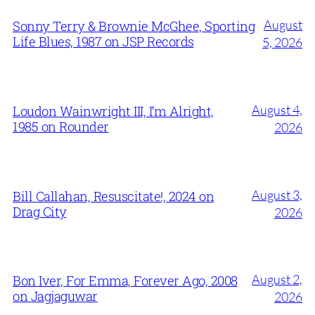
August
Sonny Terry & Brownie McGhee, Sporting
Life Blues, 1987 on JSP Records
5, 2026
August 4,
Loudon Wainwright III, I’m Alright,
1985 on Rounder
2026
August 3,
Bill Callahan, Resuscitate!, 2024 on
Drag City
2026
August 2,
Bon Iver, For Emma, Forever Ago, 2008
on Jagjaguwar
2026