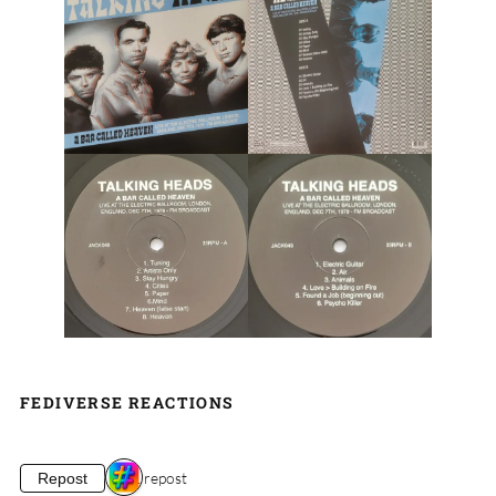
FEDIVERSE REACTIONS
1 repost
Repost