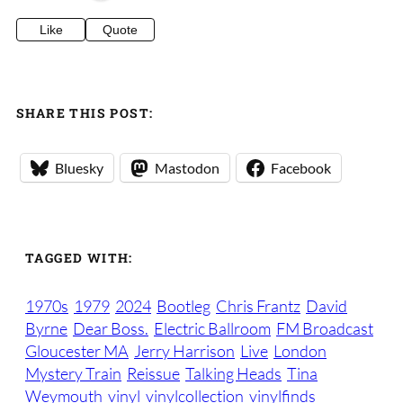
Like
Quote
SHARE THIS POST:
Bluesky
Mastodon
Facebook
TAGGED WITH:
1970s
1979
2024
Bootleg
Chris Frantz
David
Byrne
Dear Boss.
Electric Ballroom
FM Broadcast
Gloucester MA
Jerry Harrison
Live
London
Mystery Train
Reissue
Talking Heads
Tina
Weymouth
vinyl
vinylcollection
vinylfinds