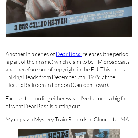
Another in a series of
Dear Boss.
releases (the period
is part of their name) which claim to be FM broadcasts
and therefore out of copyright in the EU. This one is
Talking Heads from December 7th, 1979, at the
Electric Ballroom in London (Camden Town).
Excellent recording either way – I’ve become a big fan
of what Dear Boss is putting out.
My copy via Mystery Train Records in Gloucester MA.