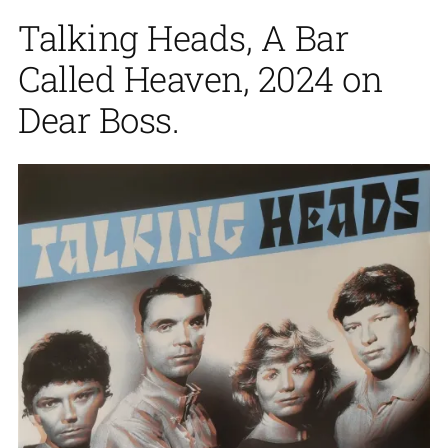
Talking Heads, A Bar
Called Heaven, 2024 on
Dear Boss.