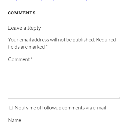
COMMENTS
Leave a Reply
Your email address will not be published.
Required
fields are marked
*
Comment
*
Notify me of followup comments via e-mail
Name