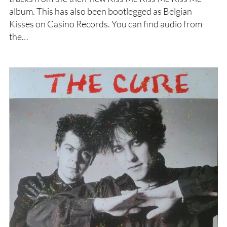
album. This has also been bootlegged as Belgian
Kisses on Casino Records. You can find audio from
the…