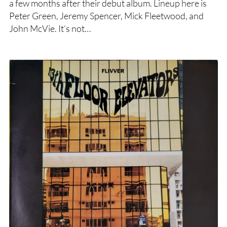
a few months after their debut album. Lineup here is
Peter Green, Jeremy Spencer, Mick Fleetwood, and
John McVie. It’s not…