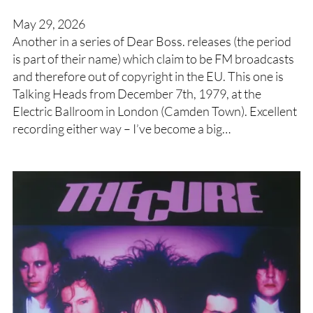
May 29, 2026
Another in a series of Dear Boss. releases (the period
is part of their name) which claim to be FM broadcasts
and therefore out of copyright in the EU. This one is
Talking Heads from December 7th, 1979, at the
Electric Ballroom in London (Camden Town). Excellent
recording either way – I’ve become a big…