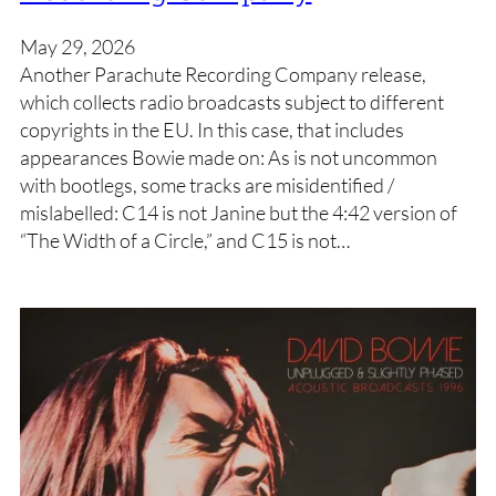
May 29, 2026
Another Parachute Recording Company release,
which collects radio broadcasts subject to different
copyrights in the EU. In this case, that includes
appearances Bowie made on: As is not uncommon
with bootlegs, some tracks are misidentified /
mislabelled: C14 is not Janine but the 4:42 version of
“The Width of a Circle,” and C15 is not…