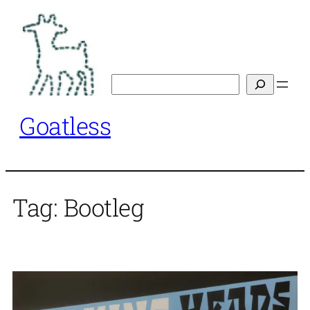
Skip
to
content
Search
Goatless
Tag:
Bootleg