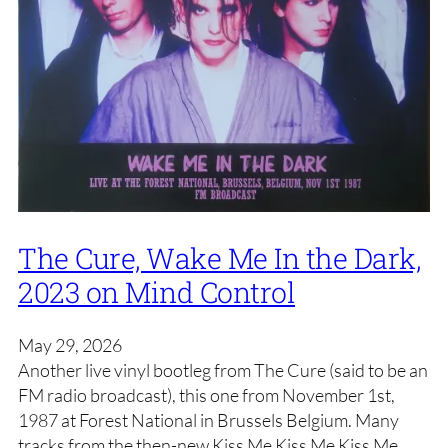
The Cure, Wake Me In the Dark,
2023 on Mind Control
May 29, 2026
Another live vinyl bootleg from The Cure (said to be an
FM radio broadcast), this one from November 1st,
1987 at Forest National in Brussels Belgium. Many
tracks from the then-new Kiss Me Kiss Me Kiss Me