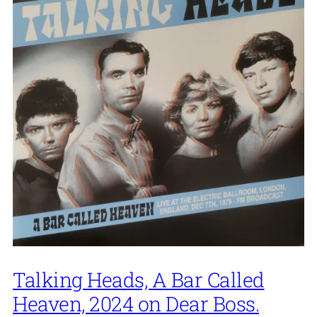
Talking Heads, A Bar Called
Heaven, 2024 on Dear Boss.