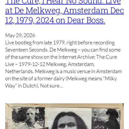
The Cure, I Hear No Sound: Live
at De Melkweg, Amsterdam Dec
12, 1979, 2024 on Dear Boss.
May 29, 2026
Live bootleg from late 1979, right before recording
Seventeen Seconds. De Melkweg – you can find some
of the same show on the Internet Archive: The Cure
Live – 1979-12-12 Melkweg, Amsterdam,
Netherlands. Melkweg is a music venue in Amsterdam
on the site of a former dairy (Melkweg means “Milky
Way” in Dutch). Not sure…