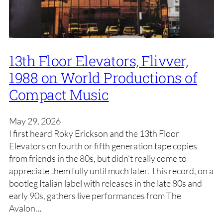
13th Floor Elevators, Flivver,
1988 on World Productions of
Compact Music
May 29, 2026
I first heard Roky Erickson and the 13th Floor
Elevators on fourth or fifth generation tape copies
from friends in the 80s, but didn’t really come to
appreciate them fully until much later. This record, on a
bootleg Italian label with releases in the late 80s and
early 90s, gathers live performances from The
Avalon…