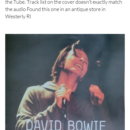
the Tube. Track list on the cover doesn’t exactly match
the audio Found this one in an antique store in
Westerly RI