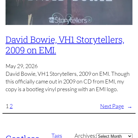
David Bowie, VH1 Storytellers,
2009 on EMI.
May 29, 2026
David Bowie, VH1 Storytellers, 2009 on EMI. Though
this officially came out in 2009 on CD from EMI, my
copy is a bootleg vinyl pressing with an EMI logo.
1
2
Next Page
→
Archives
Tags
Archives: