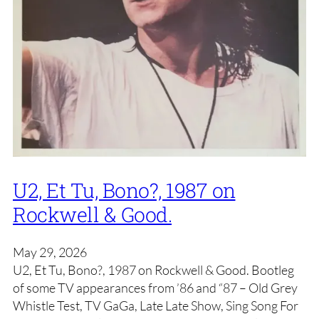
U2, Et Tu, Bono?, 1987 on
Rockwell & Good.
May 29, 2026
U2, Et Tu, Bono?, 1987 on Rockwell & Good. Bootleg
of some TV appearances from ’86 and “87 – Old Grey
Whistle Test, TV GaGa, Late Late Show, Sing Song For