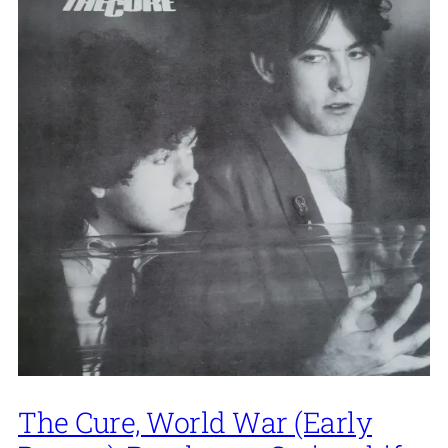
The Cure, World War (Early