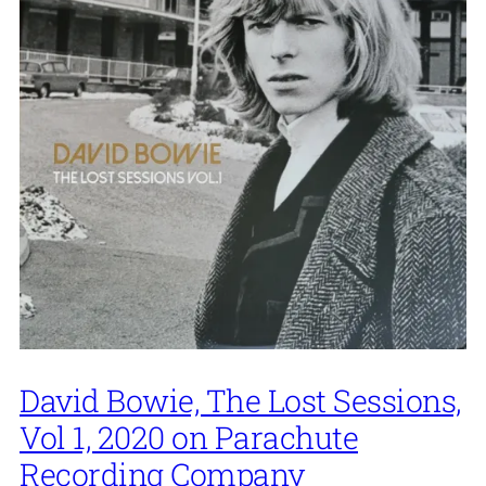
David Bowie, The Lost Sessions,
Vol 1, 2020 on Parachute
Recording Company