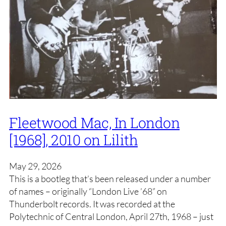
Fleetwood Mac, In London
[1968], 2010 on Lilith
May 29, 2026
This is a bootleg that’s been released under a number
of names – originally “London Live ’68” on
Thunderbolt records. It was recorded at the
Polytechnic of Central London, April 27th, 1968 – just