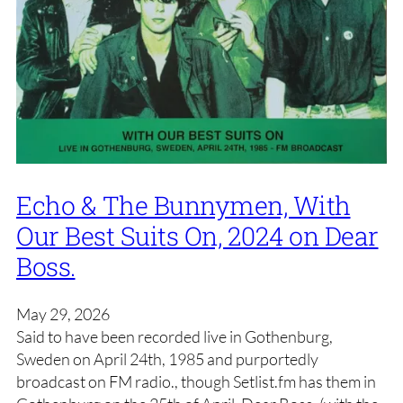
Echo & The Bunnymen, With
Our Best Suits On, 2024 on Dear
Boss.
May 29, 2026
Said to have been recorded live in Gothenburg,
Sweden on April 24th, 1985 and purportedly
broadcast on FM radio., though Setlist.fm has them in