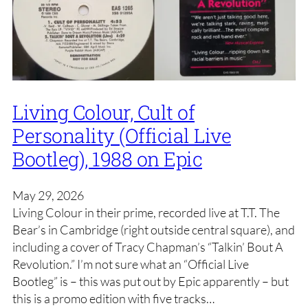
Living Colour, Cult of
Personality (Official Live
Bootleg), 1988 on Epic
May 29, 2026
Living Colour in their prime, recorded live at T.T. The
Bear’s in Cambridge (right outside central square), and
including a cover of Tracy Chapman’s “Talkin’ Bout A
Revolution.” I’m not sure what an “Official Live
Bootleg” is – this was put out by Epic apparently – but
this is a promo edition with five tracks…