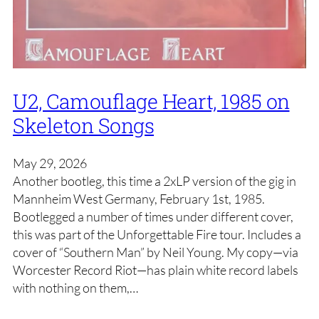
U2, Camouflage Heart, 1985 on
Skeleton Songs
May 29, 2026
Another bootleg, this time a 2xLP version of the gig in
Mannheim West Germany, February 1st, 1985.
Bootlegged a number of times under different cover,
this was part of the Unforgettable Fire tour. Includes a
cover of “Southern Man” by Neil Young. My copy—via
Worcester Record Riot—has plain white record labels
with nothing on them,…