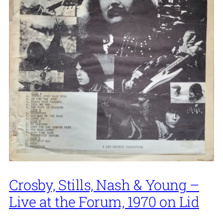
Crosby, Stills, Nash & Young –
Live at the Forum, 1970 on Lid