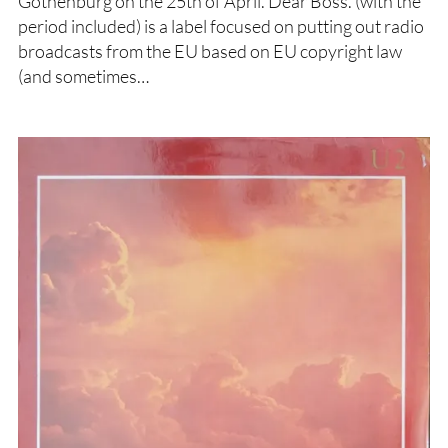
Gothenburg on the 25th of April. Dear Boss. (with the
period included) is a label focused on putting out radio
broadcasts from the EU based on EU copyright law
(and sometimes…