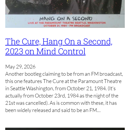
The Cure, Hang On a Second,
2023 on Mind Control
May 29, 2026
Another bootleg claiming to be from an FM broadcast,
this one features The Cure at the Paramount Theatre
in Seattle Washington, from October 21, 1984. (It’s
actually from October 23rd, 1984 as the night of the
21st was cancelled). As is common with these, it has
been widely released and said to be an FM…