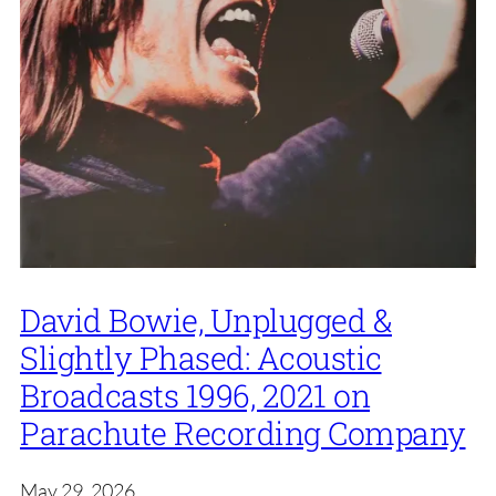
David Bowie, Unplugged &
Slightly Phased: Acoustic
Broadcasts 1996, 2021 on
Parachute Recording Company
May 29, 2026