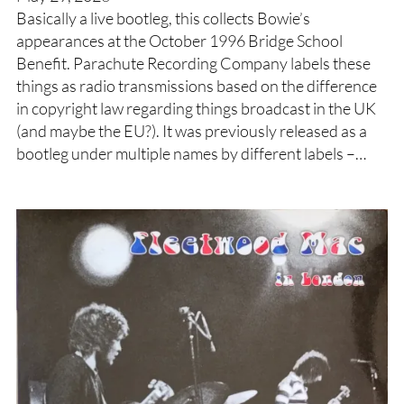
Basically a live bootleg, this collects Bowie’s
appearances at the October 1996 Bridge School
Benefit. Parachute Recording Company labels these
things as radio transmissions based on the difference
in copyright law regarding things broadcast in the UK
(and maybe the EU?). It was previously released as a
bootleg under multiple names by different labels –…