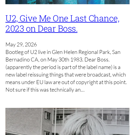
U2, Give Me One Last Chance,
2023 on Dear Boss.
May 29, 2026
Bootleg of U2 live in Glen Helen Regional Park, San
Bernadino CA, on May 30th 1983. Dear Boss.
(apparently the period is part of the label name) is a
new label reissuing things that were broadcast, which
means under EU law are out of copyright at this point.
Not sure if this was technically an…