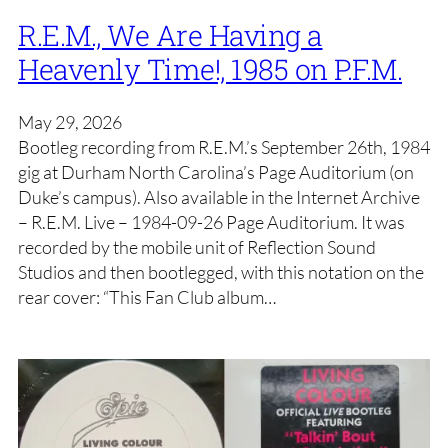
R.E.M., We Are Having a
Heavenly Time!, 1985 on P.F.M.
May 29, 2026
Bootleg recording from R.E.M.’s September 26th, 1984
gig at Durham North Carolina’s Page Auditorium (on
Duke’s campus). Also available in the Internet Archive
– R.E.M. Live – 1984-09-26 Page Auditorium. It was
recorded by the mobile unit of Reflection Sound
Studios and then bootlegged, with this notation on the
rear cover: “This Fan Club album…