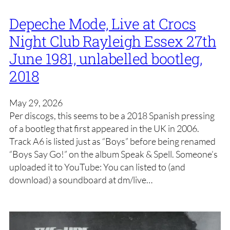
Depeche Mode, Live at Crocs
Night Club Rayleigh Essex 27th
June 1981, unlabelled bootleg,
2018
May 29, 2026
Per discogs, this seems to be a 2018 Spanish pressing
of a bootleg that first appeared in the UK in 2006.
Track A6 is listed just as “Boys” before being renamed
“Boys Say Go!” on the album Speak & Spell. Someone’s
uploaded it to YouTube: You can listed to (and
download) a soundboard at dm/live…