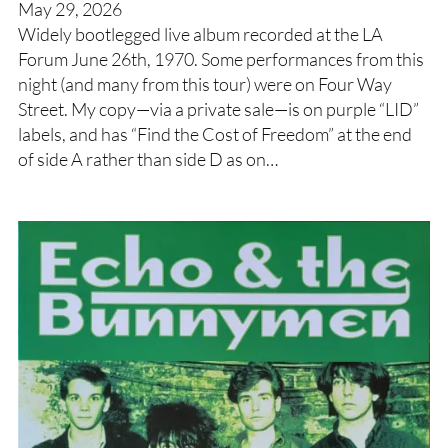
May 29, 2026
Widely bootlegged live album recorded at the LA
Forum June 26th, 1970. Some performances from this
night (and many from this tour) were on Four Way
Street. My copy—via a private sale—is on purple “LID”
labels, and has “Find the Cost of Freedom” at the end
of side A rather than side D as on…