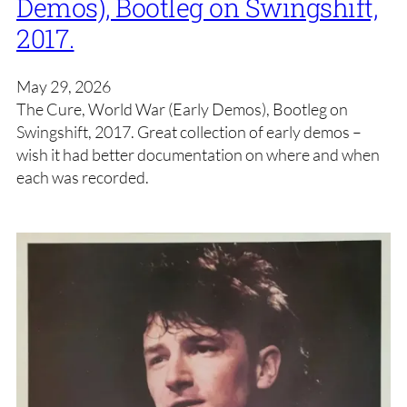
Demos), Bootleg on Swingshift,
2017.
May 29, 2026
The Cure, World War (Early Demos), Bootleg on
Swingshift, 2017. Great collection of early demos –
wish it had better documentation on where and when
each was recorded.