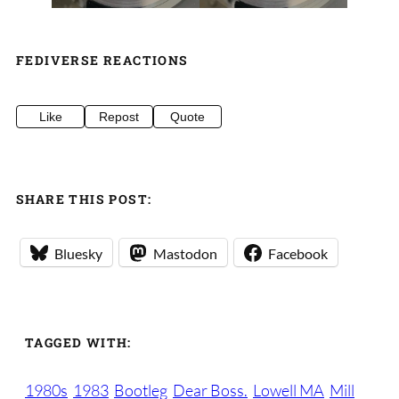
FEDIVERSE REACTIONS
Like
Repost
Quote
SHARE THIS POST:
Bluesky
Mastodon
Facebook
TAGGED WITH:
1980s
1983
Bootleg
Dear Boss.
Lowell MA
Mill