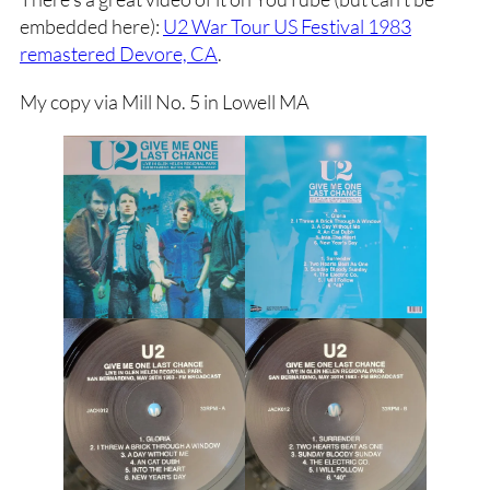
embedded here):
U2 War Tour US Festival 1983
remastered Devore, CA
.
My copy via Mill No. 5 in Lowell MA