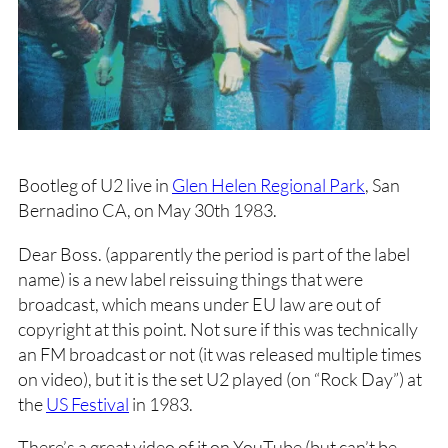
Bootleg of U2 live in
Glen Helen Regional Park
, San
Bernadino CA, on May 30th 1983.
Dear Boss. (apparently the period is part of the label
name) is a new label reissuing things that were
broadcast, which means under EU law are out of
copyright at this point. Not sure if this was technically
an FM broadcast or not (it was released multiple times
on video), but it is the set U2 played (on “Rock Day”) at
the
US Festival
in 1983.
There’s a great video of it on YouTube (but can’t be