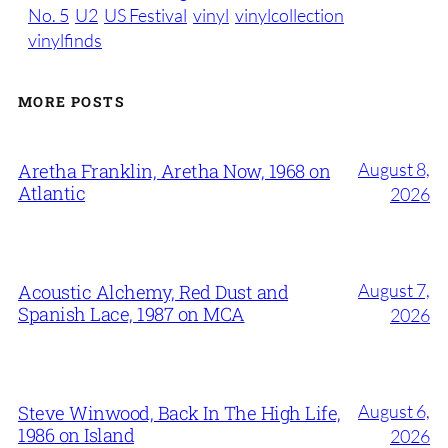
No. 5
U2
US Festival
vinyl
vinylcollection
vinylfinds
MORE POSTS
August 8,
Aretha Franklin, Aretha Now, 1968 on
Atlantic
2026
August 7,
Acoustic Alchemy, Red Dust and
Spanish Lace, 1987 on MCA
2026
August 6,
Steve Winwood, Back In The High Life,
1986 on Island
2026