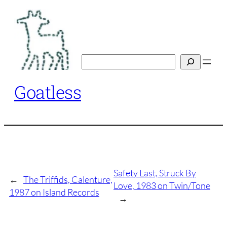
Skip
to
content
Search
Goatless
Safety Last, Struck By
←
The Triffids, Calenture,
Love, 1983 on Twin/Tone
1987 on Island Records
→