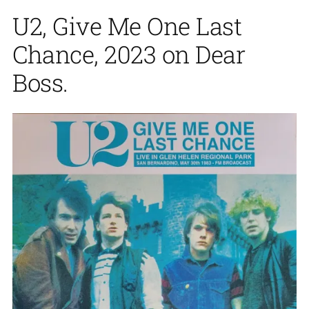
U2, Give Me One Last
Chance, 2023 on Dear
Boss.