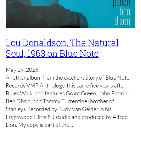
Lou Donaldson, The Natural
Soul, 1963 on Blue Note
May 29, 2026
Another album from the excellent Story of Blue Note
Records VMP Anthology, this came five years after
Blues Walk, and features Grant Green, John Patton,
Ben Dixon, and Tommy Turrentine (brother of
Stanley). Recorded by Rudy Van Gelder in his
Englewood Cliffs NJ studio and produced by Alfred
Lion. My copy is part of the…