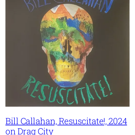
Bill Callahan, Resuscitate!, 2024
on Drag City