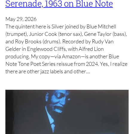
Serenade, 1963 on Blue Note
May 29, 2026
The quintent here is Silver joined by Blue Mitchell
(trumpet), Junior Cook (tenor sax), Gene Taylor (bass),
and Roy Brooks (drums). Recorded by Rudy Van
Gelder in Englewood Cliffs, with Alfred Lion
producing. My copy—via Amazon—is another Blue
Note Tone Poet Series reissue from 2024. Yes, I realize
there are other jazz labels and other…