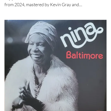
from 2024, mastered by Kevin Gray and…