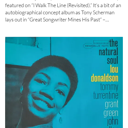
featured on “I Walk The Line (Revisited).” It’s a bit of an
autobiographical concept album as Tony Scherman
lays out in “Great Songwriter Mines His Past” –…