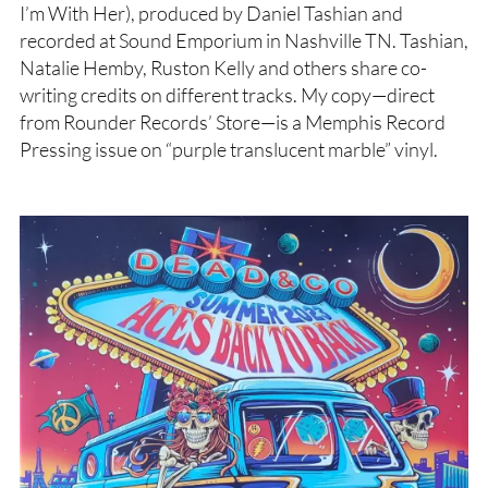
I’m With Her), produced by Daniel Tashian and
recorded at Sound Emporium in Nashville TN. Tashian,
Natalie Hemby, Ruston Kelly and others share co-
writing credits on different tracks. My copy—direct
from Rounder Records’ Store—is a Memphis Record
Pressing issue on “purple translucent marble” vinyl.