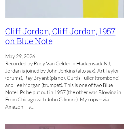
Cliff Jordan, Cliff Jordan, 1957
on Blue Note
May 29, 2026
Recorded by Rudy Van Gelder in Hackensack NJ,
Jordan is joined by John Jenkins (alto sax), Art Taylor
(drums), Ray Bryant (piano), Curtis Fuller (trombone)
and Lee Morgan (trumpet). This is one of two Blue
Note LPs he put out in 1957 (the other was Blowing in
From Chicago with John Gilmore). My copy—via
Amazon—is…