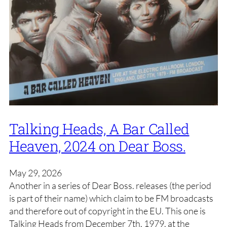
Talking Heads, A Bar Called
Heaven, 2024 on Dear Boss.
May 29, 2026
Another in a series of Dear Boss. releases (the period
is part of their name) which claim to be FM broadcasts
and therefore out of copyright in the EU. This one is
Talking Heads from December 7th, 1979, at the