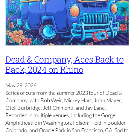
Dead & Company, Aces Back to
Back, 2024 on Rhino
May 29, 2026
Series of cuts from the summer 2023 tour of Dead &
Company, with Bob Weir, Mickey Hart, John Mayer,
Oteil Burbridge, Jeff Chimenti, and Jay Lane.
Recorded in multiple venues, including the Gorge
Amphitheatre in Washington, Folsom Field in Boulder
Colorado, and Oracle Park in San Francisco, CA. Sad to