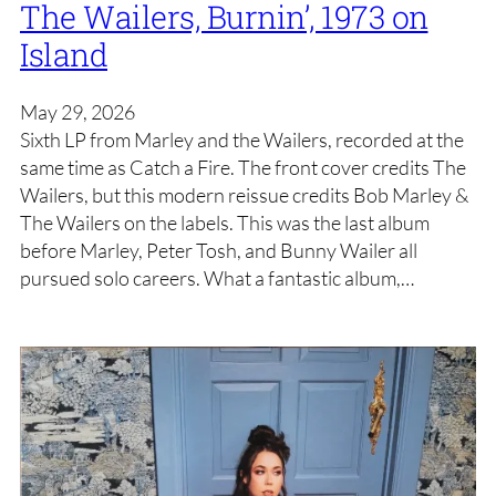
The Wailers, Burnin’, 1973 on
Island
May 29, 2026
Sixth LP from Marley and the Wailers, recorded at the
same time as Catch a Fire. The front cover credits The
Wailers, but this modern reissue credits Bob Marley &
The Wailers on the labels. This was the last album
before Marley, Peter Tosh, and Bunny Wailer all
pursued solo careers. What a fantastic album,…