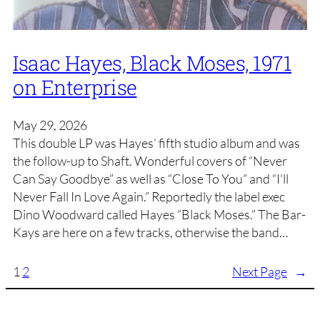
Isaac Hayes, Black Moses, 1971
on Enterprise
May 29, 2026
This double LP was Hayes’ fifth studio album and was
the follow-up to Shaft. Wonderful covers of “Never
Can Say Goodbye” as well as “Close To You” and “I’ll
Never Fall In Love Again.” Reportedly the label exec
Dino Woodward called Hayes “Black Moses.” The Bar-
Kays are here on a few tracks, otherwise the band…
1
2
Next Page
→