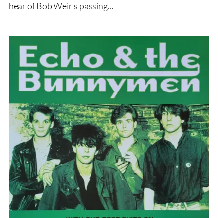
hear of Bob Weir’s passing…