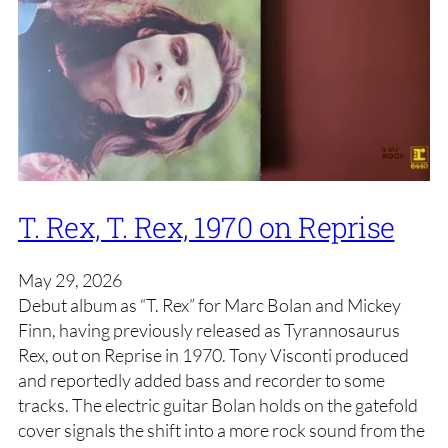
T. Rex, T. Rex, 1970 on Reprise
May 29, 2026
Debut album as “T. Rex” for Marc Bolan and Mickey
Finn, having previously released as Tyrannosaurus
Rex, out on Reprise in 1970. Tony Visconti produced
and reportedly added bass and recorder to some
tracks. The electric guitar Bolan holds on the gatefold
cover signals the shift into a more rock sound from the