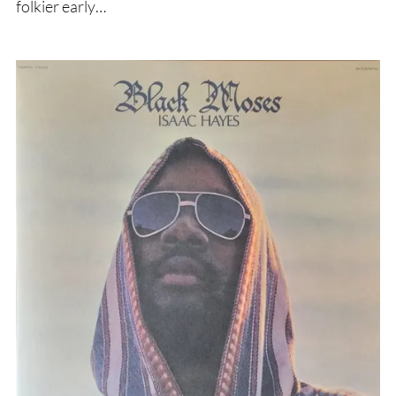
folkier early…