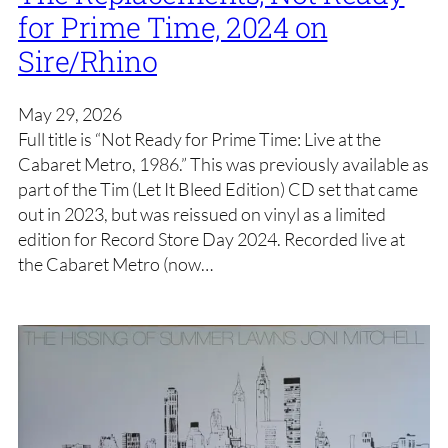
for Prime Time, 2024 on
Sire/Rhino
May 29, 2026
Full title is “Not Ready for Prime Time: Live at the
Cabaret Metro, 1986.” This was previously available as
part of the Tim (Let It Bleed Edition) CD set that came
out in 2023, but was reissued on vinyl as a limited
edition for Record Store Day 2024. Recorded live at
the Cabaret Metro (now…