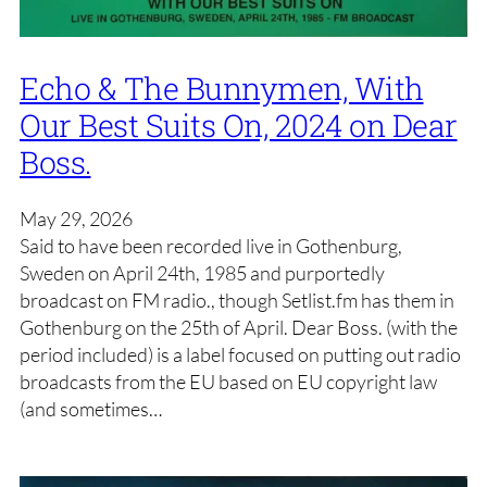
Echo & The Bunnymen, With
Our Best Suits On, 2024 on Dear
Boss.
May 29, 2026
Said to have been recorded live in Gothenburg,
Sweden on April 24th, 1985 and purportedly
broadcast on FM radio., though Setlist.fm has them in
Gothenburg on the 25th of April. Dear Boss. (with the
period included) is a label focused on putting out radio
broadcasts from the EU based on EU copyright law
(and sometimes…