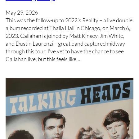
May 29, 2026
This was the follow-up to 2022’s Reality – a live double
album recorded at Thalia Hall in Chicago, on March 6,
2023. Callahan is joined by Matt Kinsey, Jim White,
and Dustin Laurenzi – great band captured midway
through this tour. I’ve yet to have the chance to see
Callahan live, but this feels like…