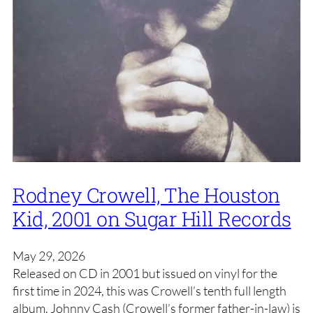
Rodney Crowell, The Houston
Kid, 2001 on Sugar Hill Records
May 29, 2026
Released on CD in 2001 but issued on vinyl for the
first time in 2024, this was Crowell’s tenth full length
album. Johnny Cash (Crowell’s former father-in-law) is