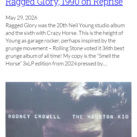
Ragged Glory, 1990 on Reprise
May 29, 2026
Ragged Glory was the 20th Neil Young studio album
and the sixth with Crazy Horse. This is the height of
Young as garage rocker, perhaps inspired by the
grunge movement – Rolling Stone voted it 36th best
grunge album of all time! My copy is the “Smell the
Horse” 3xLP edition from 2024 pressed by…