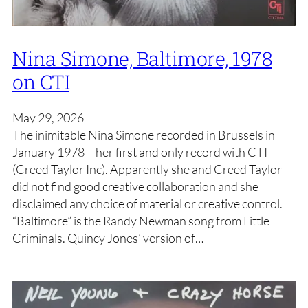
Nina Simone, Baltimore, 1978
on CTI
May 29, 2026
The inimitable Nina Simone recorded in Brussels in
January 1978 – her first and only record with CTI
(Creed Taylor Inc). Apparently she and Creed Taylor
did not find good creative collaboration and she
disclaimed any choice of material or creative control.
“Baltimore” is the Randy Newman song from Little
Criminals. Quincy Jones’ version of…