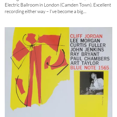
Electric Ballroom in London (Camden Town). Excellent
recording either way – I’ve become a big…