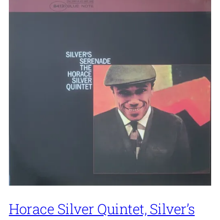
Horace Silver Quintet, Silver’s