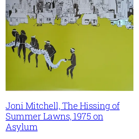
Joni Mitchell, The Hissing of
Summer Lawns, 1975 on
Asylum