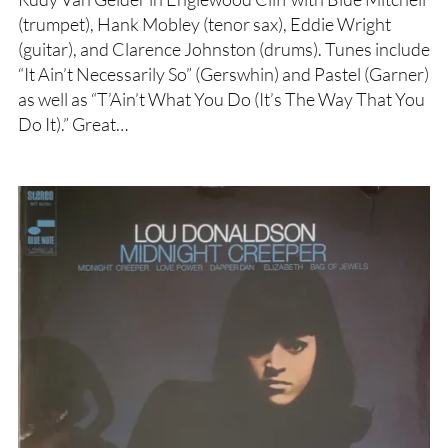
(trumpet), Hank Mobley (tenor sax), Eddie Wright
(guitar), and Clarence Johnston (drums). Tunes include
“It Ain’t Necessarily So” (Gerswhin) and Pastel (Garner)
as well as “T’Ain’t What You Do (It’s The Way That You
Do It).” Great…