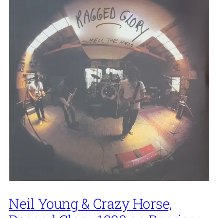
Neil Young & Crazy Horse,