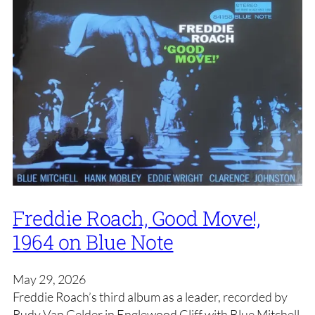
Freddie Roach, Good Move!,
1964 on Blue Note
May 29, 2026
Freddie Roach’s third album as a leader, recorded by
Rudy Van Gelder in Englewood Cliff with Blue Mitchell