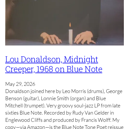
Lou Donaldson, Midnight
Creeper, 1968 on Blue Note
May 29, 2026
Donaldson joined here by Leo Morris (drums), George
Benson (guitar), Lonnie Smith (organ) and Blue
Mitchell (trumpet). Very groovy soul-jazz LP from late
sixties Blue Note. Recorded by Rudy Van Gelder in
Englewood Cliffs and produced by Francis Wolff. My
copy—via Amazon—is the Blue Note Tone Poet reissue