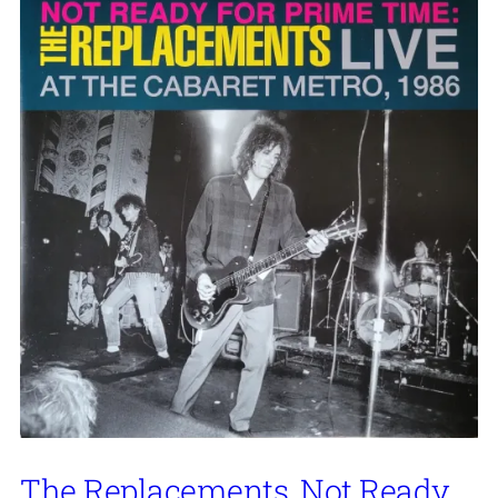
The Replacements, Not Ready