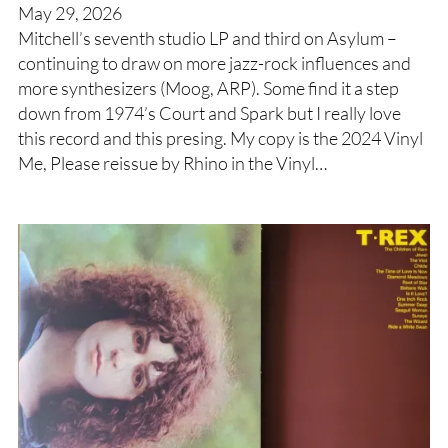
May 29, 2026
Mitchell’s seventh studio LP and third on Asylum –
continuing to draw on more jazz-rock influences and
more synthesizers (Moog, ARP). Some find it a step
down from 1974’s Court and Spark but I really love
this record and this presing. My copy is the 2024 Vinyl
Me, Please reissue by Rhino in the Vinyl…