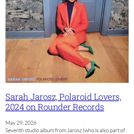
Sarah Jarosz, Polaroid Lovers,
2024 on Rounder Records
May 29, 2026
Seventh studio album from Jarosz (who is also part of