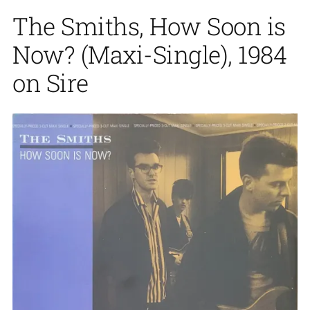
The Smiths, How Soon is
Now? (Maxi-Single), 1984
on Sire