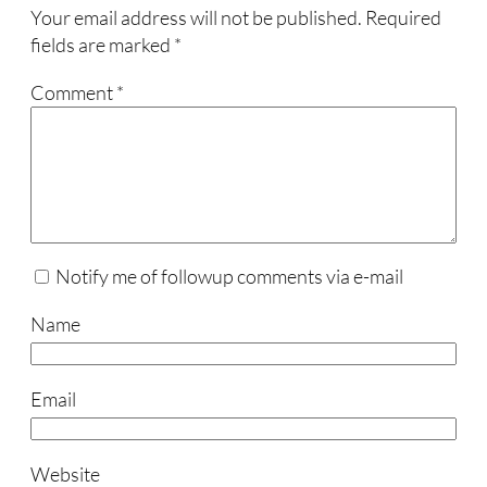
Your email address will not be published.
Required
fields are marked
*
Comment
*
Notify me of followup comments via e-mail
Name
Email
Website