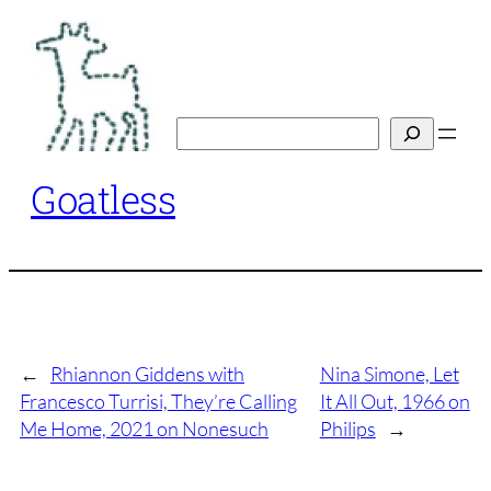
Skip
to
content
Search
Goatless
←
Rhiannon Giddens with
Nina Simone, Let
Francesco Turrisi, They’re Calling
It All Out, 1966 on
Me Home, 2021 on Nonesuch
Philips
→