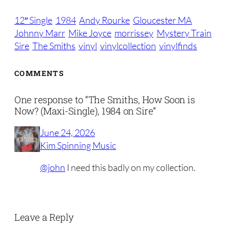
12″ Single
1984
Andy Rourke
Gloucester MA
Johnny Marr
Mike Joyce
morrissey
Mystery Train
Sire
The Smiths
vinyl
vinylcollection
vinylfinds
COMMENTS
One response to “The Smiths, How Soon is
Now? (Maxi-Single), 1984 on Sire”
June 24, 2026
Kim Spinning Music
@john
I need this badly on my collection.
Leave a Reply