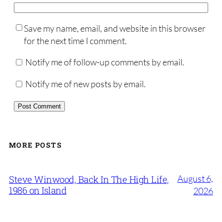
Save my name, email, and website in this browser
for the next time I comment.
Notify me of follow-up comments by email.
Notify me of new posts by email.
MORE POSTS
August 6,
Steve Winwood, Back In The High Life,
1986 on Island
2026