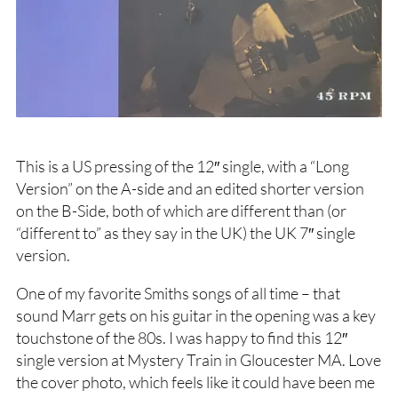
This is a US pressing of the 12″ single, with a “Long
Version” on the A-side and an edited shorter version
on the B-Side, both of which are different than (or
“different to” as they say in the UK) the UK 7″ single
version.
One of my favorite Smiths songs of all time – that
sound Marr gets on his guitar in the opening was a key
touchstone of the 80s. I was happy to find this 12″
single version at Mystery Train in Gloucester MA. Love
the cover photo, which feels like it could have been me