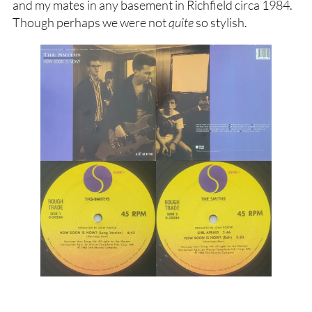
and my mates in any basement in Richfield circa 1984.
Though perhaps we were not
quite
so stylish.