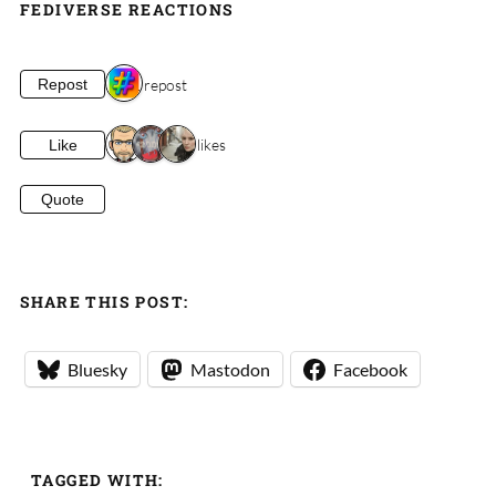
FEDIVERSE REACTIONS
1 repost
Repost
3 likes
Like
Quote
SHARE THIS POST:
Bluesky
Mastodon
Facebook
TAGGED WITH: