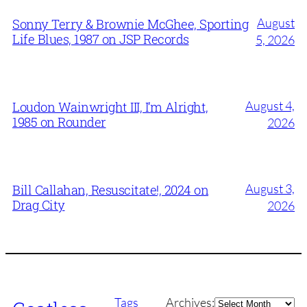
August
Sonny Terry & Brownie McGhee, Sporting
Life Blues, 1987 on JSP Records
5, 2026
August 4,
Loudon Wainwright III, I’m Alright,
1985 on Rounder
2026
August 3,
Bill Callahan, Resuscitate!, 2024 on
Drag City
2026
Archives
Tags
Archives: