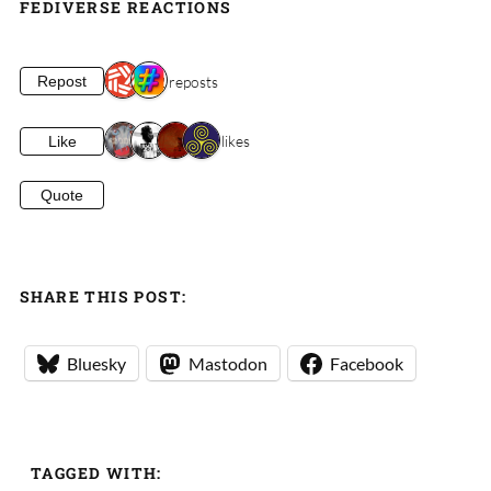
FEDIVERSE REACTIONS
2 reposts
Repost
4 likes
Like
Quote
SHARE THIS POST:
Bluesky
Mastodon
Facebook
TAGGED WITH: