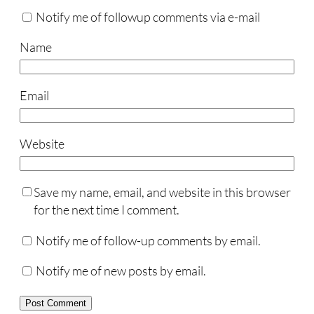
Notify me of followup comments via e-mail
Name
Email
Website
Save my name, email, and website in this browser
for the next time I comment.
Notify me of follow-up comments by email.
Notify me of new posts by email.