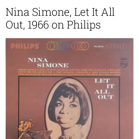
Nina Simone, Let It All
Out, 1966 on Philips