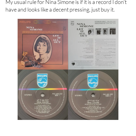
My usual rule for Nina Simone is if it is a record I don’t
have and looks like a decent pressing, just buy it.