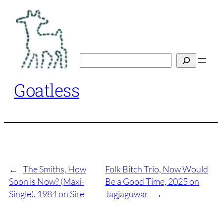
Skip
to
content
Search
Goatless
←
The Smiths, How
Folk Bitch Trio, Now Would
Soon is Now? (Maxi-
Be a Good Time, 2025 on
Single), 1984 on Sire
Jagjaguwar
→