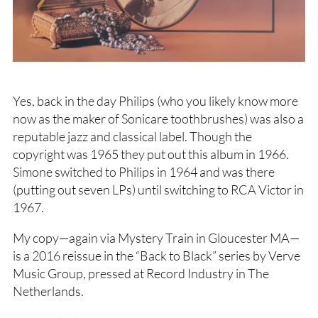
Yes, back in the day Philips (who you likely know more
now as the maker of Sonicare toothbrushes) was also a
reputable jazz and classical label. Though the
copyright was 1965 they put out this album in 1966.
Simone switched to Philips in 1964 and was there
(putting out seven LPs) until switching to RCA Victor in
1967.
My copy—again via Mystery Train in Gloucester MA—
is a 2016 reissue in the “Back to Black” series by Verve
Music Group, pressed at Record Industry in The
Netherlands.