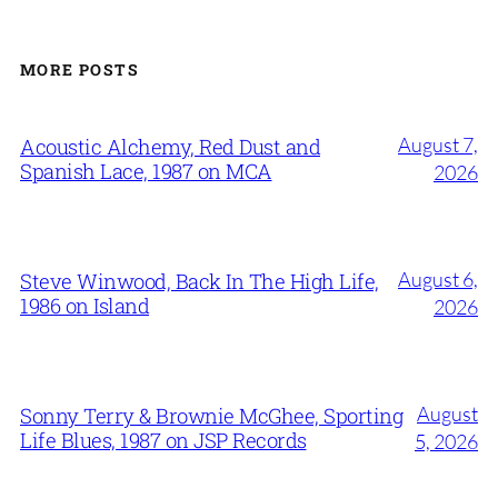
MORE POSTS
August 7,
Acoustic Alchemy, Red Dust and
Spanish Lace, 1987 on MCA
2026
August 6,
Steve Winwood, Back In The High Life,
1986 on Island
2026
August
Sonny Terry & Brownie McGhee, Sporting
Life Blues, 1987 on JSP Records
5, 2026