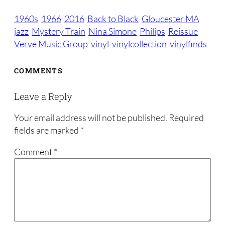
1960s
1966
2016
Back to Black
Gloucester MA
jazz
Mystery Train
Nina Simone
Philips
Reissue
Verve Music Group
vinyl
vinylcollection
vinylfinds
COMMENTS
Leave a Reply
Your email address will not be published.
Required
fields are marked
*
Comment
*