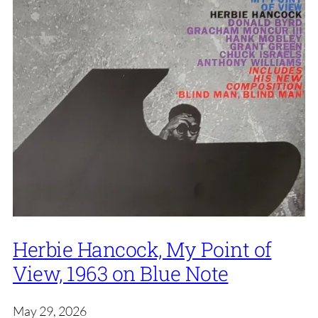
Herbie Hancock, My Point of
View, 1963 on Blue Note
May 29, 2026