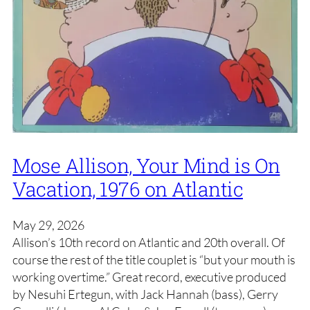
Mose Allison, Your Mind is On
Vacation, 1976 on Atlantic
May 29, 2026
Allison’s 10th record on Atlantic and 20th overall. Of
course the rest of the title couplet is “but your mouth is
working overtime.” Great record, executive produced
by Nesuhi Ertegun, with Jack Hannah (bass), Gerry