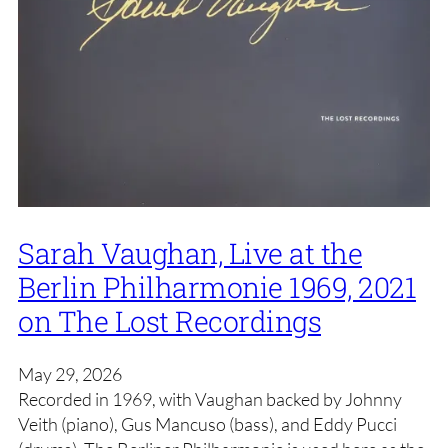
Sarah Vaughan, Live at the
Berlin Philharmonie 1969, 2021
on The Lost Recordings
May 29, 2026
Recorded in 1969, with Vaughan backed by Johnny
Veith (piano), Gus Mancuso (bass), and Eddy Pucci