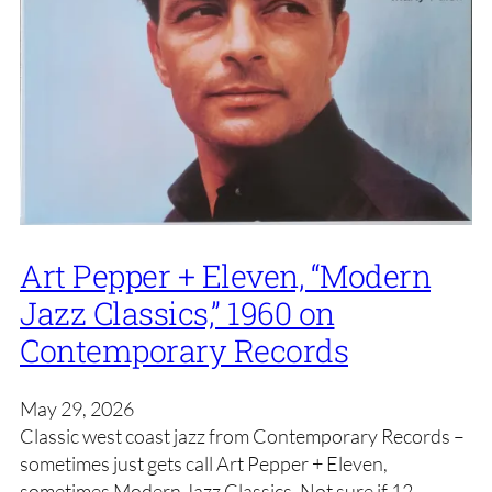
Art Pepper + Eleven, “Modern
Jazz Classics,” 1960 on
Contemporary Records
May 29, 2026
Classic west coast jazz from Contemporary Records –
sometimes just gets call Art Pepper + Eleven,
sometimes Modern Jazz Classics. Not sure if 12