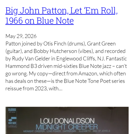
Big John Patton, Let ‘Em Roll,
1966 on Blue Note
May 29, 2026
Patton joined by Otis Finch (drums), Grant Green
(guitar), and Bobby Hutcherson (vibes), and recorded
by Rudy Van Gelder in Englewood Cliffs, NJ. Fantastic
Hammond B3 driven mid-sixties Blue Note jazz – can’t
go wrong. My copy—direct from Amazon, which often
has deals on these—is the Blue Note Tone Poet series
reissue from 2023, with…