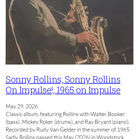
Sonny Rollins, Sonny Rollins
On Impulse!, 1965 on Impulse
May 29, 2026
Classic album, featuring Rollins with Walter Booker
(bass), Mickey Roker (drums), and Ray Bryant (piano).
Recorded by Rudy Van Gelder in the summer of 1965.
Sadly Rollins passed this May (2026) in Woodstock