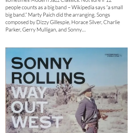
people counts as a big band – Wikipedia says “a small
big band.” Marty Paich did the arranging. Songs
composed by Dizzy Gillespie, Horace Silver, Charlie
Parker, Gerry Mulligan, and Sonny…