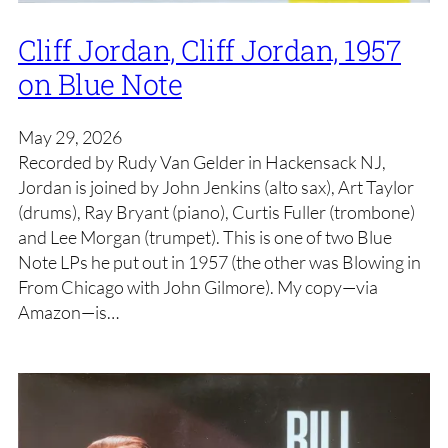
Cliff Jordan, Cliff Jordan, 1957
on Blue Note
May 29, 2026
Recorded by Rudy Van Gelder in Hackensack NJ,
Jordan is joined by John Jenkins (alto sax), Art Taylor
(drums), Ray Bryant (piano), Curtis Fuller (trombone)
and Lee Morgan (trumpet). This is one of two Blue
Note LPs he put out in 1957 (the other was Blowing in
From Chicago with John Gilmore). My copy—via
Amazon—is…