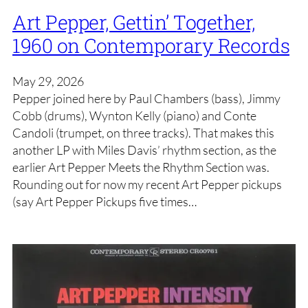
Art Pepper, Gettin’ Together,
1960 on Contemporary Records
May 29, 2026
Pepper joined here by Paul Chambers (bass), Jimmy
Cobb (drums), Wynton Kelly (piano) and Conte
Candoli (trumpet, on three tracks). That makes this
another LP with Miles Davis’ rhythm section, as the
earlier Art Pepper Meets the Rhythm Section was.
Rounding out for now my recent Art Pepper pickups
(say Art Pepper Pickups five times…