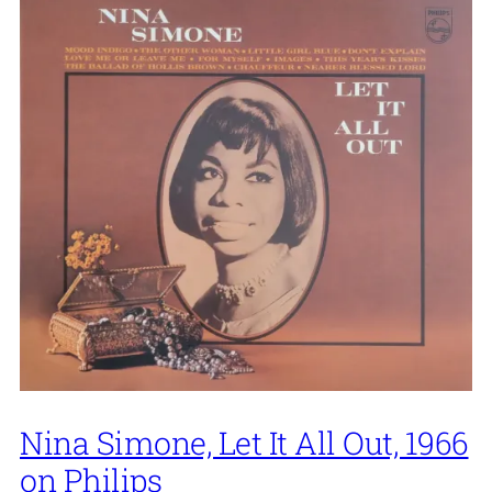
Nina Simone, Let It All Out, 1966
on Philips