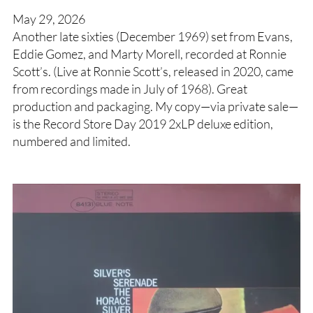
May 29, 2026
Another late sixties (December 1969) set from Evans,
Eddie Gomez, and Marty Morell, recorded at Ronnie
Scott’s. (Live at Ronnie Scott’s, released in 2020, came
from recordings made in July of 1968). Great
production and packaging. My copy—via private sale—
is the Record Store Day 2019 2xLP deluxe edition,
numbered and limited.