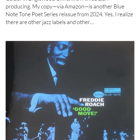
producing. My copy—via Amazon—is another Blue
Note Tone Poet Series reissue from 2024. Yes, I realize
there are other jazz labels and other…