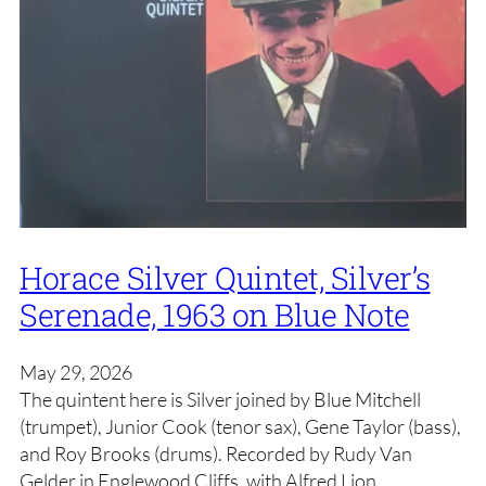
Horace Silver Quintet, Silver’s
Serenade, 1963 on Blue Note
May 29, 2026
The quintent here is Silver joined by Blue Mitchell
(trumpet), Junior Cook (tenor sax), Gene Taylor (bass),
and Roy Brooks (drums). Recorded by Rudy Van
Gelder in Englewood Cliffs, with Alfred Lion