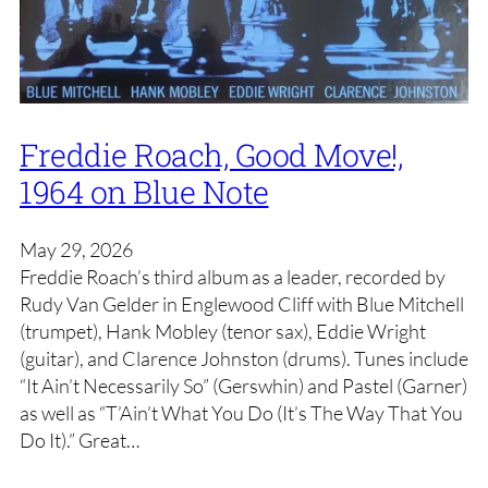
Freddie Roach, Good Move!,
1964 on Blue Note
May 29, 2026
Freddie Roach’s third album as a leader, recorded by
Rudy Van Gelder in Englewood Cliff with Blue Mitchell
(trumpet), Hank Mobley (tenor sax), Eddie Wright
(guitar), and Clarence Johnston (drums). Tunes include
“It Ain’t Necessarily So” (Gerswhin) and Pastel (Garner)
as well as “T’Ain’t What You Do (It’s The Way That You
Do It).” Great…