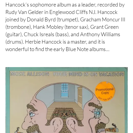
Hancock’s sophomore album as a leader, recorded by
Rudy Van Gelder in Englewood Cliffs NJ. Hancock
joined by Donald Byrd (trumpet), Gracham Moncur III
(trombone), Hank Mobley (tenor sax), Grant Green
(guitar), Chuck Isreals (bass), and Anthony Williams
(drums). Herbie Hancock is a master, and it is
wonderful to find the early Blue Note albums…