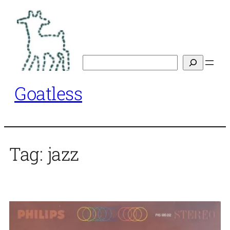
Skip
to
content
Search
Goatless
Tag:
jazz