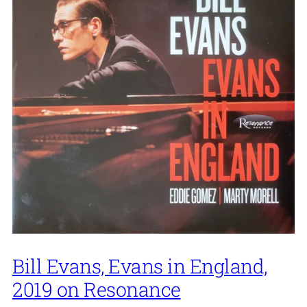
Bill Evans, Evans in England,
2019 on Resonance