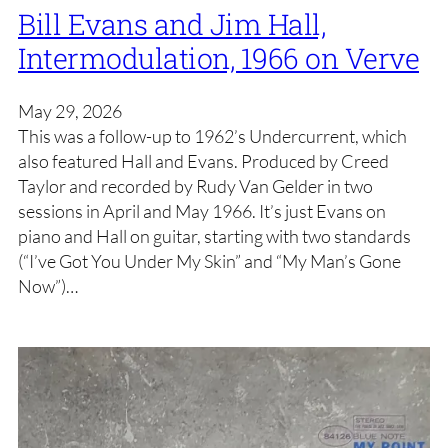
Bill Evans and Jim Hall,
Intermodulation, 1966 on Verve
May 29, 2026
This was a follow-up to 1962’s Undercurrent, which
also featured Hall and Evans. Produced by Creed
Taylor and recorded by Rudy Van Gelder in two
sessions in April and May 1966. It’s just Evans on
piano and Hall on guitar, starting with two standards
(“I’ve Got You Under My Skin” and “My Man’s Gone
Now”)…