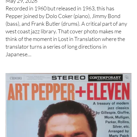
May 29, 2026
Recorded in 1960 but released in 1963, this has
Pepper joined by Dolo Coker (piano), Jimmy Bond
(bass), and Frank Butler (drums). A critical part of any
west coast jazz library. That cover photo makes me
think of the moment in Lost in Translation where the
translator turns a series of long directions in
Japanese…