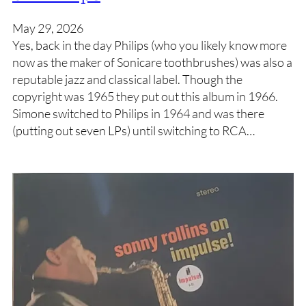
May 29, 2026
Yes, back in the day Philips (who you likely know more
now as the maker of Sonicare toothbrushes) was also a
reputable jazz and classical label. Though the
copyright was 1965 they put out this album in 1966.
Simone switched to Philips in 1964 and was there
(putting out seven LPs) until switching to RCA…