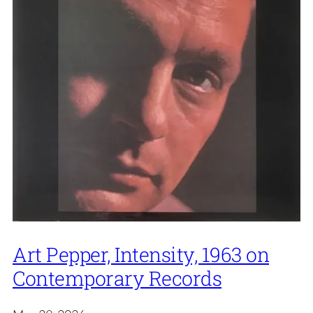
Art Pepper, Intensity, 1963 on
Contemporary Records