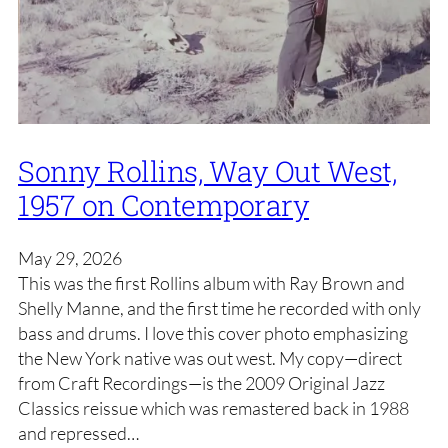
Sonny Rollins, Way Out West,
1957 on Contemporary
May 29, 2026
This was the first Rollins album with Ray Brown and
Shelly Manne, and the first time he recorded with only
bass and drums. I love this cover photo emphasizing
the New York native was out west. My copy—direct
from Craft Recordings—is the 2009 Original Jazz
Classics reissue which was remastered back in 1988
and repressed…