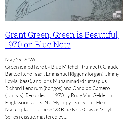
Grant Green, Green is Beautiful,
1970 on Blue Note
May 29, 2026
Green joined here by Blue Mitchell (trumpet), Claude
Bartee (tenor sax), Emmanuel Riggens (organ), Jimmy
Lewis (bass), and Idris Muhammad (drums) plus
Richard Lendrum (bongos) and Candido Camero
(congas). Recorded in 1970 by Rudy Van Gelder in
Englewood Cliffs, NJ. My copy—via Salem Flea
Marketplace—is the 2023 Blue Note Classic Vinyl
Series reissue, mastered by…