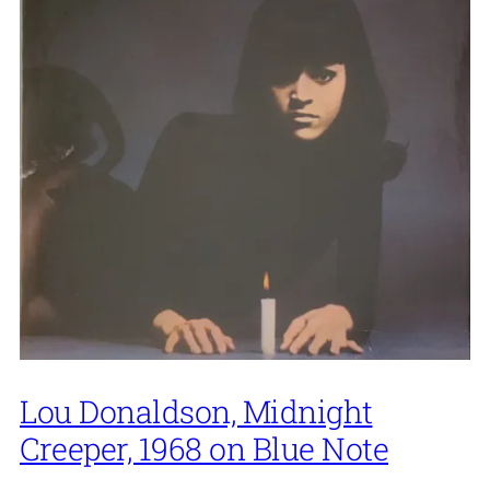
Lou Donaldson, Midnight
Creeper, 1968 on Blue Note