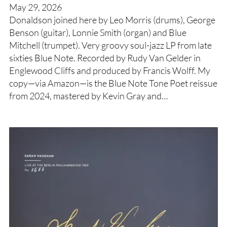
May 29, 2026
Donaldson joined here by Leo Morris (drums), George
Benson (guitar), Lonnie Smith (organ) and Blue
Mitchell (trumpet). Very groovy soul-jazz LP from late
sixties Blue Note. Recorded by Rudy Van Gelder in
Englewood Cliffs and produced by Francis Wolff. My
copy—via Amazon—is the Blue Note Tone Poet reissue
from 2024, mastered by Kevin Gray and…