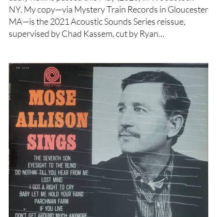
NY. My copy—via Mystery Train Records in Gloucester
MA—is the 2021 Acoustic Sounds Series reissue,
supervised by Chad Kassem, cut by Ryan…