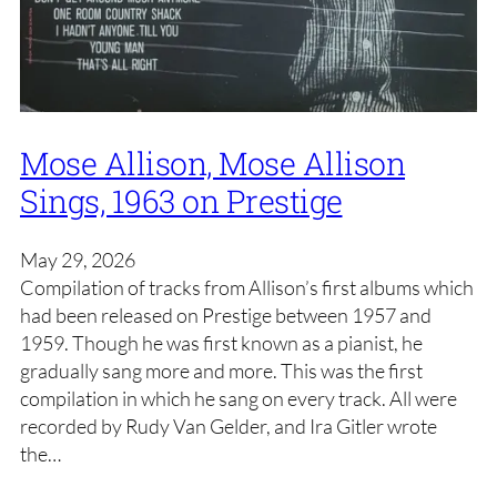
Mose Allison, Mose Allison
Sings, 1963 on Prestige
May 29, 2026
Compilation of tracks from Allison’s first albums which
had been released on Prestige between 1957 and
1959. Though he was first known as a pianist, he
gradually sang more and more. This was the first
compilation in which he sang on every track. All were
recorded by Rudy Van Gelder, and Ira Gitler wrote
the…