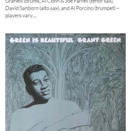
Granelli (drums, Al Cohn & Joe Farrell (tenor sax),
David Sanborn (alto sax), and Al Porcino (trumpet) –
players vary…