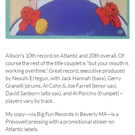
Allison’s 10th record on Atlantic and 20th overall. Of
course the rest of the title couplet is “but your mouth is
working overtime.” Great record, executive produced
by Nesuhi Ertegun, with Jack Hannah (bass), Gerry
Granelli (drums, Al Cohn & Joe Farrell (tenor sax),
David Sanborn (alto sax), and Al Porcino (trumpet) –
players vary by track.
My copy—via Big Fun Records in Beverly MA—is a
Presswell pressing with a promotional sticker on
Atlantic labels.