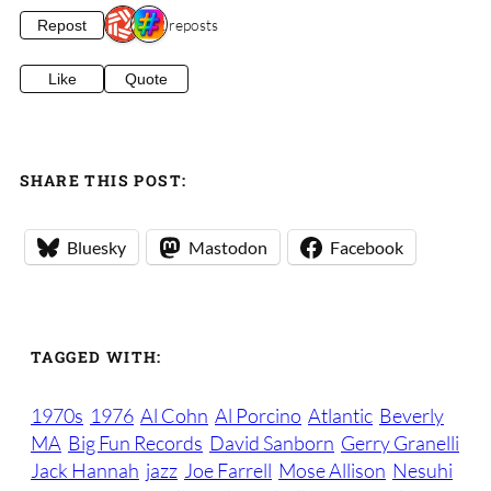
2 reposts
Repost
Like
Quote
SHARE THIS POST:
Bluesky
Mastodon
Facebook
TAGGED WITH:
1970s
1976
Al Cohn
Al Porcino
Atlantic
Beverly
MA
Big Fun Records
David Sanborn
Gerry Granelli
Jack Hannah
jazz
Joe Farrell
Mose Allison
Nesuhi