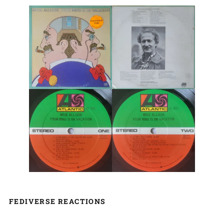
FEDIVERSE REACTIONS