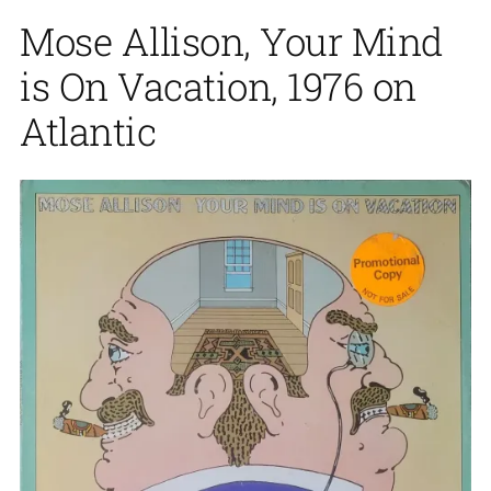
Mose Allison, Your Mind
is On Vacation, 1976 on
Atlantic