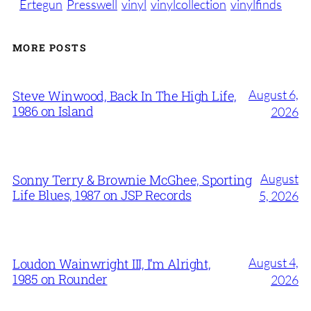
Ertegun
Presswell
vinyl
vinylcollection
vinylfinds
MORE POSTS
August 6,
Steve Winwood, Back In The High Life,
1986 on Island
2026
August
Sonny Terry & Brownie McGhee, Sporting
Life Blues, 1987 on JSP Records
5, 2026
August 4,
Loudon Wainwright III, I’m Alright,
1985 on Rounder
2026