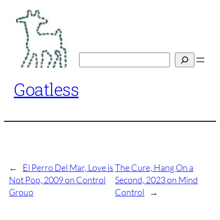
Skip
to
content
Search
Goatless
←
El Perro Del Mar, Love is
The Cure, Hang On a
Not Pop, 2009 on Control
Second, 2023 on Mind
Group
Control
→