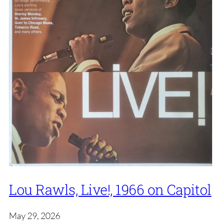
Lou Rawls, Live!, 1966 on Capitol
May 29, 2026