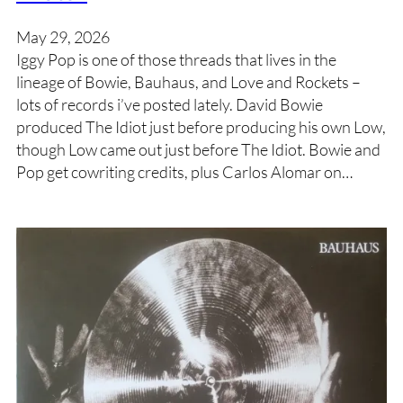
May 29, 2026
Iggy Pop is one of those threads that lives in the
lineage of Bowie, Bauhaus, and Love and Rockets –
lots of records i’ve posted lately. David Bowie
produced The Idiot just before producing his own Low,
though Low came out just before The Idiot. Bowie and
Pop get cowriting credits, plus Carlos Alomar on…