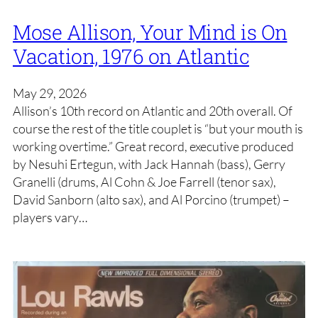
Mose Allison, Your Mind is On
Vacation, 1976 on Atlantic
May 29, 2026
Allison’s 10th record on Atlantic and 20th overall. Of
course the rest of the title couplet is “but your mouth is
working overtime.” Great record, executive produced
by Nesuhi Ertegun, with Jack Hannah (bass), Gerry
Granelli (drums, Al Cohn & Joe Farrell (tenor sax),
David Sanborn (alto sax), and Al Porcino (trumpet) –
players vary…