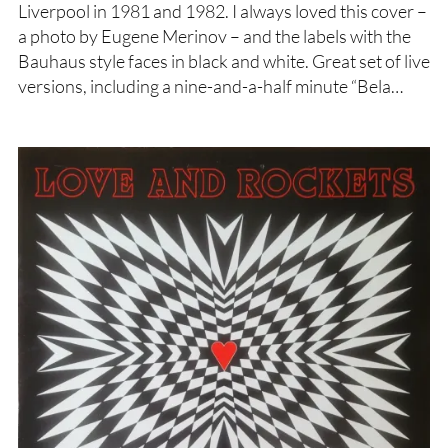
Liverpool in 1981 and 1982. I always loved this cover –
a photo by Eugene Merinov – and the labels with the
Bauhaus style faces in black and white. Great set of live
versions, including a nine-and-a-half minute “Bela…