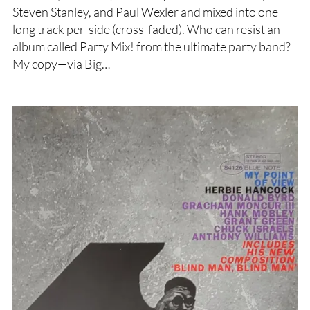
Steven Stanley, and Paul Wexler and mixed into one
long track per-side (cross-faded). Who can resist an
album called Party Mix! from the ultimate party band?
My copy—via Big…