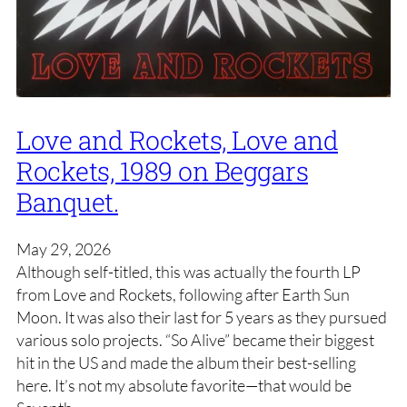
Love and Rockets, Love and
Rockets, 1989 on Beggars
Banquet.
May 29, 2026
Although self-titled, this was actually the fourth LP
from Love and Rockets, following after Earth Sun
Moon. It was also their last for 5 years as they pursued
various solo projects. “So Alive” became their biggest
hit in the US and made the album their best-selling
here. It’s not my absolute favorite—that would be