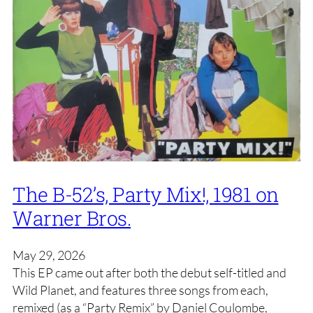
The B-52’s, Party Mix!, 1981 on
Warner Bros.
May 29, 2026
This EP came out after both the debut self-titled and
Wild Planet, and features three songs from each,
remixed (as a “Party Remix” by Daniel Coulombe,