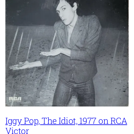
Iggy Pop, The Idiot, 1977 on RCA
Victor