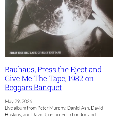
Bauhaus, Press the Eject and
Give Me The Tape, 1982 on
Beggars Banquet
May 29, 2026
Live album from Peter Murphy, Daniel Ash, David
Haskins, and David J, recorded in London and