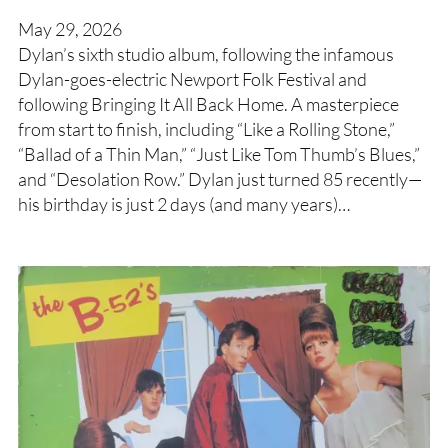
May 29, 2026
Dylan’s sixth studio album, following the infamous
Dylan-goes-electric Newport Folk Festival and
following Bringing It All Back Home. A masterpiece
from start to finish, including “Like a Rolling Stone,”
“Ballad of a Thin Man,” “Just Like Tom Thumb’s Blues,”
and “Desolation Row.” Dylan just turned 85 recently—
his birthday is just 2 days (and many years)…