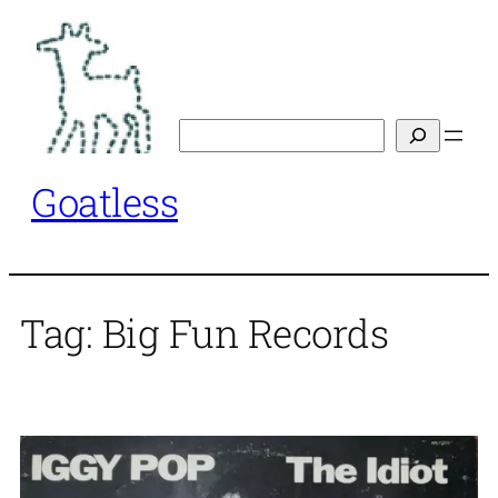
Skip
to
content
Search
Goatless
Tag:
Big Fun Records