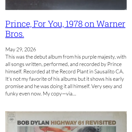
Prince, For You, 1978 on Warner
Bros.
May 29, 2026
This was the debut album from his purple majesty, with
all songs written, performed, and recorded by Prince
himself. Recorded at the Record Plant in Sausalito CA.
It’s not my favorite of his albums but it shows his early
promise and he was doing it all himself. Very sexy and
funky even now. My copy—via…