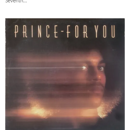
Seventh…