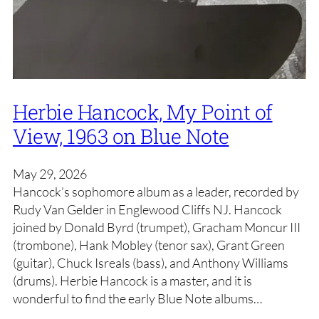
Herbie Hancock, My Point of
View, 1963 on Blue Note
May 29, 2026
Hancock’s sophomore album as a leader, recorded by
Rudy Van Gelder in Englewood Cliffs NJ. Hancock
joined by Donald Byrd (trumpet), Gracham Moncur III
(trombone), Hank Mobley (tenor sax), Grant Green
(guitar), Chuck Isreals (bass), and Anthony Williams
(drums). Herbie Hancock is a master, and it is
wonderful to find the early Blue Note albums…