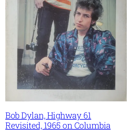
Bob Dylan, Highway 61
Revisited, 1965 on Columbia