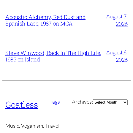
August 7,
Acoustic Alchemy, Red Dust and
Spanish Lace, 1987 on MCA
2026
August 6,
Steve Winwood, Back In The High Life,
1986 on Island
2026
Archives
Tags
Archives:
Goatless
Music, Veganism, Travel