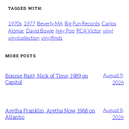
TAGGED WITH:
1970s
1977
Beverly MA
Big Fun Records
Carlos
Alomar
David Bowie
Iggy Pop
RCA Victor
vinyl
vinylcollection
vinylfinds
MORE POSTS
August 9,
Bonnie Raitt, Nick of Time, 1989 on
Capitol
2026
August 8,
Aretha Franklin, Aretha Now, 1968 on
Atlantic
2026