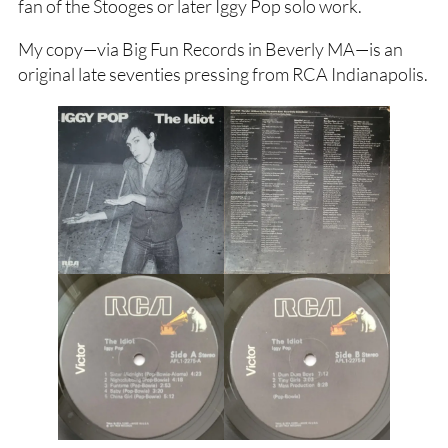
fan of the Stooges or later Iggy Pop solo work.
My copy—via Big Fun Records in Beverly MA—is an
original late seventies pressing from RCA Indianapolis.