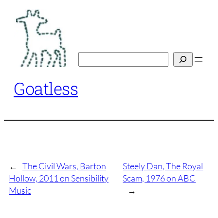
Skip
to
content
Search
Goatless
←
The Civil Wars, Barton
Steely Dan, The Royal
Hollow, 2011 on Sensibility
Scam, 1976 on ABC
Music
→