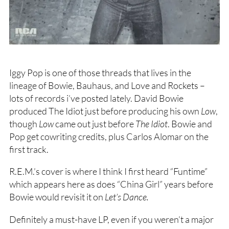
Iggy Pop is one of those threads that lives in the
lineage of Bowie, Bauhaus, and Love and Rockets –
lots of records i’ve posted lately. David Bowie
produced The Idiot just before producing his own
Low
,
though
Low
came out just before
The Idiot
. Bowie and
Pop get cowriting credits, plus Carlos Alomar on the
first track.
R.E.M.’s cover is where I think I first heard “Funtime”
which appears here as does “China Girl” years before
Bowie would revisit it on
Let’s Dance.
Definitely a must-have LP, even if you weren’t a major