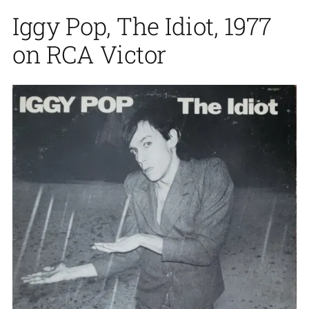
Iggy Pop, The Idiot, 1977
on RCA Victor