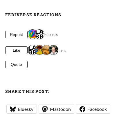
FEDIVERSE REACTIONS
2 reposts
Repost
4 likes
Like
Quote
SHARE THIS POST:
Bluesky
Mastodon
Facebook