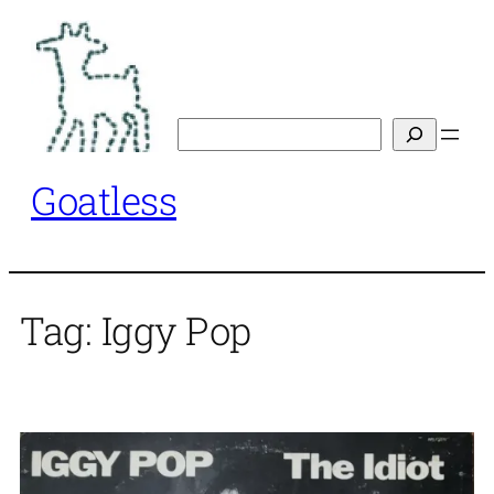
Skip
to
content
Search
Goatless
Tag:
Iggy Pop