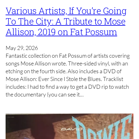
Various Artists, If You’re Going
To The City: A Tribute to Mose
Allison, 2019 on Fat Possum
May 29, 2026
Fantastic collection on Fat Possum of artists covering
songs Mose Allison wrote. Three-sided vinyl, with an
etching on the fourth side. Also includes a DVD of
Mose Allison: Ever Since I Stole the Blues. Tracklist
includes: I had to find a way to get a DVD rip to watch
the documentary (you can see it…