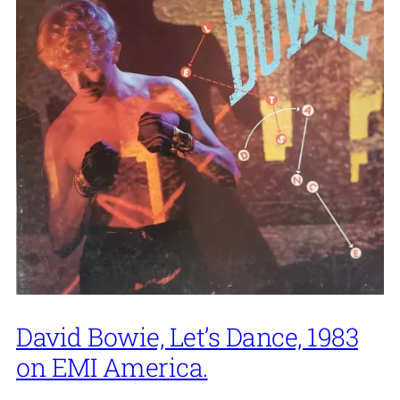
David Bowie, Let’s Dance, 1983
on EMI America.