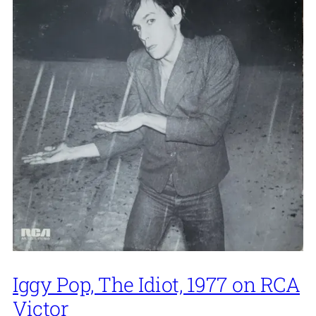
Iggy Pop, The Idiot, 1977 on RCA
Victor