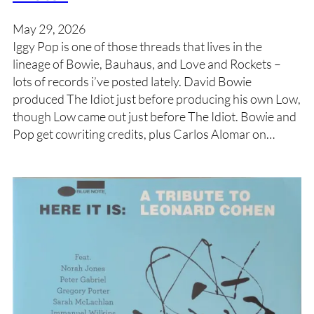
May 29, 2026
Iggy Pop is one of those threads that lives in the
lineage of Bowie, Bauhaus, and Love and Rockets –
lots of records i’ve posted lately. David Bowie
produced The Idiot just before producing his own Low,
though Low came out just before The Idiot. Bowie and
Pop get cowriting credits, plus Carlos Alomar on…