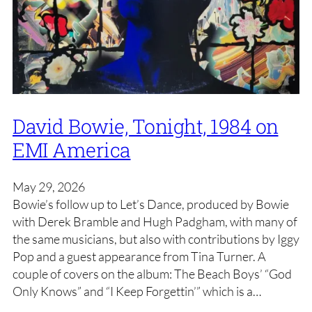
David Bowie, Tonight, 1984 on
EMI America
May 29, 2026
Bowie’s follow up to Let’s Dance, produced by Bowie
with Derek Bramble and Hugh Padgham, with many of
the same musicians, but also with contributions by Iggy
Pop and a guest appearance from Tina Turner. A
couple of covers on the album: The Beach Boys’ “God
Only Knows” and “I Keep Forgettin’” which is a…