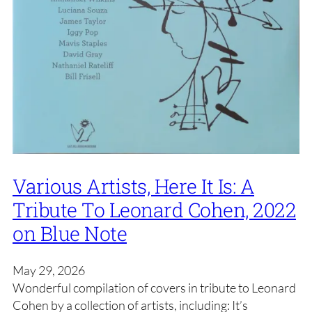
Various Artists, Here It Is: A
Tribute To Leonard Cohen, 2022
on Blue Note
May 29, 2026
Wonderful compilation of covers in tribute to Leonard
Cohen by a collection of artists, including: It’s