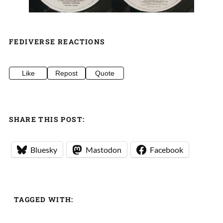
FEDIVERSE REACTIONS
Like
Repost
Quote
SHARE THIS POST:
Bluesky
Mastodon
Facebook
TAGGED WITH: