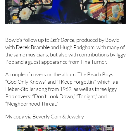
Bowie’s follow up to
Let’s Dance
, produced by Bowie
with Derek Bramble and Hugh Padgham, with many of
the same musicians, but also with contributions by Iggy
Pop and a guest appearance from Tina Turner.
A couple of covers on the album: The Beach Boys’
“God Only Knows” and “I Keep Forgettin’” which is a
Lieber-Stoller song from 1962, as well as three Iggy
Pop covers: “Don’t Look Down,” “Tonight,” and
“Neighborhood Threat.”
My copy via Beverly Coin & Jewelry