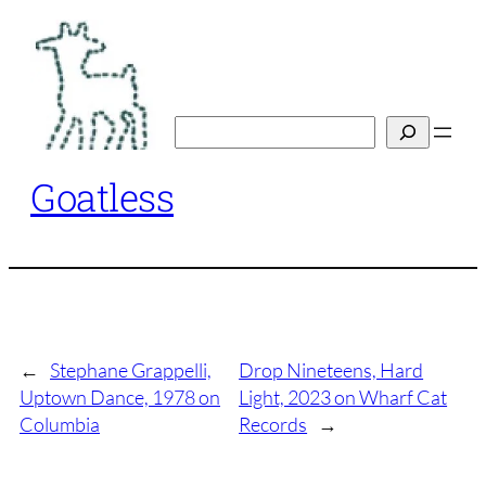
Skip
to
content
Search
Goatless
←
Stephane Grappelli,
Drop Nineteens, Hard
Uptown Dance, 1978 on
Light, 2023 on Wharf Cat
Columbia
Records
→