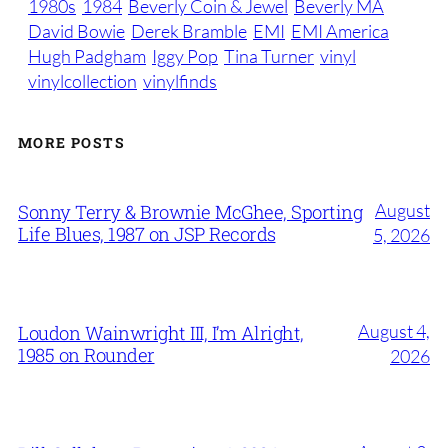
1980s
1984
Beverly Coin & Jewel
Beverly MA
David Bowie
Derek Bramble
EMI
EMI America
Hugh Padgham
Iggy Pop
Tina Turner
vinyl
vinylcollection
vinylfinds
MORE POSTS
August
Sonny Terry & Brownie McGhee, Sporting
Life Blues, 1987 on JSP Records
5, 2026
August 4,
Loudon Wainwright III, I’m Alright,
1985 on Rounder
2026