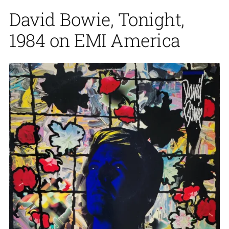
David Bowie, Tonight,
1984 on EMI America