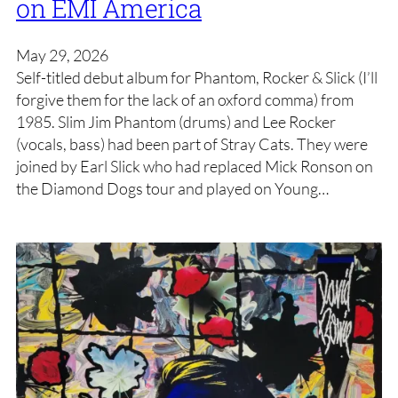
on EMI America
May 29, 2026
Self-titled debut album for Phantom, Rocker & Slick (I’ll
forgive them for the lack of an oxford comma) from
1985. Slim Jim Phantom (drums) and Lee Rocker
(vocals, bass) had been part of Stray Cats. They were
joined by Earl Slick who had replaced Mick Ronson on
the Diamond Dogs tour and played on Young…