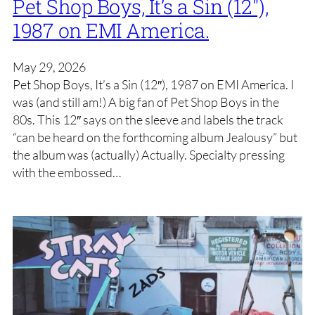
Pet Shop Boys, It’s a Sin (12″),
1987 on EMI America.
May 29, 2026
Pet Shop Boys, It’s a Sin (12″), 1987 on EMI America. I
was (and still am!) A big fan of Pet Shop Boys in the
80s. This 12″ says on the sleeve and labels the track
“can be heard on the forthcoming album Jealousy” but
the album was (actually) Actually. Specialty pressing
with the embossed…