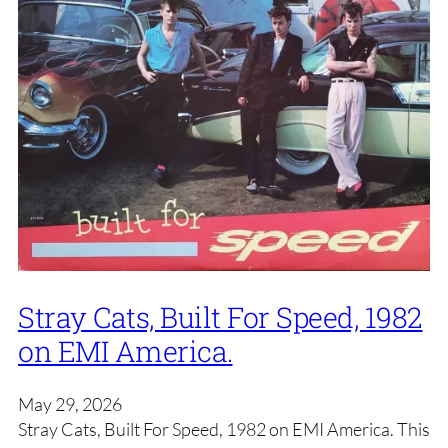
Stray Cats, Built For Speed, 1982
on EMI America.
May 29, 2026
Stray Cats, Built For Speed, 1982 on EMI America. This