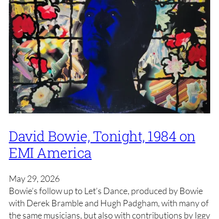
David Bowie, Tonight, 1984 on
EMI America
May 29, 2026
Bowie’s follow up to Let’s Dance, produced by Bowie
with Derek Bramble and Hugh Padgham, with many of
the same musicians, but also with contributions by Iggy