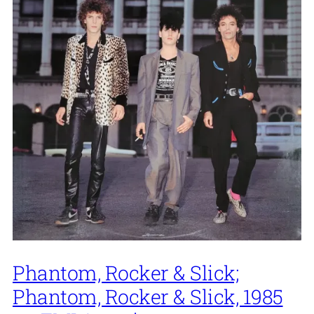
Phantom, Rocker & Slick;
Phantom, Rocker & Slick, 1985