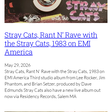
Stray Cats, Rant N’ Rave with
the Stray Cats, 1983 on EMI
America
May 29, 2026
Stray Cats, Rant N’ Rave with the Stray Cats, 1983 on
EMI America Third studio album from Lee Rocker, Jim
Phantom, and Brian Setzer, produced by Dave
Edmunds Stray Cats also have a new live album out
now via Residency Records, Salem MA