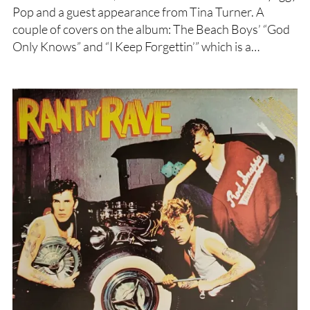
Pop and a guest appearance from Tina Turner. A
couple of covers on the album: The Beach Boys’ “God
Only Knows” and “I Keep Forgettin’” which is a…