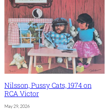
Nilsson, Pussy Cats, 1974 on
RCA Victor
May 29, 2026