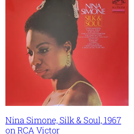
Nina Simone, Silk & Soul, 1967
on RCA Victor