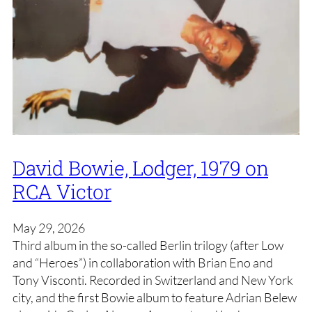
David Bowie, Lodger, 1979 on
RCA Victor
May 29, 2026
Third album in the so-called Berlin trilogy (after Low
and “Heroes”) in collaboration with Brian Eno and
Tony Visconti. Recorded in Switzerland and New York
city, and the first Bowie album to feature Adrian Belew