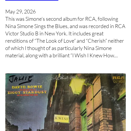
May 29, 2026
This was Simone’s second album for RCA, following
Nina Simone Sings the Blues, and was recorded in RCA
Victor Studio B in New York. It includes great
renditions of “The Look of Love” and “Cherish” neither
of which I thought of as particularly Nina Simone
material, along with a brilliant “I Wish I Knew How…