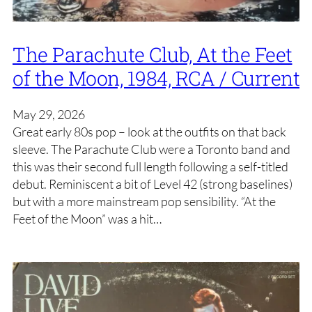
The Parachute Club, At the Feet
of the Moon, 1984, RCA / Current
May 29, 2026
Great early 80s pop – look at the outfits on that back
sleeve. The Parachute Club were a Toronto band and
this was their second full length following a self-titled
debut. Reminiscent a bit of Level 42 (strong baselines)
but with a more mainstream pop sensibility. “At the
Feet of the Moon” was a hit…