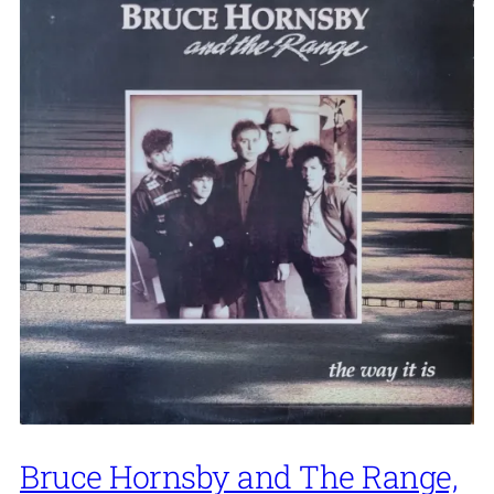
Bruce Hornsby and The Range,