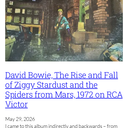
David Bowie, The Rise and Fall
of Ziggy Stardust and the
Spiders from Mars, 1972 on RCA
Victor
May 29, 2026
I came to this album indirectly and backwards – from