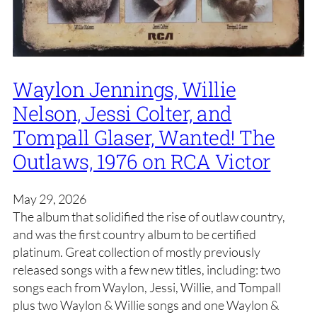
Waylon Jennings, Willie
Nelson, Jessi Colter, and
Tompall Glaser, Wanted! The
Outlaws, 1976 on RCA Victor
May 29, 2026
The album that solidified the rise of outlaw country,
and was the first country album to be certified
platinum. Great collection of mostly previously
released songs with a few new titles, including: two
songs each from Waylon, Jessi, Willie, and Tompall
plus two Waylon & Willie songs and one Waylon &