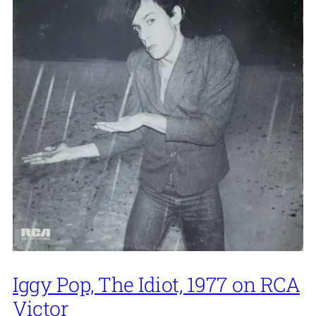
Iggy Pop, The Idiot, 1977 on RCA
Victor