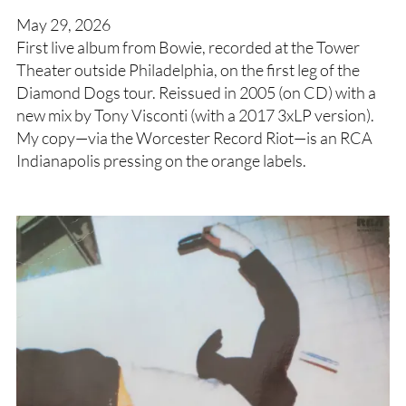
May 29, 2026
First live album from Bowie, recorded at the Tower
Theater outside Philadelphia, on the first leg of the
Diamond Dogs tour. Reissued in 2005 (on CD) with a
new mix by Tony Visconti (with a 2017 3xLP version).
My copy—via the Worcester Record Riot—is an RCA
Indianapolis pressing on the orange labels.