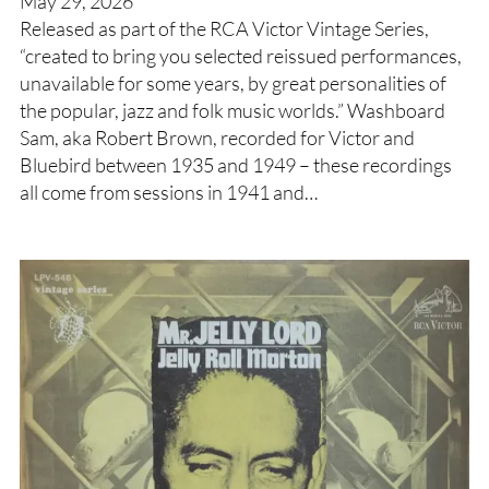
May 29, 2026
Released as part of the RCA Victor Vintage Series,
“created to bring you selected reissued performances,
unavailable for some years, by great personalities of
the popular, jazz and folk music worlds.” Washboard
Sam, aka Robert Brown, recorded for Victor and
Bluebird between 1935 and 1949 – these recordings
all come from sessions in 1941 and…