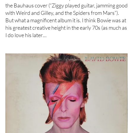
the Bauhaus cover (“Ziggy played guitar, jamming good
with Weird and Gilley, and the Spiders from Mars”).
But what a magnificent album it is. I think Bowie was at
his greatest creative height in the early 70s (as much as
I do love his later…