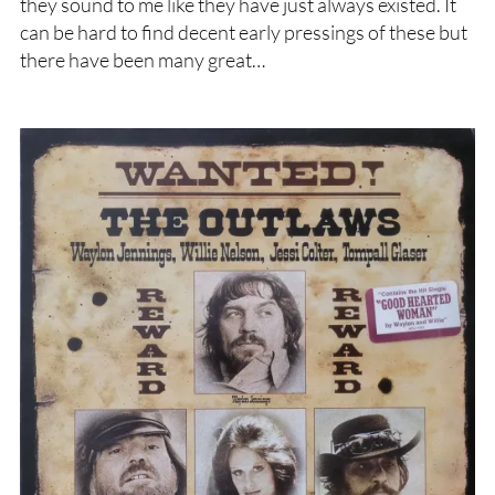
they sound to me like they have just always existed. It
can be hard to find decent early pressings of these but
there have been many great…