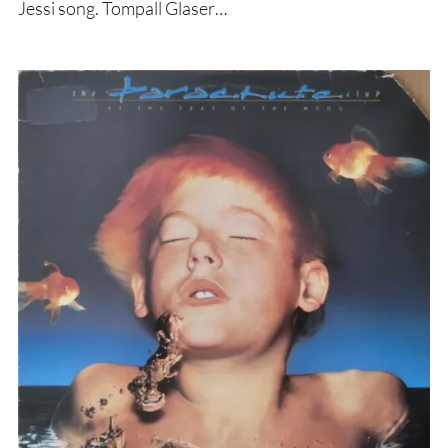
Jessi song. Tompall Glaser…