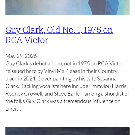
Guy Clark, Old No. 1, 1975 on
RCA Victor
May 29, 2026
Guy Clark’s debut album, out in 1975 on RCA Victor,
reissued here by Vinyl Me Please in their Country
track in 2024. Cover painting by his wife Susanna
Clark. Backing vocalists here include Emmylou Harris,
Rodney Crowell, and Steve Earle – among a shortlist of
the folks Guy Clark was a tremendous influence on.
Liner…