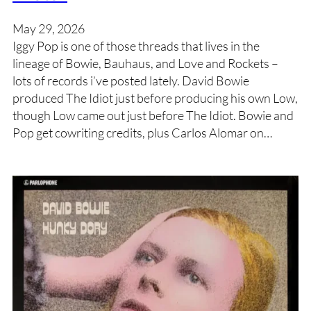
May 29, 2026
Iggy Pop is one of those threads that lives in the
lineage of Bowie, Bauhaus, and Love and Rockets –
lots of records i’ve posted lately. David Bowie
produced The Idiot just before producing his own Low,
though Low came out just before The Idiot. Bowie and
Pop get cowriting credits, plus Carlos Alomar on…