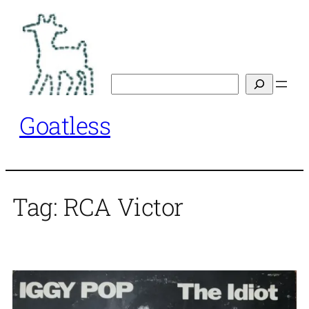
Skip
to
content
Search
Goatless
Tag:
RCA Victor