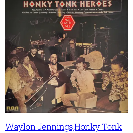
Waylon Jennings,Honky Tonk