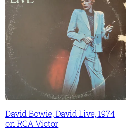
David Bowie, David Live, 1974
on RCA Victor