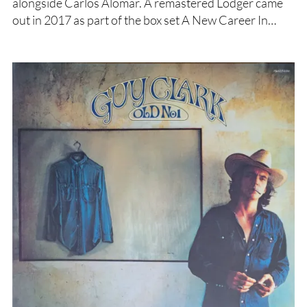
alongside Carlos Alomar. A remastered Lodger came
out in 2017 as part of the box set A New Career In…