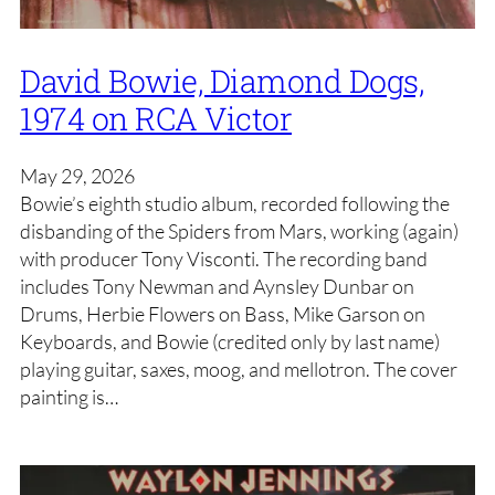
David Bowie, Diamond Dogs,
1974 on RCA Victor
May 29, 2026
Bowie’s eighth studio album, recorded following the
disbanding of the Spiders from Mars, working (again)
with producer Tony Visconti. The recording band
includes Tony Newman and Aynsley Dunbar on
Drums, Herbie Flowers on Bass, Mike Garson on
Keyboards, and Bowie (credited only by last name)
playing guitar, saxes, moog, and mellotron. The cover
painting is…