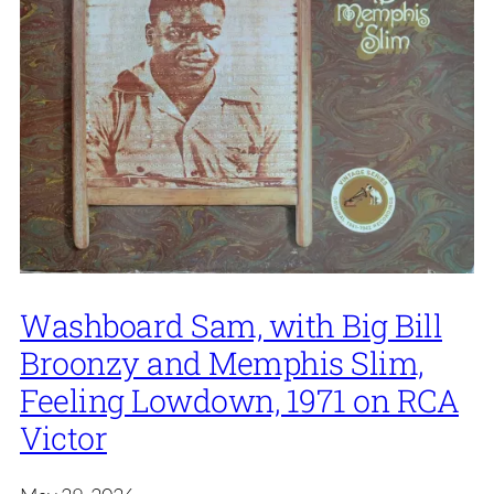
Washboard Sam, with Big Bill
Broonzy and Memphis Slim,
Feeling Lowdown, 1971 on RCA
Victor