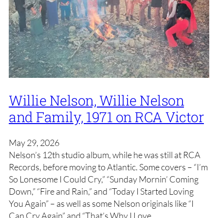
Willie Nelson, Willie Nelson
and Family, 1971 on RCA Victor
May 29, 2026
Nelson’s 12th studio album, while he was still at RCA
Records, before moving to Atlantic. Some covers – “I’m
So Lonesome I Could Cry,” “Sunday Mornin’ Coming
Down,” “Fire and Rain,” and “Today I Started Loving
You Again” – as well as some Nelson originals like “I
Can Cry Again” and “That’s Why I Love…