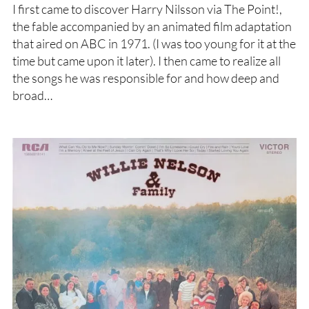
I first came to discover Harry Nilsson via The Point!,
the fable accompanied by an animated film adaptation
that aired on ABC in 1971. (I was too young for it at the
time but came upon it later). I then came to realize all
the songs he was responsible for and how deep and
broad…