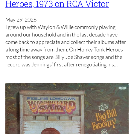
Heroes, 1973 on RCA Victor
May 29, 2026
I grew up with Waylon & Willie commonly playing
around our household and in the last decade have
come back to appreciate and collect their albums after
a long time away from them. On Honky Tonk Heroes
most of the songs are Billy Joe Shaver songs and the
record was Jennings’ first after renegotiating his…