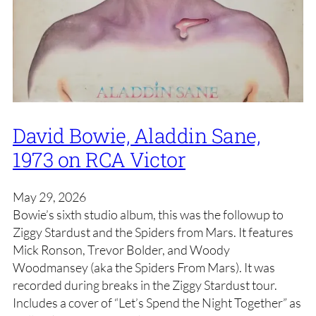
David Bowie, Aladdin Sane,
1973 on RCA Victor
May 29, 2026
Bowie’s sixth studio album, this was the followup to
Ziggy Stardust and the Spiders from Mars. It features
Mick Ronson, Trevor Bolder, and Woody
Woodmansey (aka the Spiders From Mars). It was
recorded during breaks in the Ziggy Stardust tour.
Includes a cover of “Let’s Spend the Night Together” as