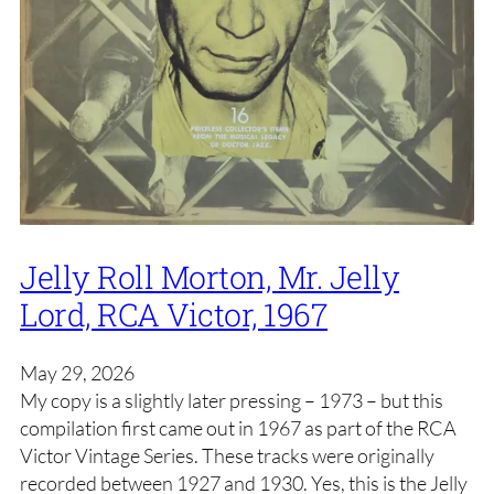
Jelly Roll Morton, Mr. Jelly
Lord, RCA Victor, 1967
May 29, 2026
My copy is a slightly later pressing – 1973 – but this
compilation first came out in 1967 as part of the RCA
Victor Vintage Series. These tracks were originally
recorded between 1927 and 1930. Yes, this is the Jelly