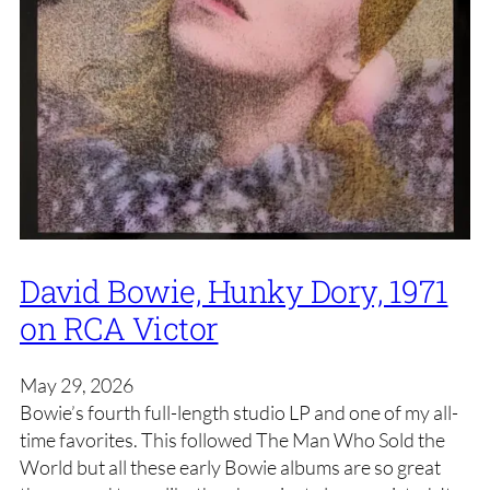
David Bowie, Hunky Dory, 1971
on RCA Victor
May 29, 2026
Bowie’s fourth full-length studio LP and one of my all-
time favorites. This followed The Man Who Sold the
World but all these early Bowie albums are so great