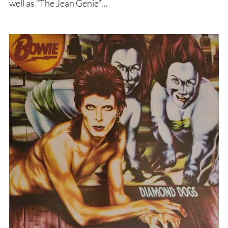
well as “The Jean Genie”…