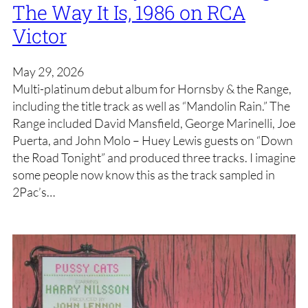
The Way It Is, 1986 on RCA
Victor
May 29, 2026
Multi-platinum debut album for Hornsby & the Range,
including the title track as well as “Mandolin Rain.” The
Range included David Mansfield, George Marinelli, Joe
Puerta, and John Molo – Huey Lewis guests on “Down
the Road Tonight” and produced three tracks. I imagine
some people now know this as the track sampled in
2Pac’s…