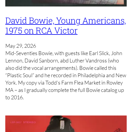
David Bowie, Young Americans,
1975 on RCA Victor
May 29, 2026
Mid-Seventies Bowie, with guests like Earl Slick, John
Lennon, David Sanborn, abd Luther Vandross (who
also did the vocal arrangements). Bowie called this
“Plastic Soul” and he recorded in Philadelphia and New
York. My copy via Todd’s Farm Flea Market in Rowley
MA – as I gradually complete the full Bowie catalog up
to 2016.