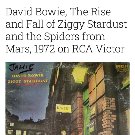
David Bowie, The Rise
and Fall of Ziggy Stardust
and the Spiders from
Mars, 1972 on RCA Victor