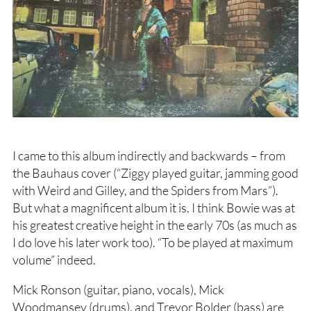
I came to this album indirectly and backwards – from
the Bauhaus cover (“Ziggy played guitar, jamming good
with Weird and Gilley, and the Spiders from Mars”).
But what a magnificent album it is. I think Bowie was at
his greatest creative height in the early 70s (as much as
I do love his later work too). “To be played at maximum
volume” indeed.
Mick Ronson (guitar, piano, vocals), Mick
Woodmansey (drums), and Trevor Bolder (bass) are