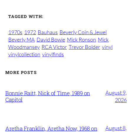
TAGGED WITH:
1970s
1972
Bauhaus
Beverly Coin & Jewel
Beverly MA
David Bowie
Mick Ronson
Mick
Woodmansey
RCA Victor
Trevor Bolder
vinyl
vinylcollection
vinylfinds
MORE POSTS
August 9,
Bonnie Raitt, Nick of Time, 1989 on
Capitol
2026
August 8,
Aretha Franklin, Aretha Now, 1968 on