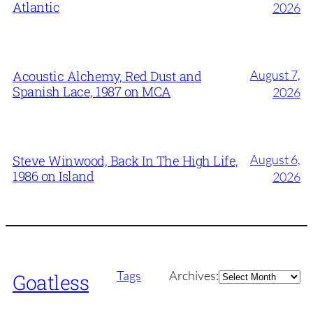
Atlantic
2026
August 7,
Acoustic Alchemy, Red Dust and
Spanish Lace, 1987 on MCA
2026
August 6,
Steve Winwood, Back In The High Life,
1986 on Island
2026
Archives
Tags
Archives:
Goatless