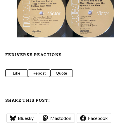
FEDIVERSE REACTIONS
Like
Repost
Quote
SHARE THIS POST:
Bluesky
Mastodon
Facebook