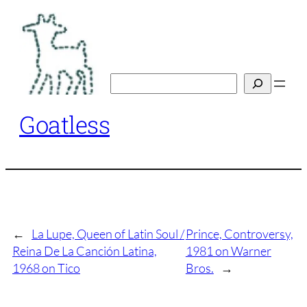
Skip
to
content
Search
Goatless
←
La Lupe, Queen of Latin Soul /
Prince, Controversy,
Reina De La Canción Latina,
1981 on Warner
1968 on Tico
Bros.
→