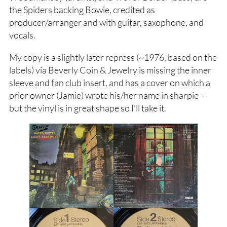
the Spiders backing Bowie, credited as
producer/arranger and with guitar, saxophone, and
vocals.
My copy is a slightly later repress (~1976, based on the
labels) via Beverly Coin & Jewelry is missing the inner
sleeve and fan club insert, and has a cover on which a
prior owner (Jamie) wrote his/her name in sharpie –
but the vinyl is in great shape so I’ll take it.