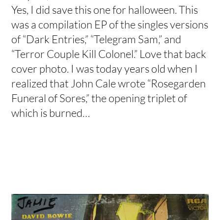
Yes, I did save this one for halloween. This
was a compilation EP of the singles versions
of “Dark Entries,” “Telegram Sam,” and
“Terror Couple Kill Colonel.” Love that back
cover photo. I was today years old when I
realized that John Cale wrote “Rosegarden
Funeral of Sores,” the opening triplet of
which is burned…