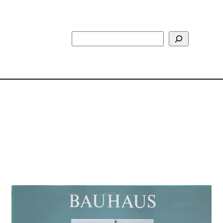
Search