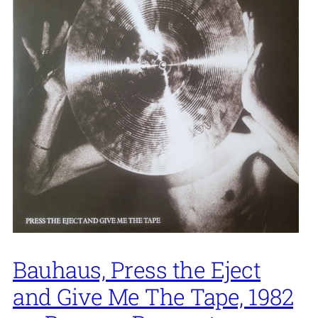
Bauhaus, Press the Eject
and Give Me The Tape, 1982