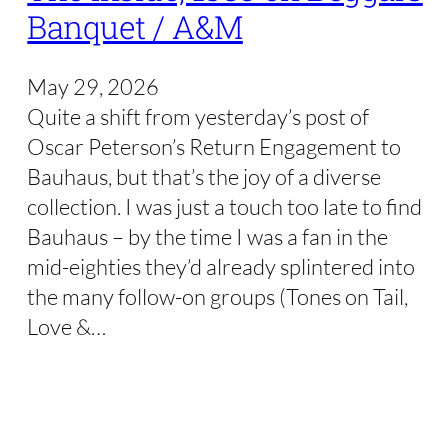
Banquet / A&M
May 29, 2026
Quite a shift from yesterday’s post of
Oscar Peterson’s Return Engagement to
Bauhaus, but that’s the joy of a diverse
collection. I was just a touch too late to find
Bauhaus – by the time I was a fan in the
mid-eighties they’d already splintered into
the many follow-on groups (Tones on Tail,
Love &…