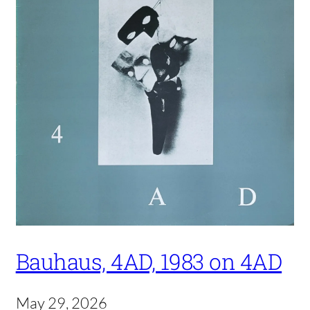
Bauhaus, 4AD, 1983 on 4AD
May 29, 2026