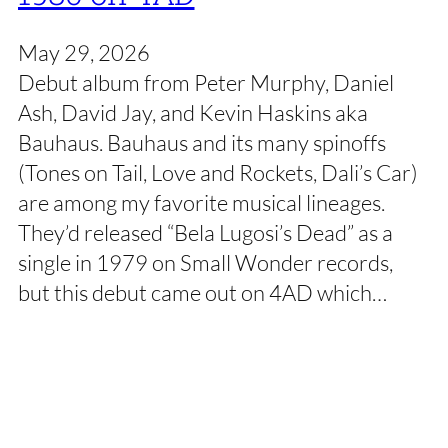
May 29, 2026
Debut album from Peter Murphy, Daniel
Ash, David Jay, and Kevin Haskins aka
Bauhaus. Bauhaus and its many spinoffs
(Tones on Tail, Love and Rockets, Dali’s Car)
are among my favorite musical lineages.
They’d released “Bela Lugosi’s Dead” as a
single in 1979 on Small Wonder records,
but this debut came out on 4AD which…