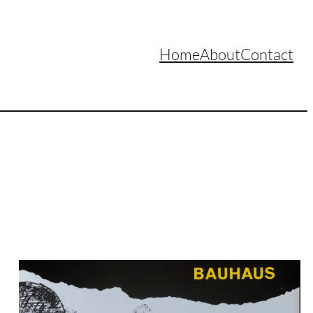
Home
About
Contact