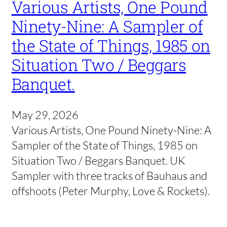
Various Artists, One Pound
Ninety-Nine: A Sampler of
the State of Things, 1985 on
Situation Two / Beggars
Banquet.
May 29, 2026
Various Artists, One Pound Ninety-Nine: A
Sampler of the State of Things, 1985 on
Situation Two / Beggars Banquet. UK
Sampler with three tracks of Bauhaus and
offshoots (Peter Murphy, Love & Rockets).