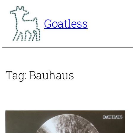
Skip
to
Goatless
content
Tag:
Bauhaus