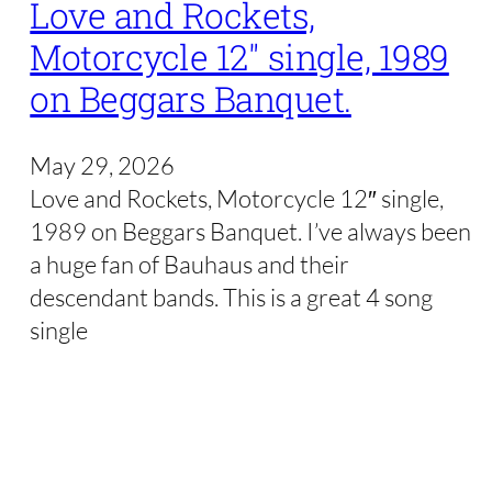
Love and Rockets,
Motorcycle 12″ single, 1989
on Beggars Banquet.
May 29, 2026
Love and Rockets, Motorcycle 12″ single,
1989 on Beggars Banquet. I’ve always been
a huge fan of Bauhaus and their
descendant bands. This is a great 4 song
single