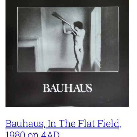
Bauhaus, In The Flat Field,
1980 on 4AD