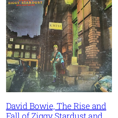
David Bowie, The Rise and
Fall of Ziggy Stardust and