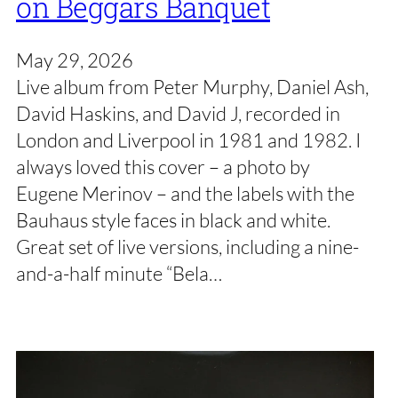
on Beggars Banquet
May 29, 2026
Live album from Peter Murphy, Daniel Ash,
David Haskins, and David J, recorded in
London and Liverpool in 1981 and 1982. I
always loved this cover – a photo by
Eugene Merinov – and the labels with the
Bauhaus style faces in black and white.
Great set of live versions, including a nine-
and-a-half minute “Bela…