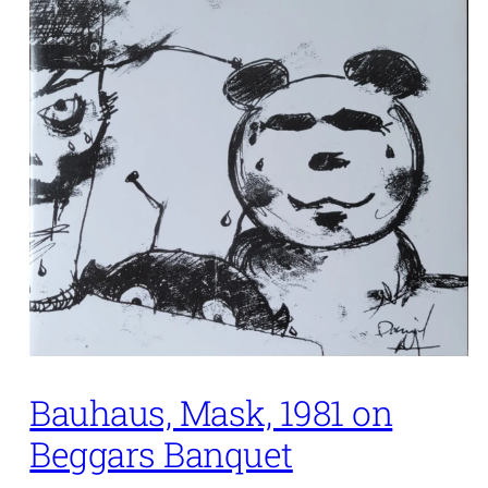
Bauhaus, Mask, 1981 on
Beggars Banquet