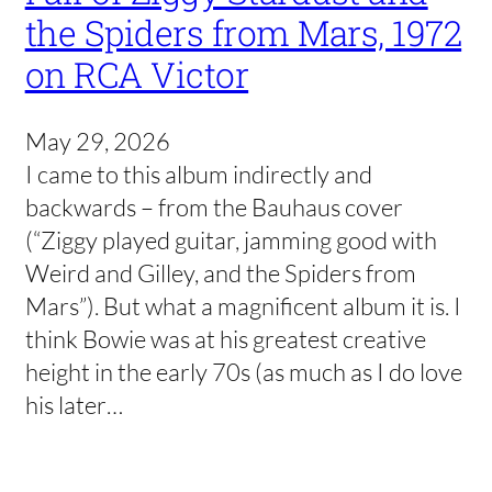
the Spiders from Mars, 1972
on RCA Victor
May 29, 2026
I came to this album indirectly and
backwards – from the Bauhaus cover
(“Ziggy played guitar, jamming good with
Weird and Gilley, and the Spiders from
Mars”). But what a magnificent album it is. I
think Bowie was at his greatest creative
height in the early 70s (as much as I do love
his later…