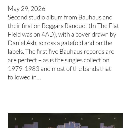
May 29, 2026
Second studio album from Bauhaus and
their first on Beggars Banquet (In The Flat
Field was on 4AD), with a cover drawn by
Daniel Ash, across a gatefold and on the
labels. The first five Bauhaus records are
are perfect – as is the singles collection
1979-1983 and most of the bands that
followed in…