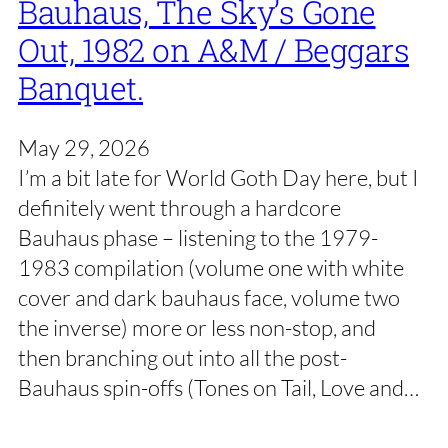
Bauhaus, The Sky’s Gone
Out, 1982 on A&M / Beggars
Banquet.
May 29, 2026
I’m a bit late for World Goth Day here, but I
definitely went through a hardcore
Bauhaus phase – listening to the 1979-
1983 compilation (volume one with white
cover and dark bauhaus face, volume two
the inverse) more or less non-stop, and
then branching out into all the post-
Bauhaus spin-offs (Tones on Tail, Love and…