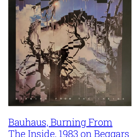
Bauhaus, Burning From
The Inside, 1983 on Beggars