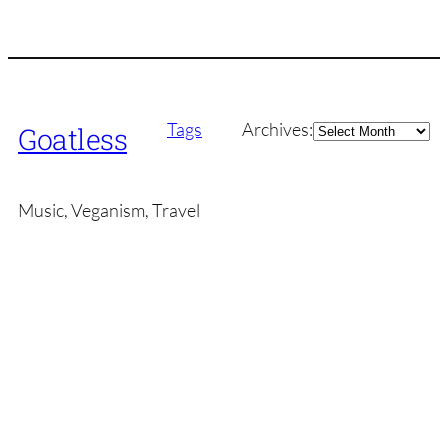
Archives
Tags
Archives:
Goatless
Music, Veganism, Travel