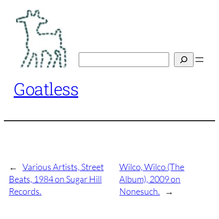
Skip
to
content
Search
Goatless
←
Various Artists, Street
Wilco, Wilco (The
Beats, 1984 on Sugar Hill
Album), 2009 on
Records.
Nonesuch.
→