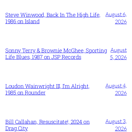
August 6,
Steve Winwood, Back In The High Life,
1986 on Island
2026
August
Sonny Terry & Brownie McGhee, Sporting
Life Blues, 1987 on JSP Records
5, 2026
August 4,
Loudon Wainwright III, I’m Alright,
1985 on Rounder
2026
August 3,
Bill Callahan, Resuscitate!, 2024 on
Drag City
2026