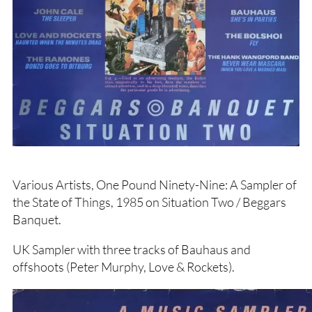
Various Artists, One Pound Ninety-Nine: A Sampler of
the State of Things, 1985 on Situation Two / Beggars
Banquet.
UK Sampler with three tracks of Bauhaus and
offshoots (Peter Murphy, Love & Rockets).