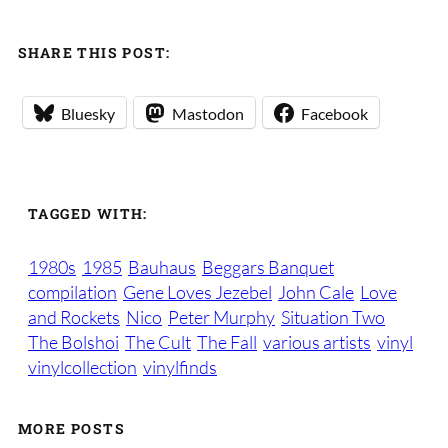
SHARE THIS POST:
Bluesky
Mastodon
Facebook
TAGGED WITH:
1980s
1985
Bauhaus
Beggars Banquet
compilation
Gene Loves Jezebel
John Cale
Love
and Rockets
Nico
Peter Murphy
Situation Two
The Bolshoi
The Cult
The Fall
various artists
vinyl
vinylcollection
vinylfinds
MORE POSTS