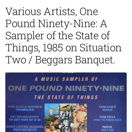
Various Artists, One
Pound Ninety-Nine: A
Sampler of the State of
Things, 1985 on Situation
Two / Beggars Banquet.