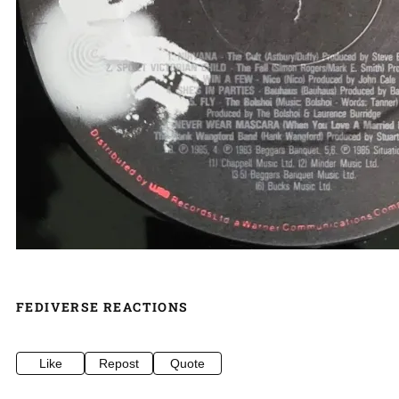
FEDIVERSE REACTIONS
Like
Repost
Quote