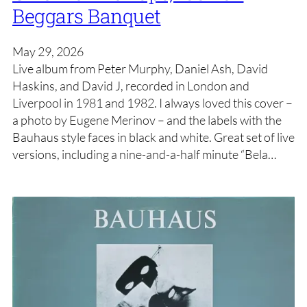
Beggars Banquet
May 29, 2026
Live album from Peter Murphy, Daniel Ash, David
Haskins, and David J, recorded in London and
Liverpool in 1981 and 1982. I always loved this cover –
a photo by Eugene Merinov – and the labels with the
Bauhaus style faces in black and white. Great set of live
versions, including a nine-and-a-half minute “Bela…