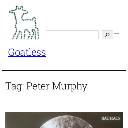
Skip
to
content
Search
Goatless
Tag:
Peter Murphy