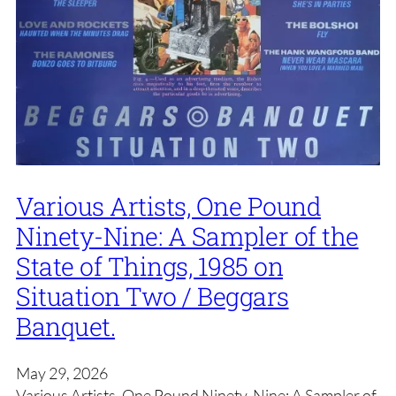
Various Artists, One Pound
Ninety-Nine: A Sampler of the
State of Things, 1985 on
Situation Two / Beggars
Banquet.
May 29, 2026
Various Artists, One Pound Ninety-Nine: A Sampler of