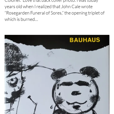
Colonel.” Love that back cover photo. I was today
years old when I realized that John Cale wrote
“Rosegarden Funeral of Sores,” the opening triplet of
which is burned…