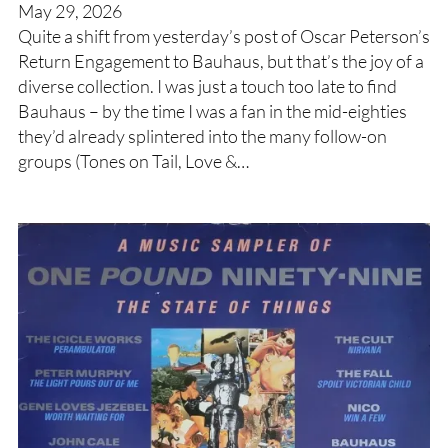
May 29, 2026
Quite a shift from yesterday’s post of Oscar Peterson’s
Return Engagement to Bauhaus, but that’s the joy of a
diverse collection. I was just a touch too late to find
Bauhaus – by the time I was a fan in the mid-eighties
they’d already splintered into the many follow-on
groups (Tones on Tail, Love &…