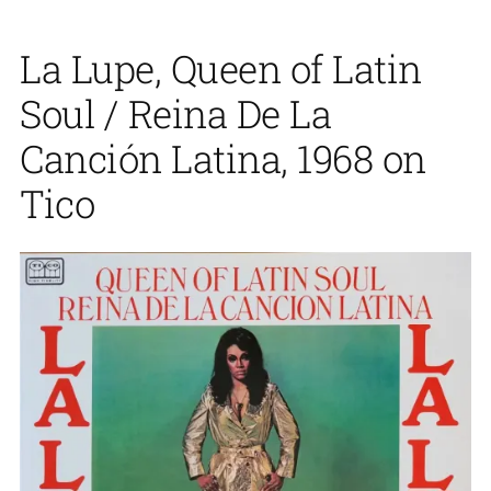
La Lupe, Queen of Latin
Soul / Reina De La
Canción Latina, 1968 on
Tico