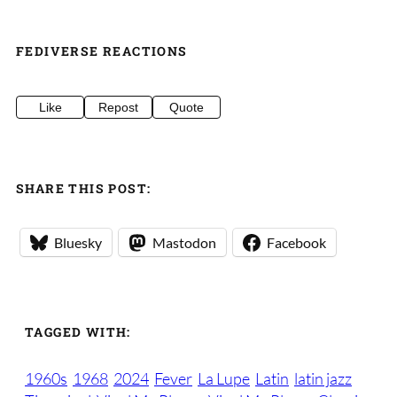
FEDIVERSE REACTIONS
Like
Repost
Quote
SHARE THIS POST:
Bluesky
Mastodon
Facebook
TAGGED WITH:
1960s
1968
2024
Fever
La Lupe
Latin
latin jazz