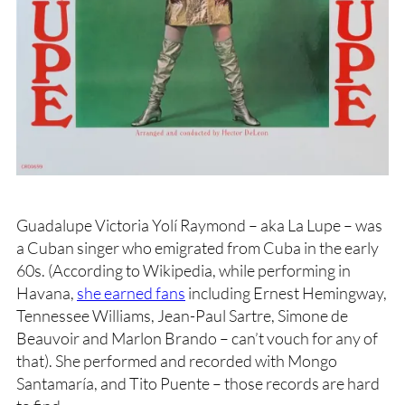
Guadalupe Victoria Yolí Raymond – aka La Lupe – was
a Cuban singer who emigrated from Cuba in the early
60s. (According to Wikipedia, while performing in
Havana,
she earned fans
including Ernest Hemingway,
Tennessee Williams, Jean-Paul Sartre, Simone de
Beauvoir and Marlon Brando – can’t vouch for any of
that). She performed and recorded with Mongo
Santamaría, and Tito Puente – those records are hard