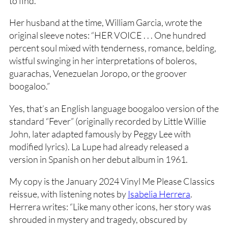
to find.
Her husband at the time, William Garcia, wrote the
original sleeve notes: “HER VOICE . . . One hundred
percent soul mixed with tenderness, romance, belding,
wistful swinging in her interpretations of boleros,
guarachas, Venezuelan Joropo, or the groover
boogaloo.”
Yes, that’s an English language boogaloo version of the
standard “Fever” (originally recorded by Little Willie
John, later adapted famously by Peggy Lee with
modified lyrics). La Lupe had already released a
version in Spanish on her debut album in 1961.
My copy is the January 2024 Vinyl Me Please Classics
reissue, with listening notes by
Isabelia Herrera
.
Herrera writes: “Like many other icons, her story was
shrouded in mystery and tragedy, obscured by