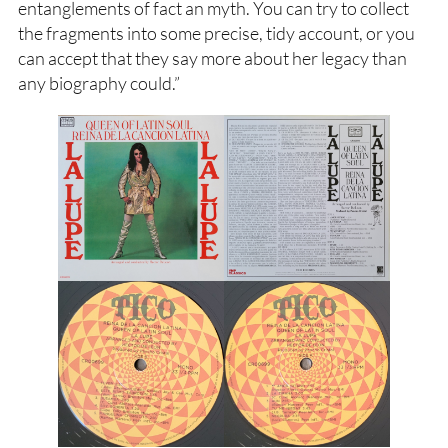
entanglements of fact an myth. You can try to collect
the fragments into some precise, tidy account, or you
can accept that they say more about her legacy than
any biography could.”