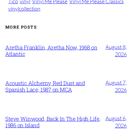
Tico
vinyl
Vinyl Me Please
Vinyl Me Please Classics
vinylcollection
MORE POSTS
August 8,
Aretha Franklin, Aretha Now, 1968 on
Atlantic
2026
August 7,
Acoustic Alchemy, Red Dust and
Spanish Lace, 1987 on MCA
2026
August 6,
Steve Winwood, Back In The High Life,
1986 on Island
2026