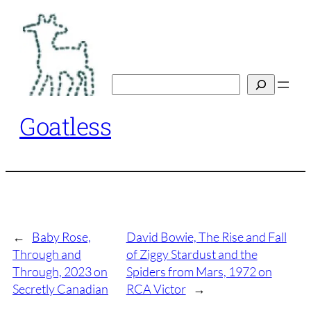
Skip
to
content
Search
Goatless
←
Baby Rose,
David Bowie, The Rise and Fall
Through and
of Ziggy Stardust and the
Through, 2023 on
Spiders from Mars, 1972 on
Secretly Canadian
RCA Victor
→