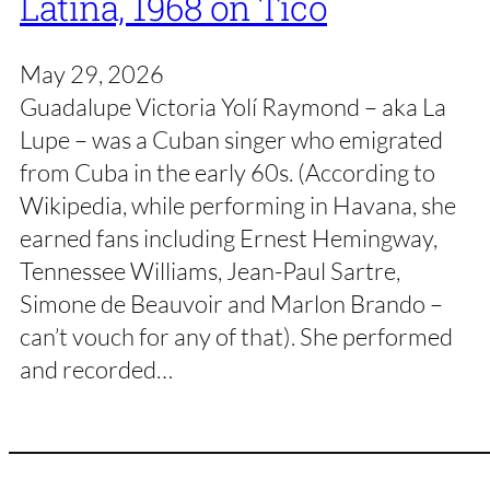
Latina, 1968 on Tico
May 29, 2026
Guadalupe Victoria Yolí Raymond – aka La
Lupe – was a Cuban singer who emigrated
from Cuba in the early 60s. (According to
Wikipedia, while performing in Havana, she
earned fans including Ernest Hemingway,
Tennessee Williams, Jean-Paul Sartre,
Simone de Beauvoir and Marlon Brando –
can’t vouch for any of that). She performed
and recorded…