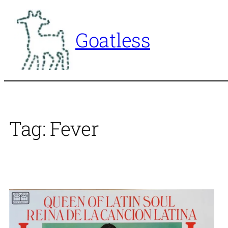
Skip
to
Goatless
content
Tag:
Fever