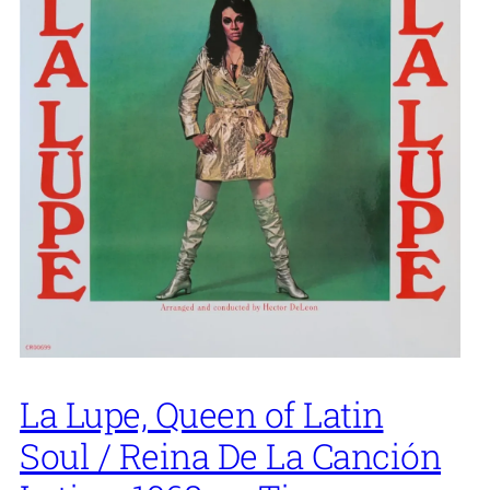
La Lupe, Queen of Latin
Soul / Reina De La Canción