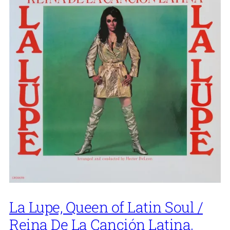
La Lupe, Queen of Latin Soul /
Reina De La Canción Latina,