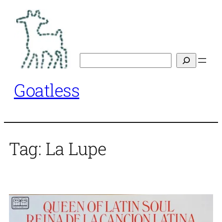
Skip
to
content
Search
Goatless
Tag:
La Lupe