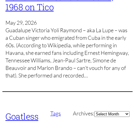
1968 on Tico
May 29, 2026
Guadalupe Victoria Yolí Raymond – aka La Lupe – was
a Cuban singer who emigrated from Cuba in the early
60s. (According to Wikipedia, while performing in
Havana, she earned fans including Ernest Hemingway,
Tennessee Williams, Jean-Paul Sartre, Simone de
Beauvoir and Marlon Brando – can’t vouch for any of
that). She performed and recorded…
Archives
Tags
Archives:
Goatless