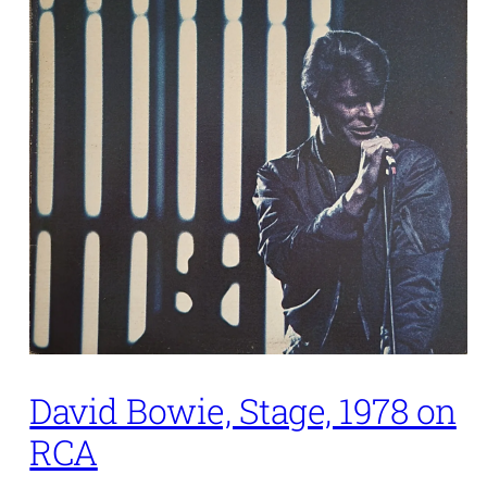
David Bowie, Stage, 1978 on
RCA