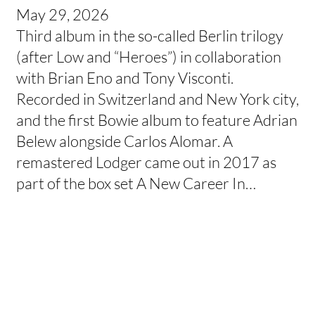
May 29, 2026
Third album in the so-called Berlin trilogy
(after Low and “Heroes”) in collaboration
with Brian Eno and Tony Visconti.
Recorded in Switzerland and New York city,
and the first Bowie album to feature Adrian
Belew alongside Carlos Alomar. A
remastered Lodger came out in 2017 as
part of the box set A New Career In…