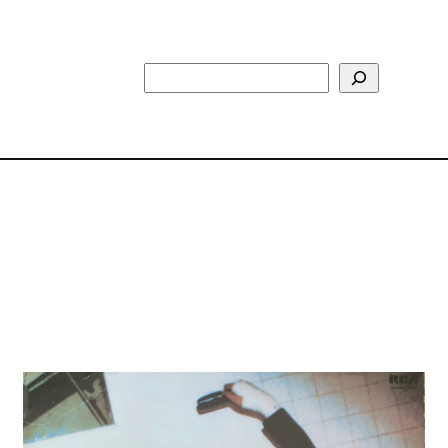
Search