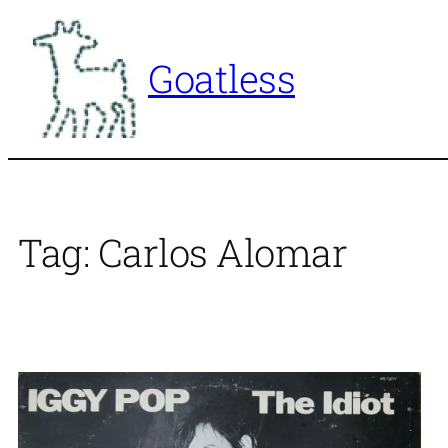
Skip
to
Goatless
content
Tag:
Carlos Alomar