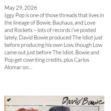
May 29, 2026
Iggy Pop is one of those threads that lives in
the lineage of Bowie, Bauhaus, and Love
and Rockets – lots of records i’ve posted
lately. David Bowie produced The Idiot just
before producing his own Low, though Low
came out just before The Idiot. Bowie and
Pop get cowriting credits, plus Carlos
Alomar on…