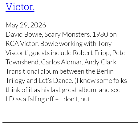
Victor.
May 29, 2026
David Bowie, Scary Monsters, 1980 on
RCA Victor. Bowie working with Tony
Visconti, guests include Robert Fripp, Pete
Townshend, Carlos Alomar, Andy Clark
Transitional album between the Berlin
Trilogy and Let’s Dance. (I know some folks
think of it as his last great album, and see
LD as a falling off – I don’t, but…