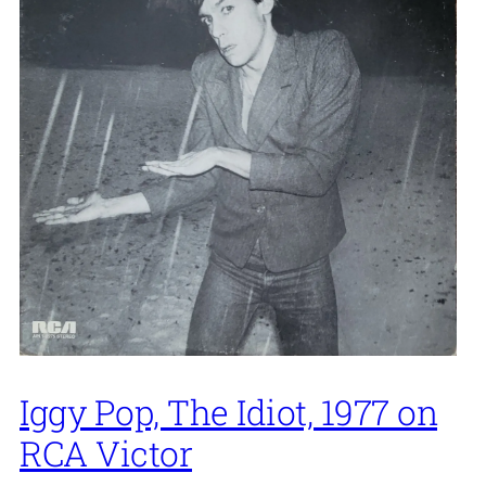
Iggy Pop, The Idiot, 1977 on
RCA Victor