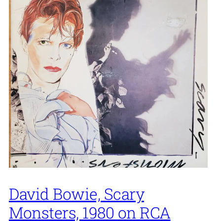
David Bowie, Scary
Monsters, 1980 on RCA