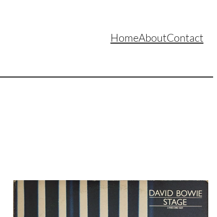
Home
About
Contact