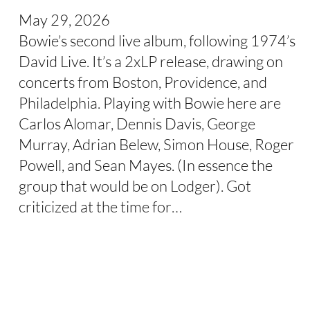
May 29, 2026
Bowie’s second live album, following 1974’s
David Live. It’s a 2xLP release, drawing on
concerts from Boston, Providence, and
Philadelphia. Playing with Bowie here are
Carlos Alomar, Dennis Davis, George
Murray, Adrian Belew, Simon House, Roger
Powell, and Sean Mayes. (In essence the
group that would be on Lodger). Got
criticized at the time for…