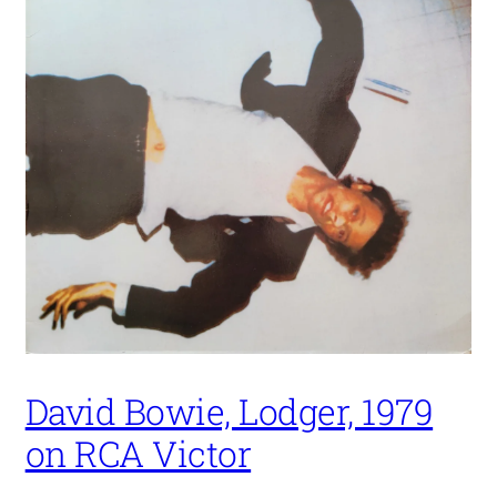
David Bowie, Lodger, 1979
on RCA Victor