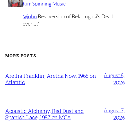
Kim Spinning Music
@john
Best version of Bela Lugosi's Dead
ever… ?
MORE POSTS
August 8,
Aretha Franklin, Aretha Now, 1968 on
Atlantic
2026
August 7,
Acoustic Alchemy, Red Dust and
Spanish Lace, 1987 on MCA
2026