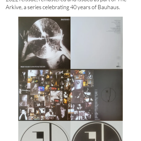
Arkive, a series celebrating 40 years of Bauhaus.