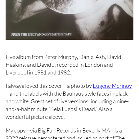
Live album from Peter Murphy, Daniel Ash, David
Haskins, and David J, recorded in London and
Liverpool in 1981 and 1982.
I always loved this cover – a photo by
Eugene Merinov
– and the labels with the Bauhaus style faces in black
and white. Great set of live versions, including a nine-
and-a-half minute “Bela Lugosi’s Dead.” Also a
wonderful picture sleeve.
My copy—via Big Fun Records in Beverly MA—is a
2022 reissue, remastered and issued as part of The