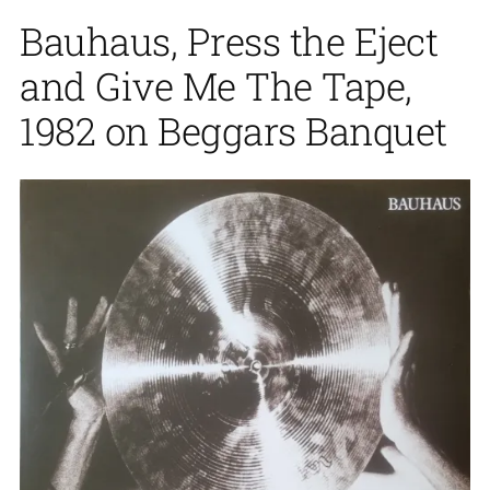
Bauhaus, Press the Eject
and Give Me The Tape,
1982 on Beggars Banquet