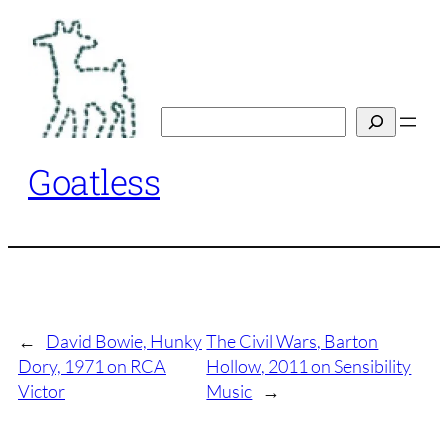
Skip
to
content
Search
Goatless
←
David Bowie, Hunky
The Civil Wars, Barton
Dory, 1971 on RCA
Hollow, 2011 on Sensibility
Victor
Music
→