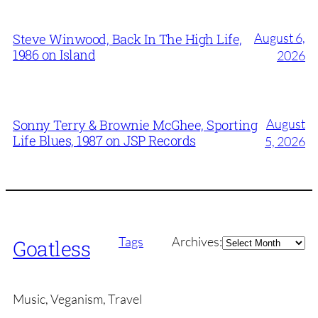
August 6,
Steve Winwood, Back In The High Life,
1986 on Island
2026
August
Sonny Terry & Brownie McGhee, Sporting
Life Blues, 1987 on JSP Records
5, 2026
Archives
Tags
Archives:
Goatless
Music, Veganism, Travel