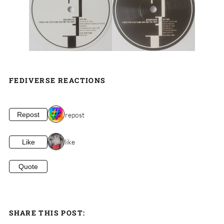
FEDIVERSE REACTIONS
1 repost
Repost
1 like
Like
Quote
SHARE THIS POST: