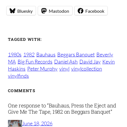
Bluesky
Mastodon
Facebook
TAGGED WITH:
1980s
1982
Bauhaus
Beggars Banquet
Beverly
MA
Big Fun Records
Daniel Ash
David Jay
Kevin
Haskins
Peter Murphy
vinyl
vinylcollection
vinylfinds
COMMENTS
One response to “Bauhaus, Press the Eject and
Give Me The Tape, 1982 on Beggars Banquet”
June 18, 2026