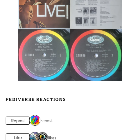
FEDIVERSE REACTIONS
1 repost
Repost
2 likes
Like