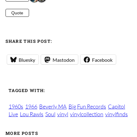
Quote
SHARE THIS POST:
Bluesky
Mastodon
Facebook
TAGGED WITH:
1960s
1966
Beverly MA
Big Fun Records
Capitol
Live
Lou Rawls
Soul
vinyl
vinylcollection
vinylfinds
MORE POSTS