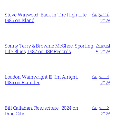
August 6,
Steve Winwood, Back In The High Life,
1986 on Island
2026
August
Sonny Terry & Brownie McGhee, Sporting
Life Blues, 1987 on JSP Records
5, 2026
August 4,
Loudon Wainwright III, I’m Alright,
1985 on Rounder
2026
August 3,
Bill Callahan, Resuscitate!, 2024 on
Drag City
2026