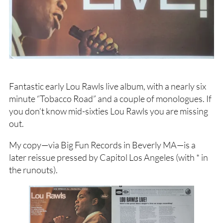
Fantastic early Lou Rawls live album, with a nearly six
minute “Tobacco Road” and a couple of monologues. If
you don’t know mid-sixties Lou Rawls you are missing
out.
My copy—via Big Fun Records in Beverly MA—is a
later reissue pressed by Capitol Los Angeles (with * in
the runouts).