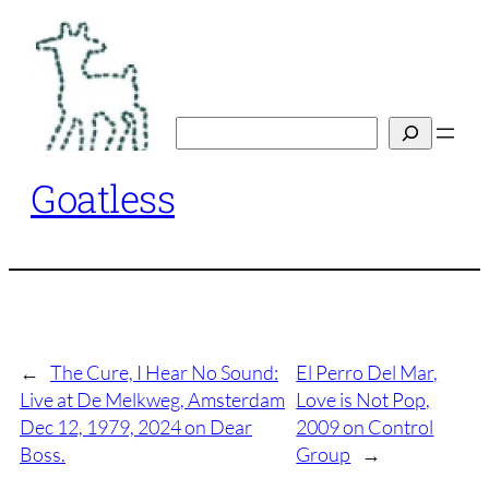
Skip
to
content
Search
Goatless
←
The Cure, I Hear No Sound:
El Perro Del Mar,
Live at De Melkweg, Amsterdam
Love is Not Pop,
Dec 12, 1979, 2024 on Dear
2009 on Control
Boss.
Group
→