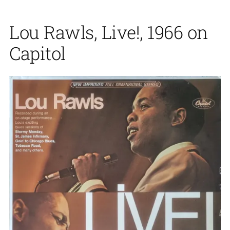
Lou Rawls, Live!, 1966 on
Capitol