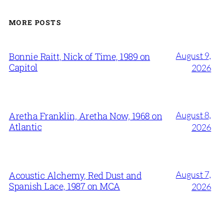
MORE POSTS
August 9,
Bonnie Raitt, Nick of Time, 1989 on
Capitol
2026
August 8,
Aretha Franklin, Aretha Now, 1968 on
Atlantic
2026
August 7,
Acoustic Alchemy, Red Dust and
Spanish Lace, 1987 on MCA
2026