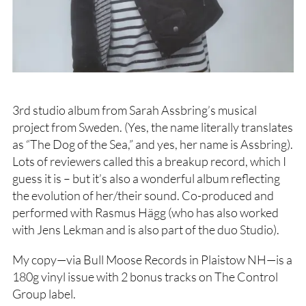
3rd studio album from Sarah Assbring’s musical
project from Sweden. (Yes, the name literally translates
as “The Dog of the Sea,” and yes, her name is Assbring).
Lots of reviewers called this a breakup record, which I
guess it is – but it’s also a wonderful album reflecting
the evolution of her/their sound. Co-produced and
performed with Rasmus Hägg (who has also worked
with Jens Lekman and is also part of the duo Studio).
My copy—via Bull Moose Records in Plaistow NH—is a
180g vinyl issue with 2 bonus tracks on The Control
Group label.