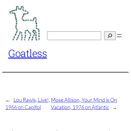
Skip
to
content
Search
Goatless
←
Lou Rawls, Live!,
Mose Allison, Your Mind is On
1966 on Capitol
Vacation, 1976 on Atlantic
→