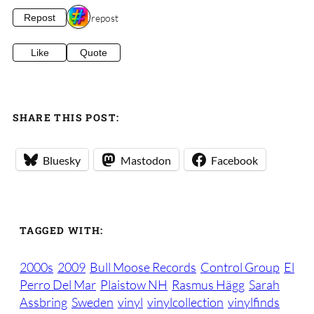
1 repost
Repost
Like
Quote
SHARE THIS POST:
Bluesky
Mastodon
Facebook
TAGGED WITH:
2000s
2009
Bull Moose Records
Control Group
El
Perro Del Mar
Plaistow NH
Rasmus Hägg
Sarah
Assbring
Sweden
vinyl
vinylcollection
vinylfinds