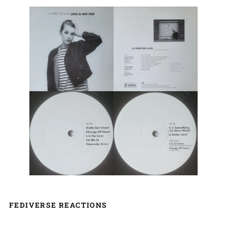
FEDIVERSE REACTIONS