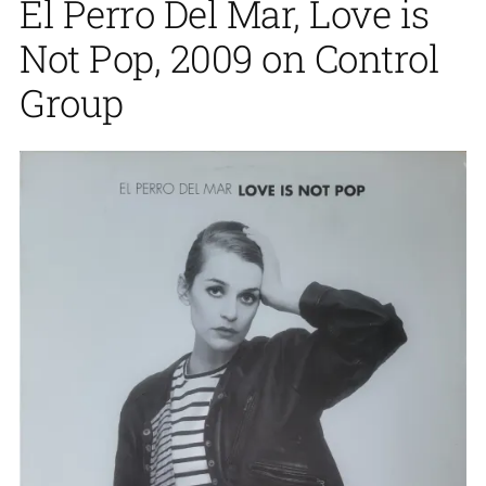
El Perro Del Mar, Love is
Not Pop, 2009 on Control
Group