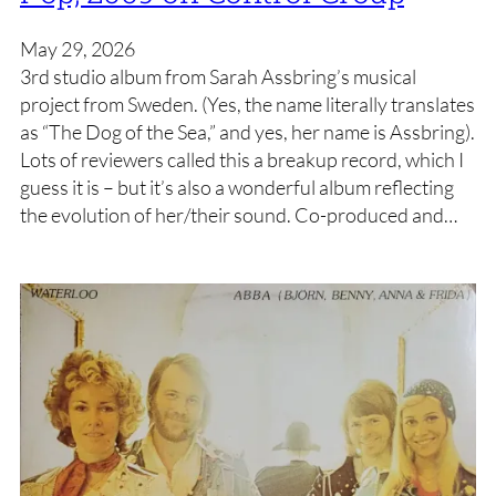
May 29, 2026
3rd studio album from Sarah Assbring’s musical
project from Sweden. (Yes, the name literally translates
as “The Dog of the Sea,” and yes, her name is Assbring).
Lots of reviewers called this a breakup record, which I
guess it is – but it’s also a wonderful album reflecting
the evolution of her/their sound. Co-produced and…