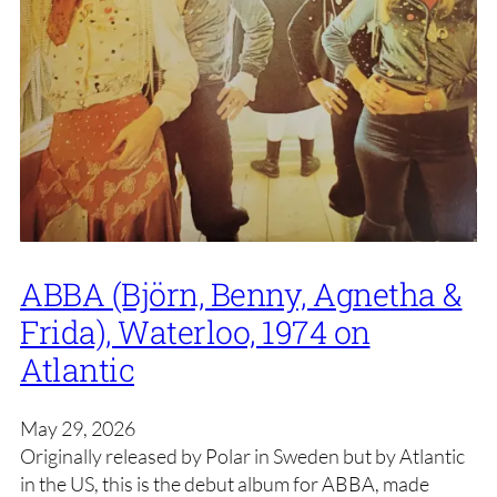
ABBA (Björn, Benny, Agnetha &
Frida), Waterloo, 1974 on
Atlantic
May 29, 2026
Originally released by Polar in Sweden but by Atlantic
in the US, this is the debut album for ABBA, made