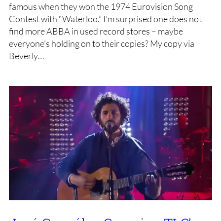
famous when they won the 1974 Eurovision Song
Contest with “Waterloo.” I’m surprised one does not
find more ABBA in used record stores – maybe
everyone’s holding on to their copies? My copy via
Beverly…