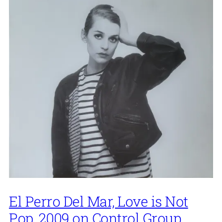
El Perro Del Mar, Love is Not
Pop, 2009 on Control Group