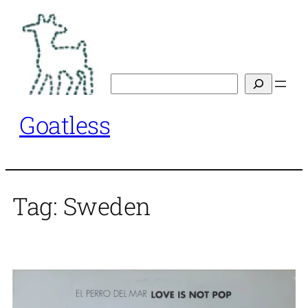
Skip
to
content
Search
Goatless
Tag:
Sweden