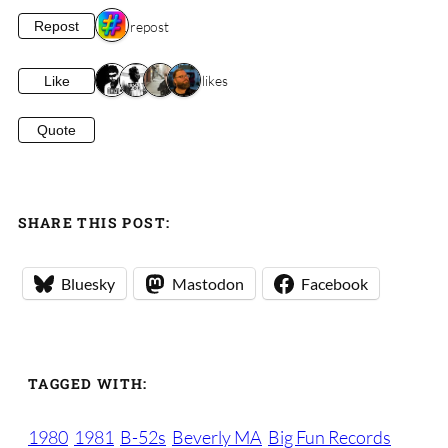
1 repost
Repost
4 likes
Like
Quote
SHARE THIS POST:
Bluesky
Mastodon
Facebook
TAGGED WITH:
1980
1981
B-52s
Beverly MA
Big Fun Records