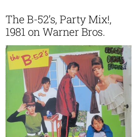
The B-52’s, Party Mix!,
1981 on Warner Bros.