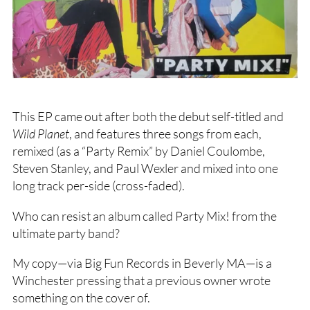
This EP came out after both the debut self-titled and
Wild Planet
, and features three songs from each,
remixed (as a “Party Remix” by Daniel Coulombe,
Steven Stanley, and Paul Wexler and mixed into one
long track per-side (cross-faded).
Who can resist an album called Party Mix! from the
ultimate party band?
My copy—via Big Fun Records in Beverly MA—is a
Winchester pressing that a previous owner wrote
something on the cover of.