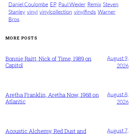
Daniel Coulombe
EP
Paul Wexler
Remix
Steven
Stanley
vinyl
vinylcollection
vinylfinds
Warner
Bros
MORE POSTS
August 9,
Bonnie Raitt, Nick of Time, 1989 on
Capitol
2026
August 8,
Aretha Franklin, Aretha Now, 1968 on
Atlantic
2026
August 7,
Acoustic Alchemy, Red Dust and