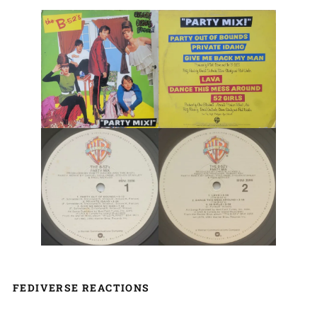
FEDIVERSE REACTIONS