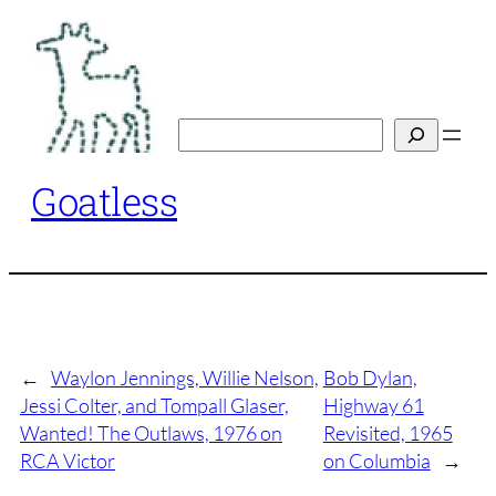
Skip
to
content
Search
Goatless
←
Waylon Jennings, Willie Nelson,
Bob Dylan,
Jessi Colter, and Tompall Glaser,
Highway 61
Wanted! The Outlaws, 1976 on
Revisited, 1965
RCA Victor
on Columbia
→