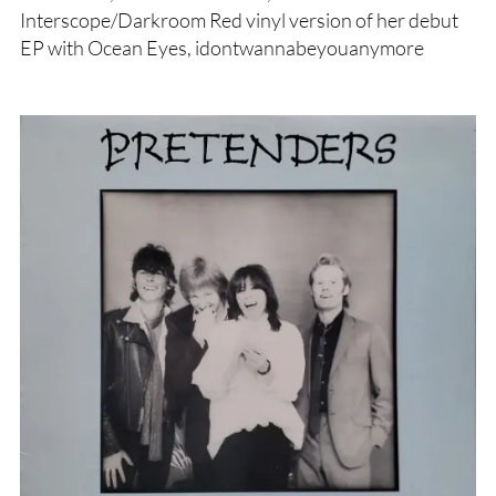
Interscope/Darkroom Red vinyl version of her debut
EP with Ocean Eyes, idontwannabeyouanymore