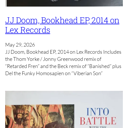
JJ Doom, Bookhead EP, 2014 on
Lex Records
May 29, 2026
JJ Doom, Bookhead EP, 2014 on Lex Records Includes
the Thom Yorke / Jonny Greenwood remix of
“Retarded Fren” and the Beck remix of “Banished” plus
Del the Funky Homosapien on “Viberian Son”