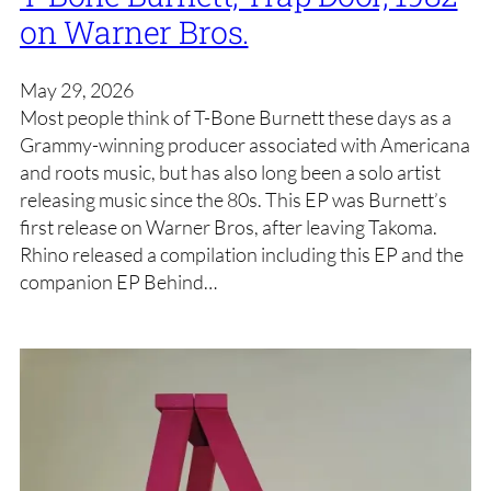
on Warner Bros.
May 29, 2026
Most people think of T-Bone Burnett these days as a
Grammy-winning producer associated with Americana
and roots music, but has also long been a solo artist
releasing music since the 80s. This EP was Burnett’s
first release on Warner Bros, after leaving Takoma.
Rhino released a compilation including this EP and the
companion EP Behind…