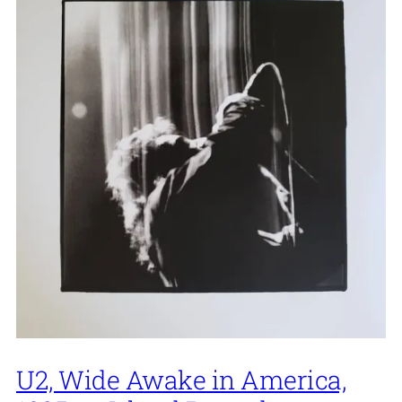
U2, Wide Awake in America,