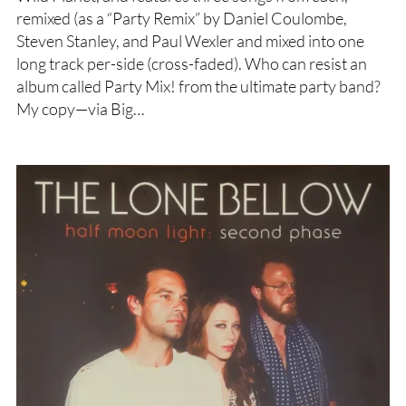
remixed (as a “Party Remix” by Daniel Coulombe,
Steven Stanley, and Paul Wexler and mixed into one
long track per-side (cross-faded). Who can resist an
album called Party Mix! from the ultimate party band?
My copy—via Big…