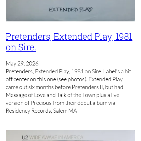
Pretenders, Extended Play, 1981
on Sire.
May 29, 2026
Pretenders, Extended Play, 1981 on Sire. Label’s a bit
off center on this one (see photos). Extended Play
came out six months before Pretenders II, but had
Message of Love and Talk of the Town plus a live
version of Precious from their debut album via
Residency Records, Salem MA