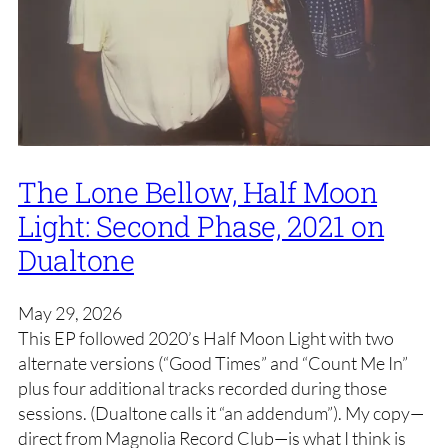
The Lone Bellow, Half Moon
Light: Second Phase, 2021 on
Dualtone
May 29, 2026
This EP followed 2020’s Half Moon Light with two
alternate versions (“Good Times” and “Count Me In”
plus four additional tracks recorded during those
sessions. (Dualtone calls it “an addendum”). My copy—
direct from Magnolia Record Club—is what I think is