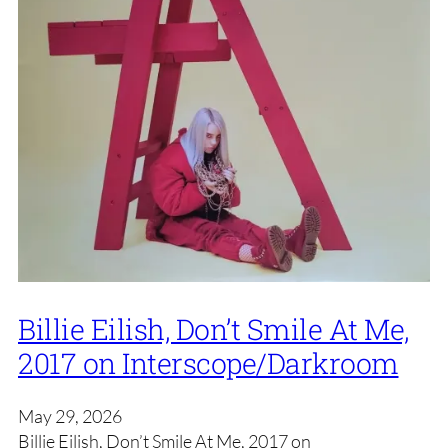
Billie Eilish, Don’t Smile At Me,
2017 on Interscope/Darkroom
May 29, 2026
Billie Eilish, Don’t Smile At Me, 2017 on