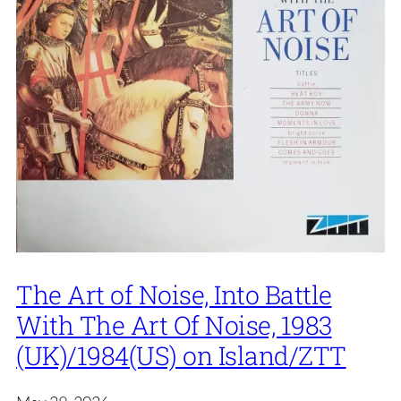
The Art of Noise, Into Battle
With The Art Of Noise, 1983
(UK)/1984(US) on Island/ZTT