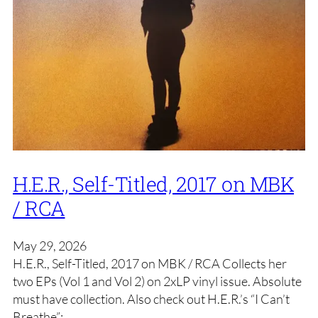
H.E.R., Self-Titled, 2017 on MBK
/ RCA
May 29, 2026
H.E.R., Self-Titled, 2017 on MBK / RCA Collects her
two EPs (Vol 1 and Vol 2) on 2xLP vinyl issue. Absolute
must have collection. Also check out H.E.R.’s “I Can’t
Breathe”: