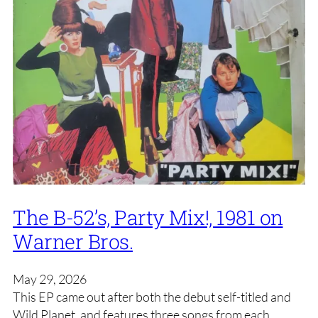
The B-52’s, Party Mix!, 1981 on
Warner Bros.
May 29, 2026
This EP came out after both the debut self-titled and
Wild Planet, and features three songs from each,