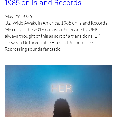
1985 on Island Records.
May 29, 2026
U2, Wide Awake in America, 1985 on Island Records.
My copy is the 2018 remaster & reissue by UMC I
always thought of this as sort of a transitional EP
between Unforgettable Fire and Joshua Tree.
Repressing sounds fantastic.