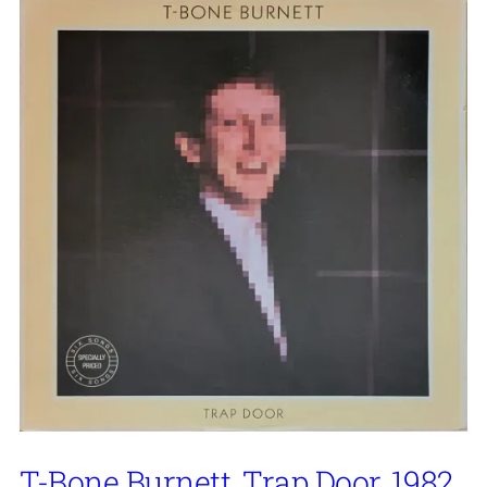
T-Bone Burnett, Trap Door, 1982