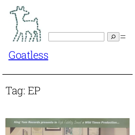
Skip
to
content
Search
Goatless
Tag:
EP