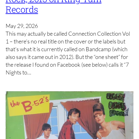
Records
May 29, 2026
This may actually be called Connection Collection Vol
1 – there’s no real title on the cover or the labels but
that’s what it is currently called on Bandcamp (which
also says it came out in 2012). But the “one sheet” for
the release I found on Facebook (see below) calls it “7
Nights to…