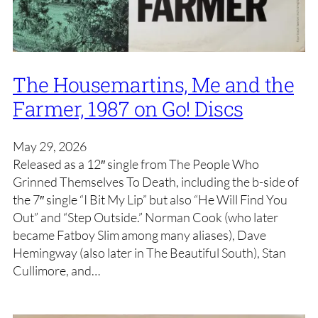
The Housemartins, Me and the
Farmer, 1987 on Go! Discs
May 29, 2026
Released as a 12″ single from The People Who
Grinned Themselves To Death, including the b-side of
the 7″ single “I Bit My Lip” but also “He Will Find You
Out” and “Step Outside.” Norman Cook (who later
became Fatboy Slim among many aliases), Dave
Hemingway (also later in The Beautiful South), Stan
Cullimore, and…