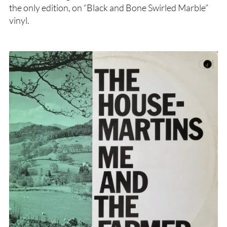
the only edition, on “Black and Bone Swirled Marble”
vinyl.