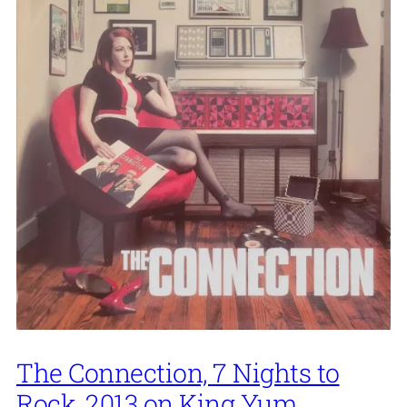
The Connection, 7 Nights to
Rock, 2013 on King Yum