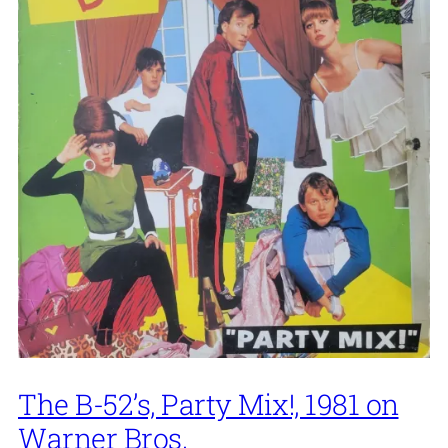
The B-52’s, Party Mix!, 1981 on
Warner Bros.