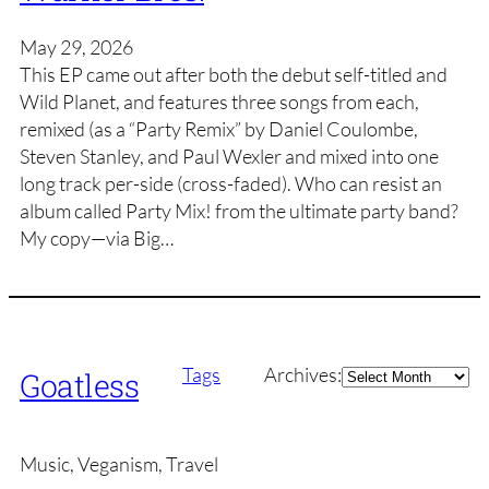
May 29, 2026
This EP came out after both the debut self-titled and
Wild Planet, and features three songs from each,
remixed (as a “Party Remix” by Daniel Coulombe,
Steven Stanley, and Paul Wexler and mixed into one
long track per-side (cross-faded). Who can resist an
album called Party Mix! from the ultimate party band?
My copy—via Big…
Archives
Tags
Archives:
Goatless
Music, Veganism, Travel