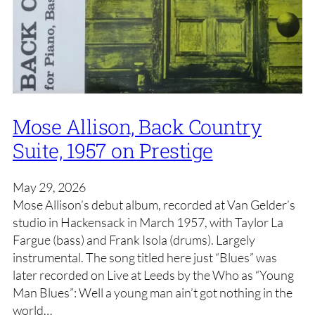
Mose Allison, Back Country
Suite, 1957 on Prestige
May 29, 2026
Mose Allison’s debut album, recorded at Van Gelder’s
studio in Hackensack in March 1957, with Taylor La
Fargue (bass) and Frank Isola (drums). Largely
instrumental. The song titled here just “Blues” was
later recorded on Live at Leeds by the Who as “Young
Man Blues”: Well a young man ain’t got nothing in the
world…