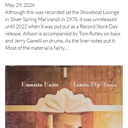
May 29, 2026
Although this was recorded (at the Showboat Lounge
in Silver Spring Maryland) in 1978, it was unreleased
until 2022 when it was put out as a Record Store Day
release. Allison is accompanied by Tom Rutley on bass
and Jerry Ganelli on drums. As the liner notes put it:
Most of the material is fairly…