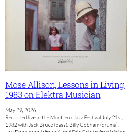
Mose Allison, Lessons in Living,
1983 on Elektra Musician
May 29, 2026
Recorded live at the Montreux Jazz Festival July 21st,
1982 with Jack Bruce (bass), Billy Cobham (drums),