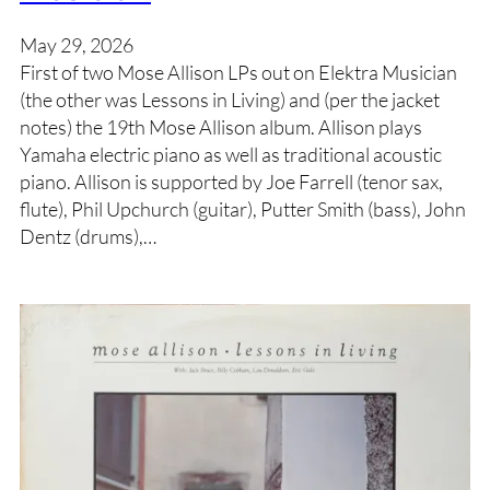
May 29, 2026
First of two Mose Allison LPs out on Elektra Musician
(the other was Lessons in Living) and (per the jacket
notes) the 19th Mose Allison album. Allison plays
Yamaha electric piano as well as traditional acoustic
piano. Allison is supported by Joe Farrell (tenor sax,
flute), Phil Upchurch (guitar), Putter Smith (bass), John
Dentz (drums),…