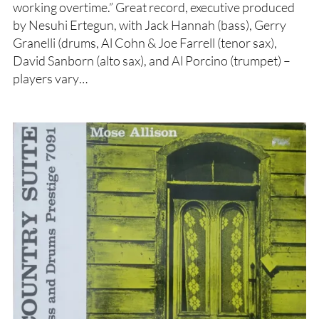
working overtime.” Great record, executive produced
by Nesuhi Ertegun, with Jack Hannah (bass), Gerry
Granelli (drums, Al Cohn & Joe Farrell (tenor sax),
David Sanborn (alto sax), and Al Porcino (trumpet) –
players vary…