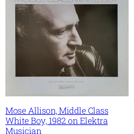
Mose Allison, Middle Class
White Boy, 1982 on Elektra
Musician