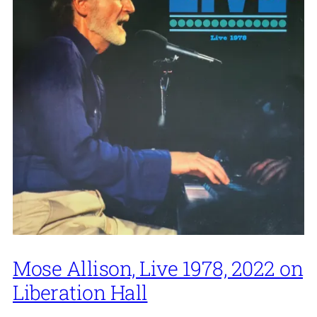
Mose Allison, Live 1978, 2022 on
Liberation Hall