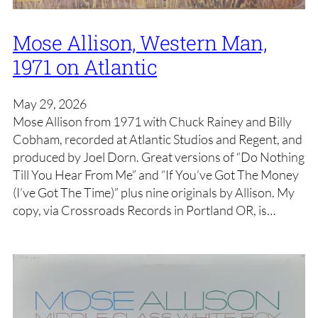
Mose Allison, Western Man,
1971 on Atlantic
May 29, 2026
Mose Allison from 1971 with Chuck Rainey and Billy
Cobham, recorded at Atlantic Studios and Regent, and
produced by Joel Dorn. Great versions of “Do Nothing
Till You Hear From Me” and “If You’ve Got The Money
(I’ve Got The Time)” plus nine originals by Allison. My
copy, via Crossroads Records in Portland OR, is…