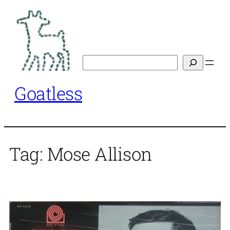
Skip
to
content
Search
Goatless
Tag:
Mose Allison