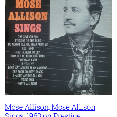
Mose Allison, Mose Allison
Sings, 1963 on Prestige