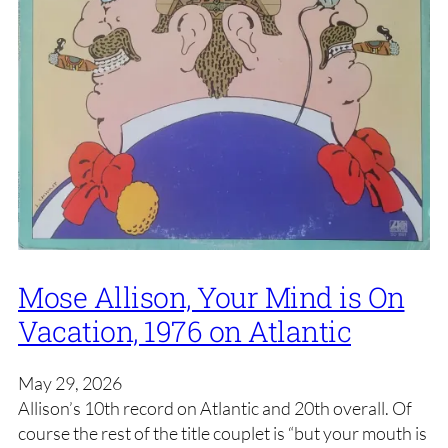
Mose Allison, Your Mind is On
Vacation, 1976 on Atlantic
May 29, 2026
Allison’s 10th record on Atlantic and 20th overall. Of
course the rest of the title couplet is “but your mouth is