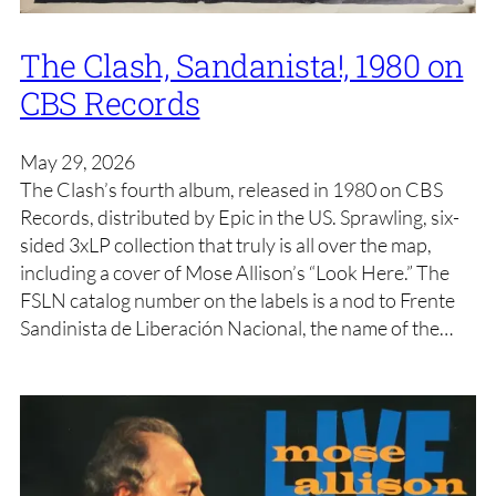
The Clash, Sandanista!, 1980 on
CBS Records
May 29, 2026
The Clash’s fourth album, released in 1980 on CBS
Records, distributed by Epic in the US. Sprawling, six-
sided 3xLP collection that truly is all over the map,
including a cover of Mose Allison’s “Look Here.” The
FSLN catalog number on the labels is a nod to Frente
Sandinista de Liberación Nacional, the name of the…