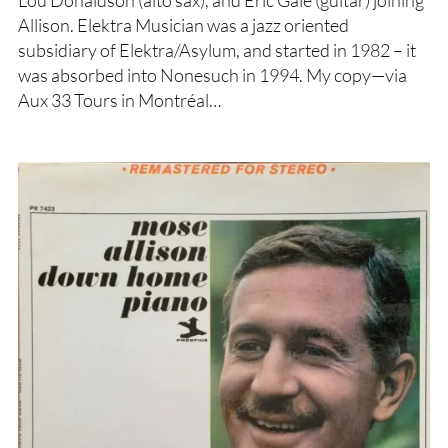
Lou Donaldson (alto sax), and Eric Gale (guitar) joining
Allison. Elektra Musician was a jazz oriented
subsidiary of Elektra/Asylum, and started in 1982 – it
was absorbed into Nonesuch in 1994. My copy—via
Aux 33 Tours in Montréal…