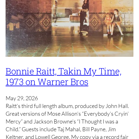
Bonnie Raitt, Takin My Time,
1973 on Warner Bros
May 29, 2026
Raitt’s third full length album, produced by John Hall.
Great versions of Mose Allison’s “Everybody’s Cryin’
Mercy” and Jackson Browne’s “I Thought I was a
Child.” Guests include Taj Mahal, Bill Payne, Jim
Keltner, and Lowell George. My copy via a record fair