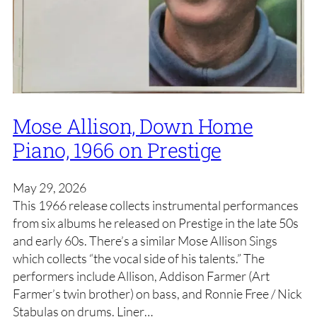
Mose Allison, Down Home
Piano, 1966 on Prestige
May 29, 2026
This 1966 release collects instrumental performances
from six albums he released on Prestige in the late 50s
and early 60s. There’s a similar Mose Allison Sings
which collects “the vocal side of his talents.” The
performers include Allison, Addison Farmer (Art
Farmer’s twin brother) on bass, and Ronnie Free / Nick
Stabulas on drums. Liner…