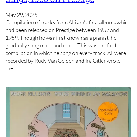
May 29, 2026
Compilation of tracks from Allison’s first albums which
had been released on Prestige between 1957 and
1959. Though he was first known as a pianist, he
gradually sang more and more. This was the first
compilation in which he sang on every track. All were
recorded by Rudy Van Gelder, and Ira Gitler wrote
the…