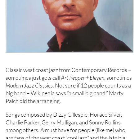
Classic west coast jazz from Contemporary Records –
sometimes just gets call
Art Pepper + Eleven
, sometimes
Modern Jazz Classics
. Not sure if 12 people counts as a
big band – Wikipedia says “a small big band.” Marty
Paich did the arranging.
Songs composed by Dizzy Gillespie, Horace Silver,
Charlie Parker, Gerry Mulligan, and Sonny Rollins
among others. A must have for people (like me) who
are fans of the west coast “cool jazz” and the late big