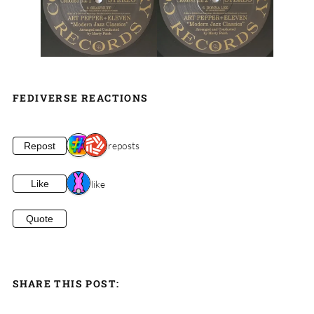
FEDIVERSE REACTIONS
2 reposts
Repost
1 like
Like
Quote
SHARE THIS POST: