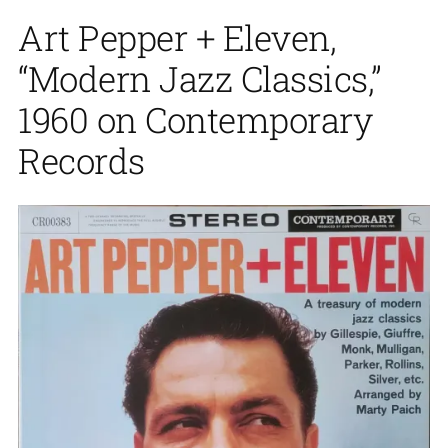
Art Pepper + Eleven,
“Modern Jazz Classics,”
1960 on Contemporary
Records