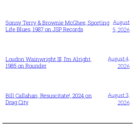
August
Sonny Terry & Brownie McGhee, Sporting
Life Blues, 1987 on JSP Records
5, 2026
August 4,
Loudon Wainwright III, I’m Alright,
1985 on Rounder
2026
August 3,
Bill Callahan, Resuscitate!, 2024 on
Drag City
2026