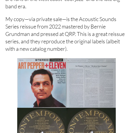
band era.
My copy—via private sale—is the Acoustic Sounds
Series reissue from 2022 mastered by Bernie
Grundman and pressed at QRP. This is a great reissue
series, and they reproduce the original labels (albeit
with a new catalog number).