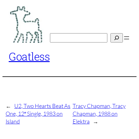
Skip
to
content
Search
Goatless
←
U2, Two Hearts Beat As
Tracy Chapman, Tracy
One, 12″ Single, 1983 on
Chapman, 1988 on
Island
Elektra
→