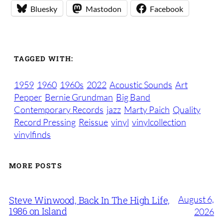
Bluesky
Mastodon
Facebook
TAGGED WITH:
1959
1960
1960s
2022
Acoustic Sounds
Art
Pepper
Bernie Grundman
Big Band
Contemporary Records
jazz
Marty Paich
Quality
Record Pressing
Reissue
vinyl
vinylcollection
vinylfinds
MORE POSTS
August 6,
Steve Winwood, Back In The High Life,
1986 on Island
2026